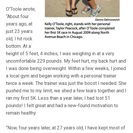
O’Toole wrote,
“About four
years ago, at
just 23 years
old, I hit rock
bottom. At a
height of 5 feet, 4 inches, I was weighing in at a very
uncomfortable 229 pounds. My feet hurt, my back hurt and
I was done being overweight. Within a few weeks, I joined
a local gym and began working with a personal trainer
twice a week. The trainer was just the boost I needed. She
pushed me to my limit, we shed a few tears together and I
ran my first 5K. Less than a year later, I had lost 51
pounds! I felt great and had a new-found motivation to
remain healthy.
“Now, four years later, at 27 years old, I have kept most of