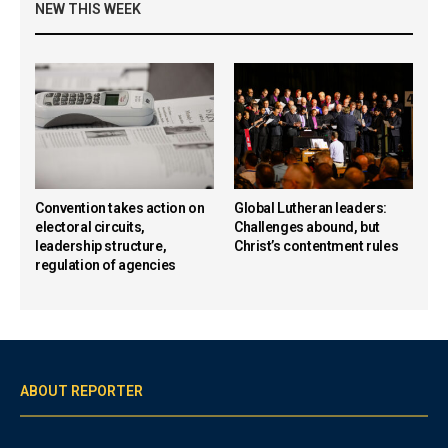
NEW THIS WEEK
Convention takes action on
Global Lutheran leaders:
electoral circuits,
Challenges abound, but
leadership structure,
Christ’s contentment rules
regulation of agencies
ABOUT REPORTER