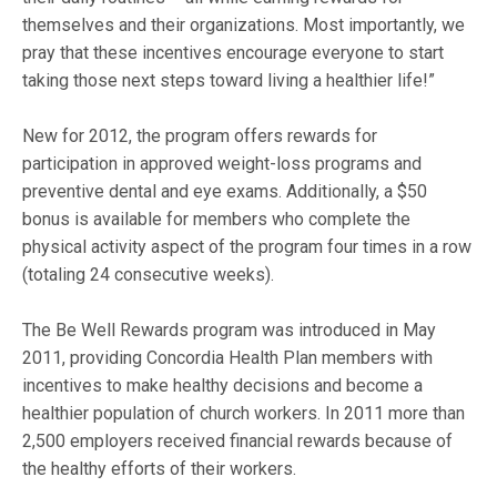
themselves and their organizations. Most importantly, we
pray that these incentives encourage everyone to start
taking those next steps toward living a healthier life!”
New for 2012, the program offers rewards for
participation in approved weight-loss programs and
preventive dental and eye exams. Additionally, a $50
bonus is available for members who complete the
physical activity aspect of the program four times in a row
(totaling 24 consecutive weeks).
The Be Well Rewards program was introduced in May
2011, providing Concordia Health Plan members with
incentives to make healthy decisions and become a
healthier population of church workers. In 2011 more than
2,500 employers received financial rewards because of
the healthy efforts of their workers.