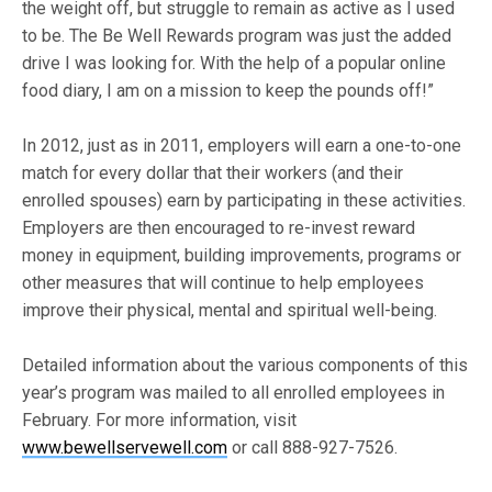
the weight off, but struggle to remain as active as I used
to be. The Be Well Rewards program was just the added
drive I was looking for. With the help of a popular online
food diary, I am on a mission to keep the pounds off!”
In 2012, just as in 2011, employers will earn a one-to-one
match for every dollar that their workers (and their
enrolled spouses) earn by participating in these activities.
Employers are then encouraged to re-invest reward
money in equipment, building improvements, programs or
other measures that will continue to help employees
improve their physical, mental and spiritual well-being.
Detailed information about the various components of this
year’s program was mailed to all enrolled employees in
February. For more information, visit
www.bewellservewell.com
or call 888-927-7526.