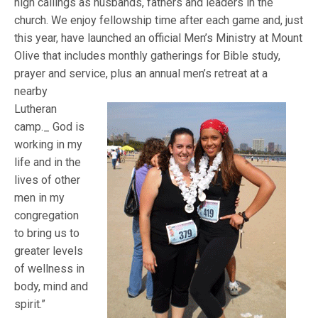
high callings as husbands, fathers and leaders in the
church. We enjoy fellowship time after each game and, just
this year, have launched an official Men’s Ministry at Mount
Olive that includes monthly gatherings for Bible study,
prayer and service, plus an annual men’s retreat at a
nearby
Lutheran
camp._ God is
working in my
life and in the
lives of other
men in my
congregation
to bring us to
greater levels
of wellness in
body, mind and
spirit.”