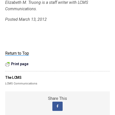
Elizabeth M. Truong is a staff writer with LCMS
Communications.
Posted March 13, 2012
Return to Top
Print page
The LCMS
LCMS Communications
Share This