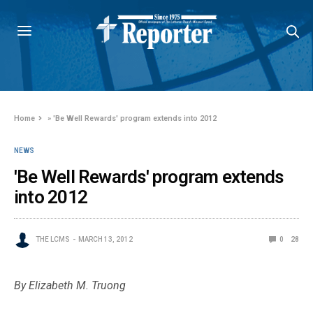
Home
»
'Be Well Rewards' program extends into 2012
NEWS
'Be Well Rewards' program extends
into 2012
THE LCMS
MARCH 13, 2012
0
28
By Elizabeth M. Truong