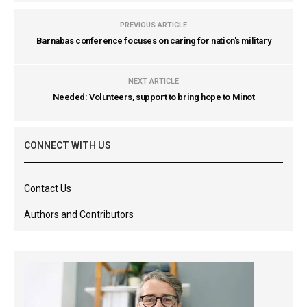
PREVIOUS ARTICLE
Barnabas conference focuses on caring for nation's military
NEXT ARTICLE
Needed: Volunteers, support to bring hope to Minot
CONNECT WITH US
Contact Us
Authors and Contributors