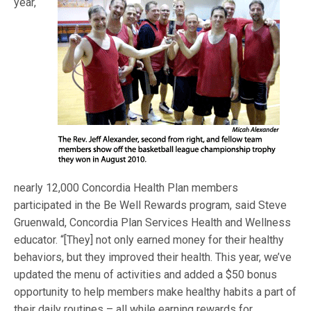
year,
nearly 12,000 Concordia Health Plan members
participated in the Be Well Rewards program, said Steve
Gruenwald, Concordia Plan Services Health and Wellness
educator. “[They] not only earned money for their healthy
behaviors, but they improved their health. This year, we’ve
updated the menu of activities and added a $50 bonus
opportunity to help members make healthy habits a part of
their daily routines – all while earning rewards for