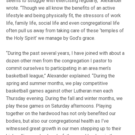
seems to struggle with exercising regularly,” Alexander
wrote. “Though we all know the benefits of an active
lifestyle and being physically fit, the stressors of work
life, family life, social life and even congregational life
often pull us away from taking care of these ‘temples of
the Holy Spirit’ we manage by God’s grace.
“During the past several years, I have joined with about a
dozen other men from the congregation I pastor to
commit ourselves to participating in an area men’s
basketball league,” Alexander explained. “During the
spring and summer months, we play competitive
basketball games against other Lutheran men each
Thursday evening. During the fall and winter months, we
play these games on Saturday afternoons. Playing
together on the hardwood has not only benefited our
bodies, but also our congregational health as I’ve
witnessed great growth in our men stepping up to their