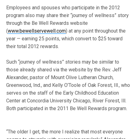
Employees and spouses who participate in the 2012
program also may share their “journey of wellness” story
through the Be Well Rewards website
(
www.bewellservewell.com
) at any point throughout the
year — earning 25 points, which convert to $25 toward
their total 2012 rewards.
Such “journey of wellness” stories may be similar to
those already shared via the website by the Rev. Jeff
Alexander, pastor of Mount Olive Lutheran Church,
Greenwood, Ind., and Kelly O’Toole of Oak Forest, Ill., who
serves on the staff of the Early Childhood Education
Center at Concordia University Chicago, River Forest, Ill.
Both participated in the 2011 Be Well Rewards program.
“The older I get, the more I realize that most everyone