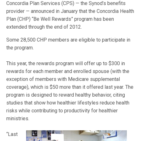
Concordia Plan Services (CPS) — the Synod’s benefits
provider — announced in January that the Concordia Health
Plan (CHP) “Be Well Rewards” program has been
extended through the end of 2012.
Some 28,500 CHP members are eligible to participate in
the program.
This year, the rewards program will offer up to $300 in
rewards for each member and enrolled spouse (with the
exception of members with Medicare supplemental
coverage), which is $50 more than it offered last year. The
program is designed to reward healthy behavior, citing
studies that show how healthier lifestyles reduce health
risks while contributing to productivity for healthier
ministries.
“Last