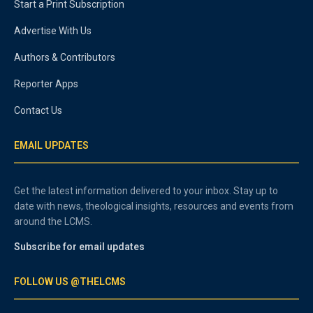
Start a Print Subscription
Advertise With Us
Authors & Contributors
Reporter Apps
Contact Us
EMAIL UPDATES
Get the latest information delivered to your inbox. Stay up to
date with news, theological insights, resources and events from
around the LCMS.
Subscribe for email updates
FOLLOW US @THELCMS