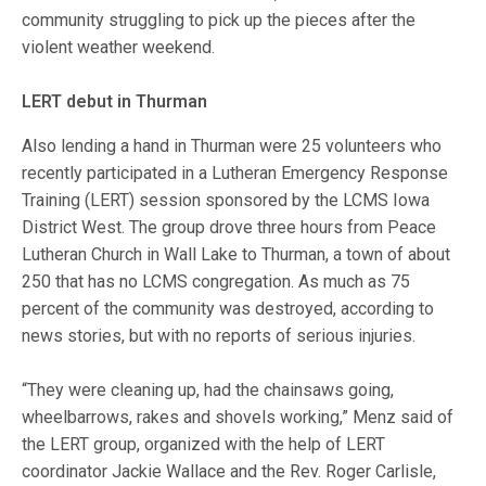
community struggling to pick up the pieces after the
violent weather weekend.
LERT debut in Thurman
Also lending a hand in Thurman were 25 volunteers who
recently participated in a Lutheran Emergency Response
Training (LERT) session sponsored by the LCMS Iowa
District West. The group drove three hours from Peace
Lutheran Church in Wall Lake to Thurman, a town of about
250 that has no LCMS congregation. As much as 75
percent of the community was destroyed, according to
news stories, but with no reports of serious injuries.
“They were cleaning up, had the chainsaws going,
wheelbarrows, rakes and shovels working,” Menz said of
the LERT group, organized with the help of LERT
coordinator Jackie Wallace and the Rev. Roger Carlisle,