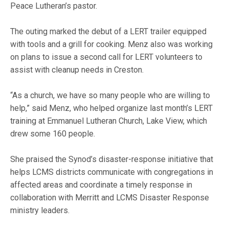
Peace Lutheran’s pastor.
The outing marked the debut of a LERT trailer equipped
with tools and a grill for cooking. Menz also was working
on plans to issue a second call for LERT volunteers to
assist with cleanup needs in Creston.
“As a church, we have so many people who are willing to
help,” said Menz, who helped organize last month’s LERT
training at Emmanuel Lutheran Church, Lake View, which
drew some 160 people.
She praised the Synod’s disaster-response initiative that
helps LCMS districts communicate with congregations in
affected areas and coordinate a timely response in
collaboration with Merritt and LCMS Disaster Response
ministry leaders.