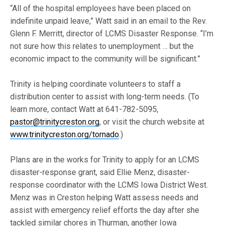
“All of the hospital employees have been placed on
indefinite unpaid leave,” Watt said in an email to the Rev.
Glenn F. Merritt, director of LCMS Disaster Response. “I’m
not sure how this relates to unemployment … but the
economic impact to the community will be significant.”
Trinity is helping coordinate volunteers to staff a
distribution center to assist with long-term needs. (To
learn more, contact Watt at 641-782-5095,
pastor@trinitycreston.org
, or visit the church website at
www.trinitycreston.org/tornado
.)
Plans are in the works for Trinity to apply for an LCMS
disaster-response grant, said Ellie Menz, disaster-
response coordinator with the LCMS Iowa District West.
Menz was in Creston helping Watt assess needs and
assist with emergency relief efforts the day after she
tackled similar chores in Thurman, another Iowa