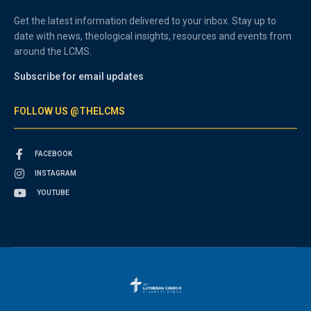
Get the latest information delivered to your inbox. Stay up to
date with news, theological insights, resources and events from
around the LCMS.
Subscribe for email updates
FOLLOW US @THELCMS
FACEBOOK
INSTAGRAM
YOUTUBE