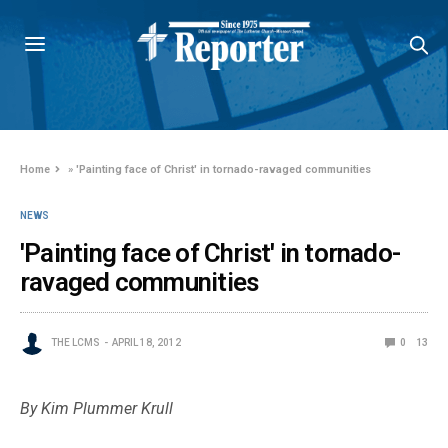
Home
»
'Painting face of Christ' in tornado-ravaged communities
NEWS
'Painting face of Christ' in tornado-
ravaged communities
THE LCMS
APRIL 18, 2012
0
13
By Kim Plummer Krull