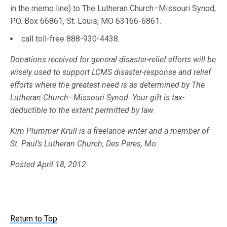
in the memo line) to The Lutheran Church–Missouri Synod,
P.O. Box 66861, St. Louis, MO 63166-6861.
call toll-free 888-930-4438.
Donations received for general disaster-relief efforts will be
wisely used to support LCMS disaster-response and relief
efforts where the greatest need is as determined by The
Lutheran Church–Missouri Synod. Your gift is tax-
deductible to the extent permitted by law.
Kim Plummer Krull is a freelance writer and a member of
St. Paul’s Lutheran Church, Des Peres, Mo.
Posted April 18, 2012
Return to Top