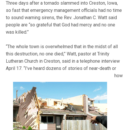
Three days after a tornado slammed into Creston, Iowa,
so fast that emergency management officials had no time
to sound warning sirens, the Rev. Jonathan C. Watt said
people are “so grateful that God had mercy and no one
was killed.”
“The whole town is overwhelmed that in the midst of all
this destruction, no one died,” Watt, pastor at Trinity
Lutheran Church in Creston, said in a telephone interview
April 17. “I’ve heard
dozens of stories of near-death or
how