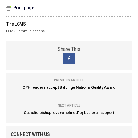
Print page
The LCMS
LCMS Communications
Share This
PREVIOUS ARTICLE
CPH leaders accept Baldrige National Quality Award
NEXT ARTICLE
Catholic bishop 'overwhelmed' by Lutheran support
CONNECT WITH US