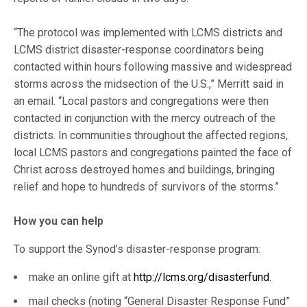
“The protocol was implemented with LCMS districts and
LCMS district disaster-response coordinators being
contacted within hours following massive and widespread
storms across the midsection of the U.S.,” Merritt said in
an email. “Local pastors and congregations were then
contacted in conjunction with the mercy outreach of the
districts. In communities throughout the affected regions,
local LCMS pastors and congregations painted the face of
Christ across destroyed homes and buildings, bringing
relief and hope to hundreds of survivors of the storms.”
How you can help
To support the Synod’s disaster-response program:
make an online gift at
http://lcms.org/disasterfund
.
mail checks (noting “General Disaster Response Fund”