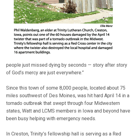
people just missed dying by seconds — story after story
of God’s mercy are just everywhere.”
Since this town of some 8,000 people, located about 75
miles southwest of Des Moines, was hit hard April 14 in a
tornado outbreak that swept through four Midwestern
states, Watt and LCMS members in Iowa and beyond have
been busy helping with emergency needs.
In Creston, Trinity’s fellowship hall is serving as a Red