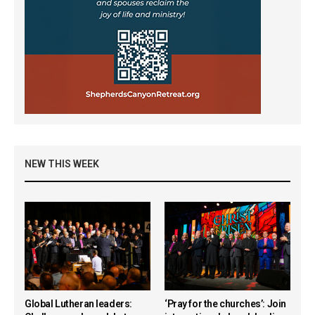
NEW THIS WEEK
Global Lutheran leaders:
‘Pray for the churches’: Join