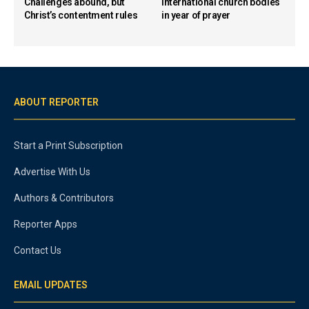
Challenges abound, but
international church bodies
Christ’s contentment rules
in year of prayer
ABOUT REPORTER
Start a Print Subscription
Advertise With Us
Authors & Contributors
Reporter Apps
Contact Us
EMAIL UPDATES