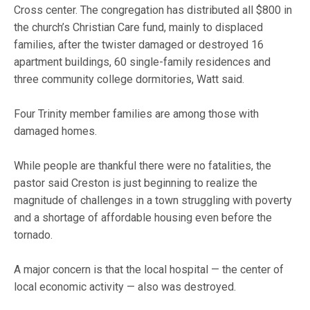
Cross center. The congregation has distributed all $800 in
the church’s Christian Care fund, mainly to displaced
families, after the twister damaged or destroyed 16
apartment buildings, 60 single-family residences and
three community college dormitories, Watt said.
Four Trinity member families are among those with
damaged homes.
While people are thankful there were no fatalities, the
pastor said Creston is just beginning to realize the
magnitude of challenges in a town struggling with poverty
and a shortage of affordable housing even before the
tornado.
A major concern is that the local hospital — the center of
local economic activity — also was destroyed.