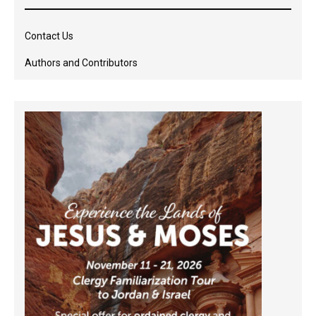
Contact Us
Authors and Contributors