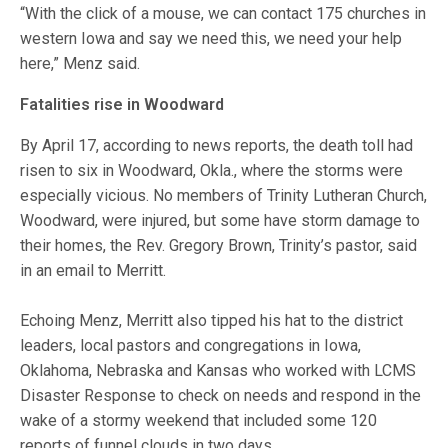
“With the click of a mouse, we can contact 175 churches in
western Iowa and say we need this, we need your help
here,” Menz said.
Fatalities rise in Woodward
By April 17, according to news reports, the death toll had
risen to six in Woodward, Okla., where the storms were
especially vicious. No members of Trinity Lutheran Church,
Woodward, were injured, but some have storm damage to
their homes, the Rev. Gregory Brown, Trinity’s pastor, said
in an email to Merritt.
Echoing Menz, Merritt also tipped his hat to the district
leaders, local pastors and congregations in Iowa,
Oklahoma, Nebraska and Kansas who worked with LCMS
Disaster Response to check on needs and respond in the
wake of a stormy weekend that included some 120
reports of funnel clouds in two days.