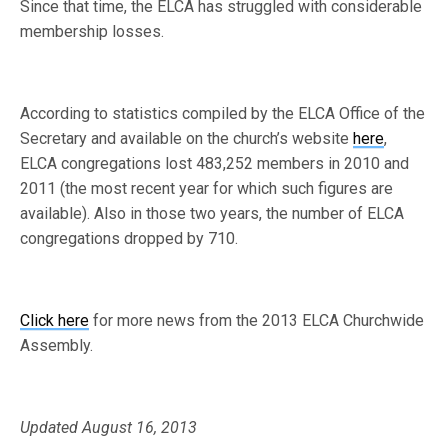
Since that time, the ELCA has struggled with considerable
membership losses.
According to statistics compiled by the ELCA Office of the
Secretary and available on the church’s website
here
,
ELCA congregations lost 483,252 members in 2010 and
2011 (the most recent year for which such figures are
available). Also in those two years, the number of ELCA
congregations dropped by 710.
Click here
for more news from the 2013 ELCA Churchwide
Assembly.
Updated August 16, 2013