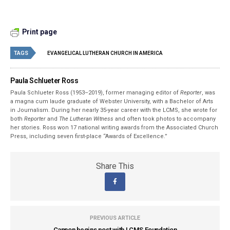
Print page
TAGS
EVANGELICAL LUTHERAN CHURCH IN AMERICA
Paula Schlueter Ross
Paula Schlueter Ross (1953–­2019), former managing editor of
Reporter
, was
a magna cum laude graduate of Webster University, with a Bachelor of Arts
in Journalism. During her nearly 35-year career with the LCMS, she wrote for
both
Reporter
and
The Lutheran Witness
and often took photos to accompany
her stories. Ross won 17 national writing awards from the Associated Church
Press, including seven first-place “Awards of Excellence.”
Share This
PREVIOUS ARTICLE
Cannon begins post with LCMS Foundation