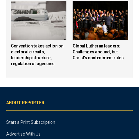
Convention takes action on
Global Lutheran leaders:
electoral circuits,
Challenges abound, but
leadership structure,
Christ’s contentment rules
regulation of agencies
ABOUT REPORTER
Start a Print Subscription
Advertise With Us