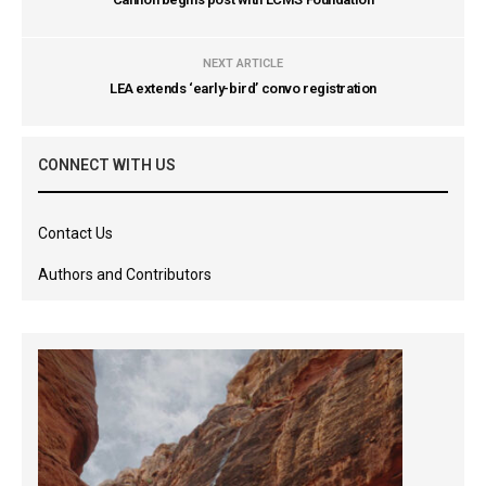
NEXT ARTICLE
LEA extends ‘early-bird’ convo registration
CONNECT WITH US
Contact Us
Authors and Contributors