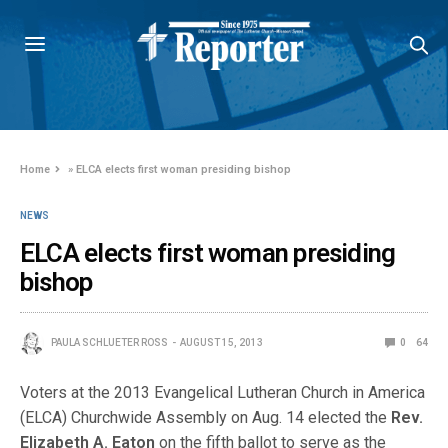
Home
»
ELCA elects first woman presiding bishop
NEWS
ELCA elects first woman presiding
bishop
PAULA SCHLUETER ROSS
AUGUST 15, 2013
0
64
Voters at the 2013 Evangelical Lutheran Church in America
(ELCA) Churchwide Assembly on Aug. 14 elected the
Rev.
Elizabeth A. Eaton
on the fifth ballot to serve as the