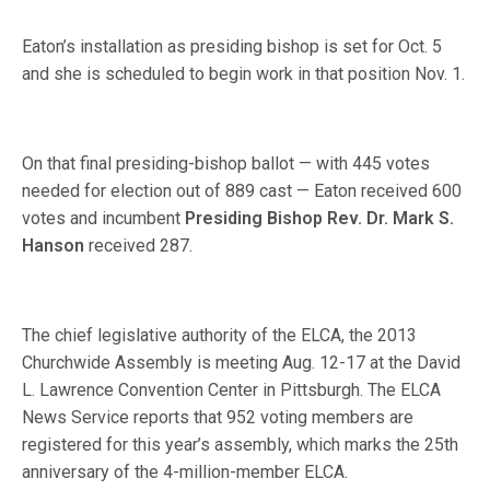
Eaton’s installation as presiding bishop is set for Oct. 5
and she is scheduled to begin work in that position Nov. 1.
On that final presiding-bishop ballot — with 445 votes
needed for election out of 889 cast — Eaton received 600
votes and incumbent
Presiding Bishop Rev. Dr. Mark S.
Hanson
received 287.
The chief legislative authority of the ELCA, the 2013
Churchwide Assembly is meeting Aug. 12-17 at the David
L. Lawrence Convention Center in Pittsburgh. The ELCA
News Service reports that 952 voting members are
registered for this year’s assembly, which marks the 25th
anniversary of the 4-million-member ELCA.