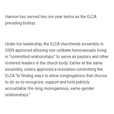
Hanson has served two six-year terms as the ELCA
presiding bishop.
Under his leadership, the ELCA churchwide assembly in
2009 approved allowing non-celibate homosexuals living
in “committed relationships” to serve as pastors and other
rostered leaders in the church body. Earlier at the same
assembly, voters approved a resolution committing the
ELCA “to finding ways to allow congregations that choose
to do so to recognize, support and hold publicly
accountable life-long, monogamous, same-gender
relationships.”