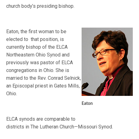
church body’s presiding bishop.
Eaton, the first woman to be
elected to that position, is
currently bishop of the ELCA
Northeastern Ohio Synod and
previously was pastor of ELCA
congregations in Ohio. She is
married to the Rev. Conrad Selnick,
an Episcopal priest in Gates Mills,
Ohio.
Eaton
ELCA synods are comparable to
districts in The Lutheran Church—Missouri Synod.