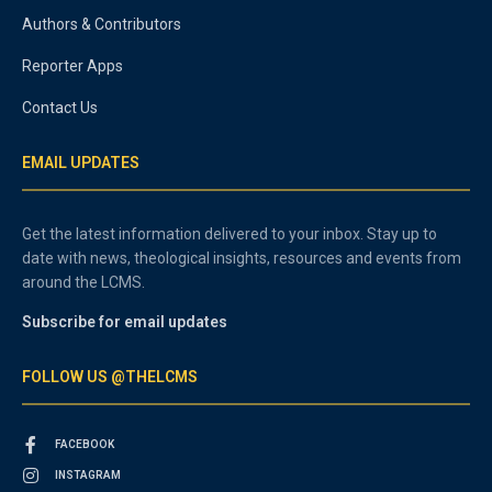
Authors & Contributors
Reporter Apps
Contact Us
EMAIL UPDATES
Get the latest information delivered to your inbox. Stay up to
date with news, theological insights, resources and events from
around the LCMS.
Subscribe for email updates
FOLLOW US @THELCMS
FACEBOOK
INSTAGRAM