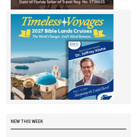
NEW THIS WEEK