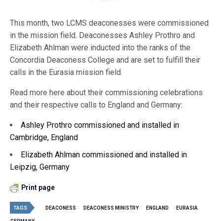
This month, two LCMS deaconesses were commissioned
in the mission field. Deaconesses Ashley Prothro and
Elizabeth Ahlman were inducted into the ranks of the
Concordia Deaconess College and are set to fulfill their
calls in the Eurasia mission field.
Read more here about their commissioning celebrations
and their respective calls to England and Germany:
Ashley Prothro commissioned and installed in
Cambridge, England
Elizabeth Ahlman commissioned and installed in
Leipzig, Germany
Print page
TAGS
DEACONESS
DEACONESS MINISTRY
ENGLAND
EURASIA