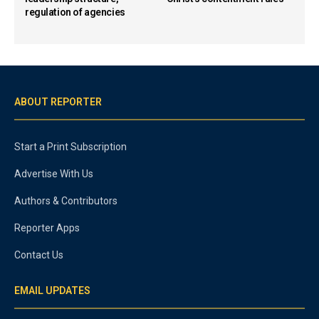
regulation of agencies
ABOUT REPORTER
Start a Print Subscription
Advertise With Us
Authors & Contributors
Reporter Apps
Contact Us
EMAIL UPDATES