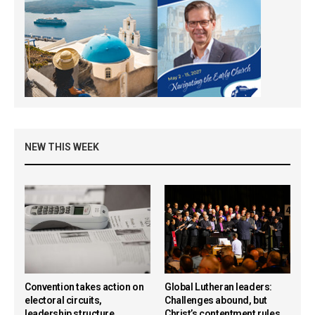
NEW THIS WEEK
Convention takes action on
Global Lutheran leaders:
electoral circuits,
Challenges abound, but
leadership structure,
Christ’s contentment rules