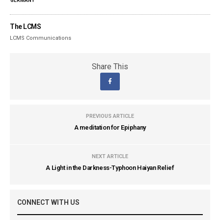
GERMANY
The LCMS
LCMS Communications
Share This
PREVIOUS ARTICLE
A meditation for Epiphany
NEXT ARTICLE
A Light in the Darkness-Typhoon Haiyan Relief
CONNECT WITH US