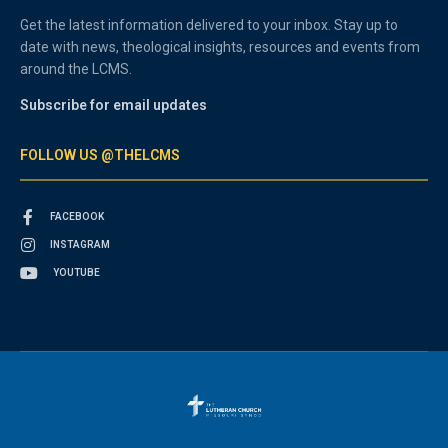
Get the latest information delivered to your inbox. Stay up to
date with news, theological insights, resources and events from
around the LCMS.
Subscribe for email updates
FOLLOW US @THELCMS
FACEBOOK
INSTAGRAM
YOUTUBE