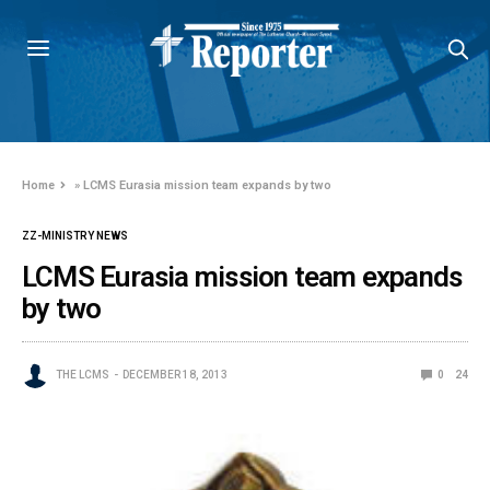
Home
»
LCMS Eurasia mission team expands by two
ZZ-MINISTRY NEWS
LCMS Eurasia mission team expands
by two
THE LCMS
DECEMBER 18, 2013
0
24