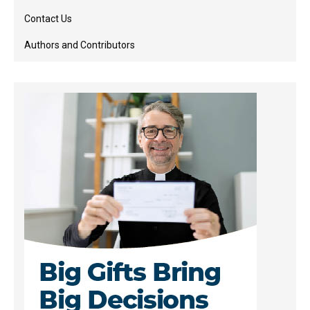
Contact Us
Authors and Contributors