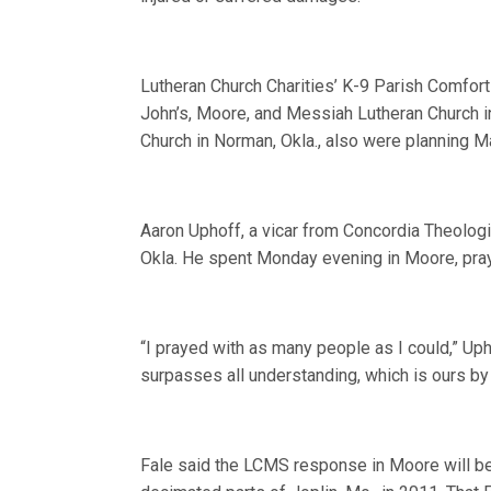
Lutheran Church Charities’ K-9 Parish Comfort
John’s, Moore, and Messiah Lutheran Church in
Church in Norman, Okla., also were planning M
Aaron Uphoff, a vicar from Concordia Theologica
Okla. He spent Monday evening in Moore, pray
“I prayed with as many people as I could,” Uph
surpasses all understanding, which is ours by 
Fale said the LCMS response in Moore will be 