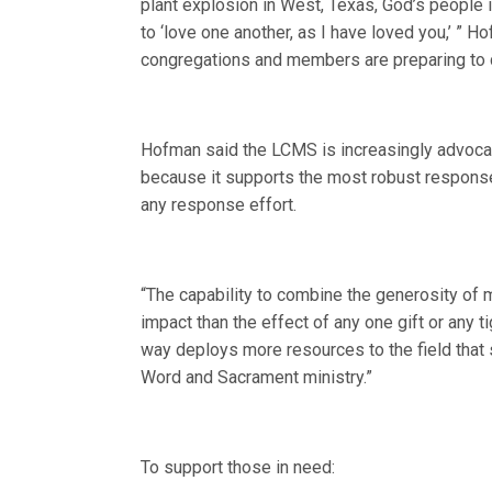
plant explosion in West, Texas, God’s people 
to ‘love one another, as I have loved you,’ ” H
congregations and members are preparing to d
Hofman said the LCMS is increasingly advocat
because it supports the most robust response
any response effort.
“The capability to combine the generosity of m
impact than the effect of any one gift or any 
way deploys more resources to the field that 
Word and Sacrament ministry.”
To support those in need: