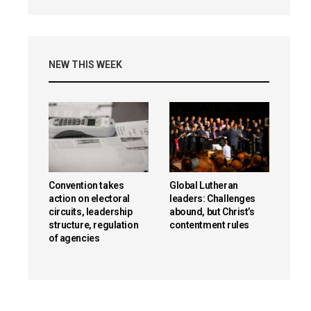
NEW THIS WEEK
Convention takes
Global Lutheran
action on electoral
leaders: Challenges
circuits, leadership
abound, but Christ’s
structure, regulation
contentment rules
of agencies