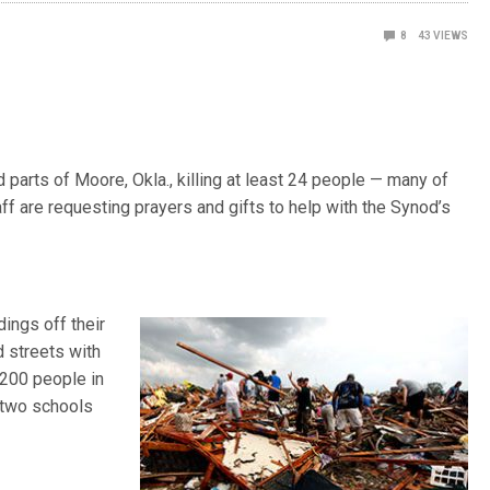
8
43
VIEWS
arts of Moore, Okla., killing at least 24 people — many of
 are requesting prayers and gifts to help with the Synod’s
ings off their
d streets with
 200 people in
 two schools