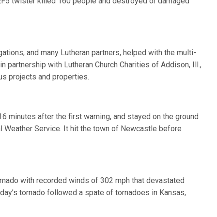
t EF5 twister killed 160 people and destroyed or damaged
gations, and many Lutheran partners, helped with the multi-
n partnership with Lutheran Church Charities of Addison, Ill.,
s projects and properties.
6 minutes after the first warning, and stayed on the ground
l Weather Service. It hit the town of Newcastle before
ornado with recorded winds of 302 mph that devastated
ay’s tornado followed a spate of tornadoes in Kansas,