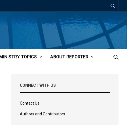
MINISTRY TOPICS
ABOUT REPORTER
CONNECT WITH US
Contact Us
Authors and Contributors