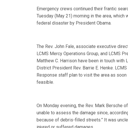
Emergency crews continued their frantic searc
Tuesday (May 21) morning in the area, which 
federal disaster by President Obama.
The Rev. John Fale, associate executive direct
LCMS Mercy Operations Group, and LCMS Pres
Matthew C. Harrison have been in touch wit
District President Rev. Barrie E. Henke. LCMS
Response staff plan to visit the area as soon a
feasible.
On Monday evening, the Rev. Mark Bersche of 
unable to assess the damage since, according t
because of debris-filled streets.” It was un
injured or suffered damages.