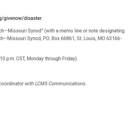
g/givenow/disaster
.
ch—Missouri Synod” (with a memo line or note designating
ch—Missouri Synod, P.O. Box 66861, St. Louis, MO 63166-
:10 p.m. CST, Monday through Friday).
a coordinator with LCMS Communications.