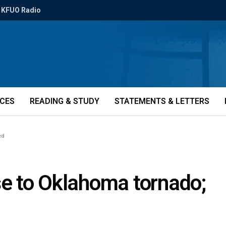
KFUO Radio
ICES
READING & STUDY
STATEMENTS & LETTERS
ed
e to Oklahoma tornado;