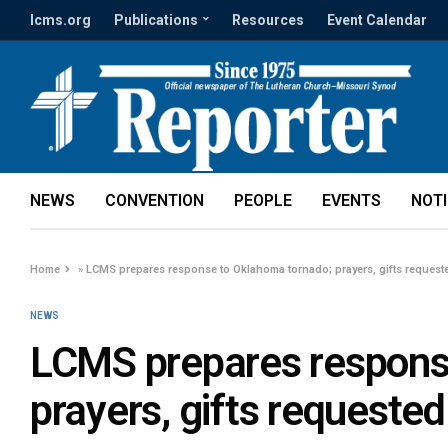
lcms.org
Publications
Resources
Event Calendar
NEWS
CONVENTION
PEOPLE
EVENTS
NOT
Home
»
LCMS prepares response to Oklahoma tornado; prayers, gifts request
NEWS
LCMS prepares respons
prayers, gifts requested