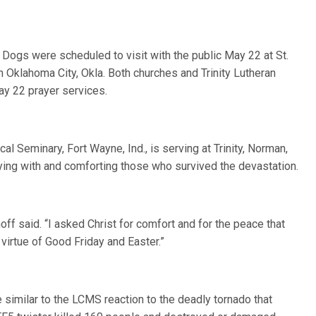
 Dogs were scheduled to visit with the public May 22 at St.
 Oklahoma City, Okla. Both churches and Trinity Lutheran
ay 22 prayer services.
l Seminary, Fort Wayne, Ind., is serving at Trinity, Norman,
ing with and comforting those who survived the devastation.
off said. “I asked Christ for comfort and for the peace that
virtue of Good Friday and Easter.”
similar to the LCMS reaction to the deadly tornado that