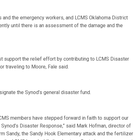
ims and the emergency workers, and LCMS Oklahoma District
ently until there is an assessment of the damage and the
 support the relief effort by contributing to LCMS Disaster
 traveling to Moore, Fale said.
ignate the Synod’s general disaster fund.
 LCMS members have stepped forward in faith to support our
e Synod’s Disaster Response,” said Mark Hofman, director of
Sandy, the Sandy Hook Elementary attack and the fertilizer