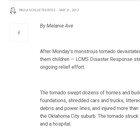
PAULA SCHLUETER ROSS
MAY 21, 2013
By Melanie Ave
After Monday’s monstrous tornado devastated p
them children — LCMS Disaster Response staff
ongoing relief effort.
The tornado swept dozens of homes and build
foundations, shredded cars and trucks, littere
debris and power lines, and injured more than
the Oklahoma City suburb. The tornado struck
and a hospital.