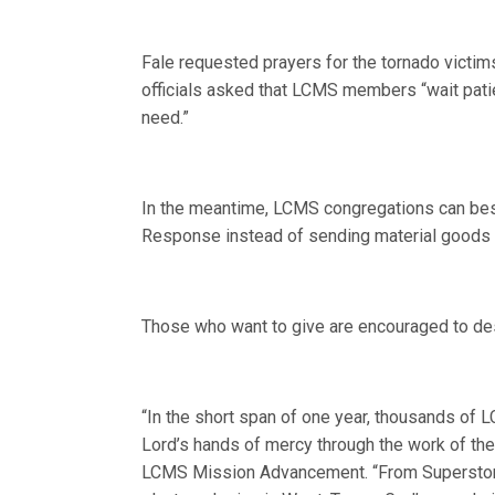
Fale requested prayers for the tornado vict
officials asked that LCMS members “wait pati
need.”
In the meantime, LCMS congregations can best
Response instead of sending material goods or
Those who want to give are encouraged to des
“In the short span of one year, thousands of
Lord’s hands of mercy through the work of th
LCMS Mission Advancement. “From Superstorm 