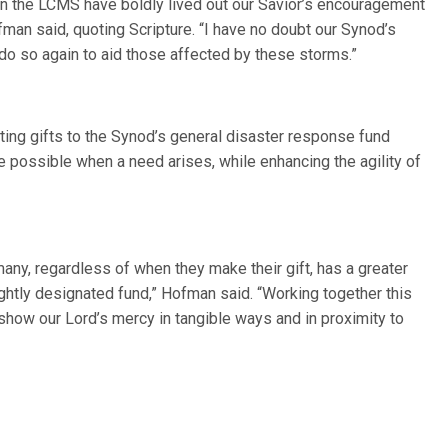
in the LCMS have boldly lived out our Savior’s encouragement
ofman said, quoting Scripture. “I have no doubt our Synod’s
o so again to aid those affected by these storms.”
ing gifts to the Synod’s general disaster response fund
 possible when a need arises, while enhancing the agility of
any, regardless of when they make their gift, has a greater
tightly designated fund,” Hofman said. “Working together this
show our Lord’s mercy in tangible ways and in proximity to