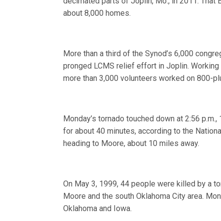
decimated parts of Joplin, Mo., in 2011. Tha
about 8,000 homes.
More than a third of the Synod’s 6,000 congre
pronged LCMS relief effort in Joplin. Working i
more than 3,000 volunteers worked on 800-plu
Monday’s tornado touched down at 2:56 p.m., 1
for about 40 minutes, according to the Nationa
heading to Moore, about 10 miles away.
On May 3, 1999, 44 people were killed by a t
Moore and the south Oklahoma City area. Mond
Oklahoma and Iowa.