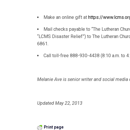
Make an online gift at
https://www.lcms.or
Mail checks payable to “The Lutheran Chur
“LCMS Disaster Relief”) to The Lutheran Chur
6861.
Call toll-free 888-930-4438 (8:10 a.m. to 4
Melanie Ave is senior writer and social medi
Updated May 22, 2013
Print page