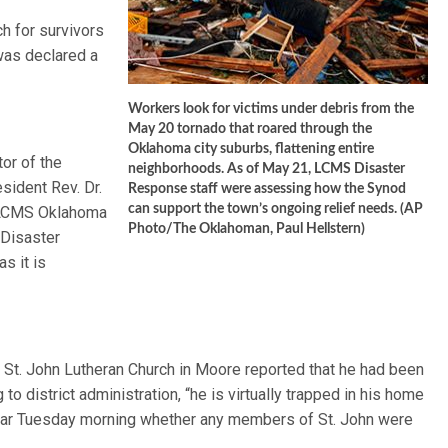
h for survivors
was declared a
Workers look for victims under debris from the
May 20 tornado that roared through the
Oklahoma city suburbs, flattening entire
or of the
neighborhoods. As of May 21, LCMS Disaster
ident Rev. Dr.
Response staff were assessing how the Synod
can support the town’s ongoing relief needs. (AP
h LCMS Oklahoma
Photo/The Oklahoman, Paul Hellstern)
 Disaster
s it is
St. John Lutheran Church in Moore reported that he had been
o district administration, “he is virtually trapped in his home
clear Tuesday morning whether any members of St. John were