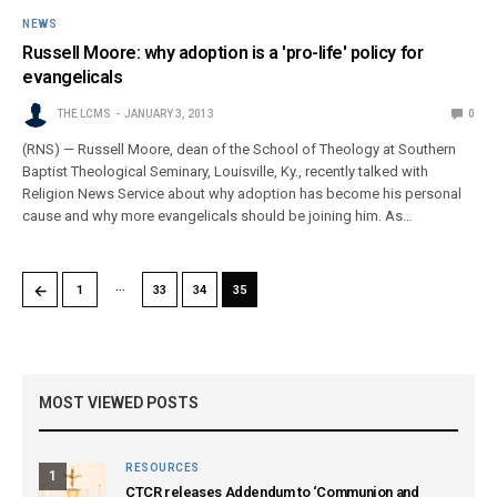
NEWS
Russell Moore: why adoption is a 'pro-life' policy for
evangelicals
THE LCMS
JANUARY 3, 2013
0
(RNS) — Russell Moore, dean of the School of Theology at Southern
Baptist Theological Seminary, Louisville, Ky., recently talked with
Religion News Service about why adoption has become his personal
cause and why more evangelicals should be joining him. As…
…
←
1
33
34
35
MOST VIEWED POSTS
RESOURCES
1
CTCR releases Addendum to ‘Communion and