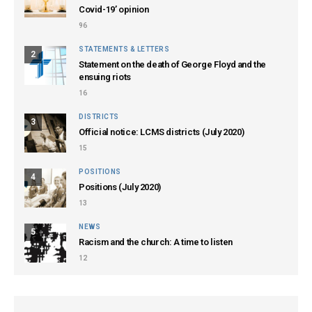
Covid-19’ opinion
96
STATEMENTS & LETTERS
2
Statement on the death of George Floyd and the
ensuing riots
16
DISTRICTS
3
Official notice: LCMS districts (July 2020)
15
POSITIONS
4
Positions (July 2020)
13
NEWS
5
Racism and the church: A time to listen
12