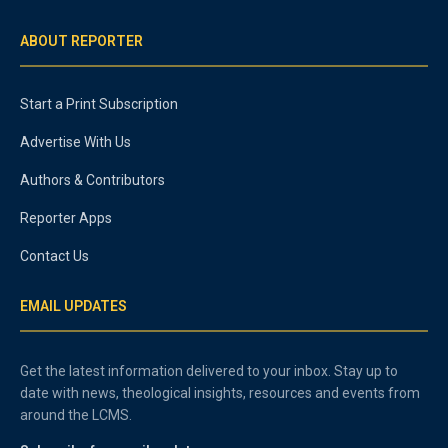
ABOUT REPORTER
Start a Print Subscription
Advertise With Us
Authors & Contributors
Reporter Apps
Contact Us
EMAIL UPDATES
Get the latest information delivered to your inbox. Stay up to
date with news, theological insights, resources and events from
around the LCMS.