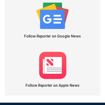
Follow
Reporter
on Google News
Follow
Reporter
on Apple News