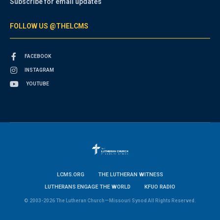
Subscribe for email updates
FOLLOW US @THELCMS
FACEBOOK
INSTAGRAM
YOUTUBE
LCMS.ORG
THE LUTHERAN WITNESS
LUTHERANS ENGAGE THE WORLD
KFUO RADIO
© 2003-2026 The Lutheran Church—Missouri Synod All Rights Reserved.