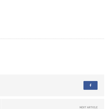
NEXT ARTICLE