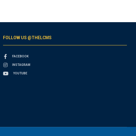
FOLLOW US @THELCMS
FACEBOOK
INSTAGRAM
YOUTUBE