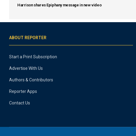
Harrison shares Epiphany message in new video
ABOUT REPORTER
Start a Print Subscription
Advertise With Us
Authors & Contributors
Reporter Apps
Contact Us