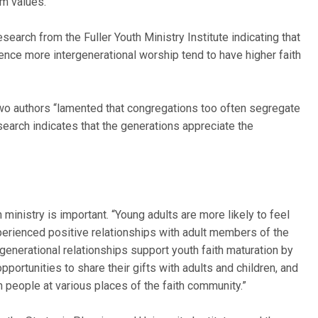
m values.’ ”
search from the Fuller Youth Ministry Institute indicating that
nce more intergenerational worship tend to have higher faith
 two authors “lamented that congregations too often segregate
search indicates that the generations appreciate the
inistry is important. “Young adults are more likely to feel
perienced positive relationships with adult members of the
ergenerational relationships support youth faith maturation by
portunities to share their gifts with adults and children, and
 people at various places of the faith community.”