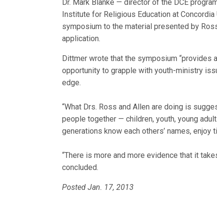
Dr. Mark Blanke — director of the DCE program,
Institute for Religious Education at Concordi
symposium to the material presented by Ross a
application.
Dittmer wrote that the symposium “provides a
opportunity to grapple with youth-ministry issu
edge.
“What Drs. Ross and Allen are doing is suggesti
people together — children, youth, young adult
generations know each others’ names, enjoy ti
“There is more and more evidence that it takes
concluded.
Posted Jan. 17, 2013