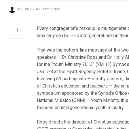
THE LCMS
JANUARY 17, 2013
Every congregation’s makeup is multigeneratio
how they can be — is intergenerational in their 
That was the bottom-line message of the two
speakers — Dr. Christine Ross and Dr. Holly A
for the “Youth Ministry 2013” (YM 13) Sympo
Jan. 7-8 at the Hyatt Regency Hotel in Irvine, C
Involving 61 participants — mostly pastors, di
of Christian education and teachers — the ann
symposium sponsored by the Synod’s Office 
National Mission (ONM) — Youth Ministry this
focused on intergenerational youth ministry.
Ross directs the director of Christian educati