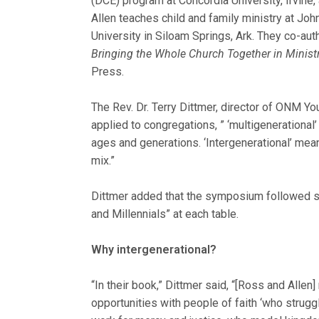
(DCE) program at Concordia University, Irvine,
Allen teaches child and family ministry at Jo
University in Siloam Springs, Ark. They co-au
Bringing the Whole Church Together in Minis
Press.
The Rev. Dr. Terry Dittmer, director of ONM Yo
applied to congregations, ” ‘multigenerational
ages and generations. ‘Intergenerational’ mea
mix.”
Dittmer added that the symposium followed su
and Millennials” at each table.
Why intergenerational?
“In their book,” Dittmer said, “[Ross and Allen]
opportunities with people of faith ‘who strug