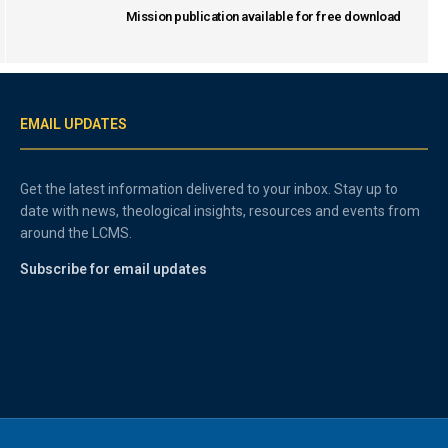
Mission publication available for free download
EMAIL UPDATES
Get the latest information delivered to your inbox. Stay up to
date with news, theological insights, resources and events from
around the LCMS.
Subscribe for email updates