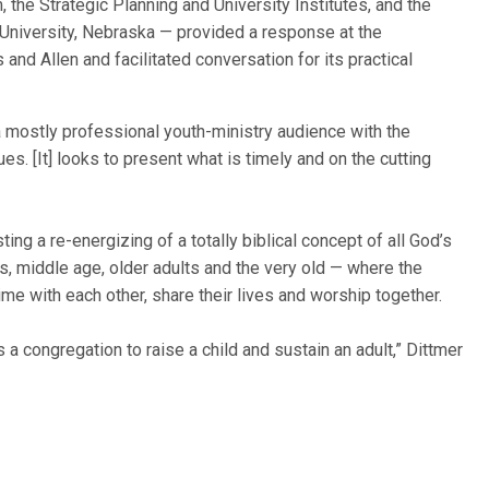
 the Strategic Planning and University Institutes, and the
a University, Nebraska — provided a response at the
nd Allen and facilitated conversation for its practical
 mostly professional youth-ministry audience with the
es. [It] looks to present what is timely and on the cutting
ng a re-energizing of a totally biblical concept of all God’s
s, middle age, older adults and the very old — where the
me with each other, share their lives and worship together.
 a congregation to raise a child and sustain an adult,” Dittmer