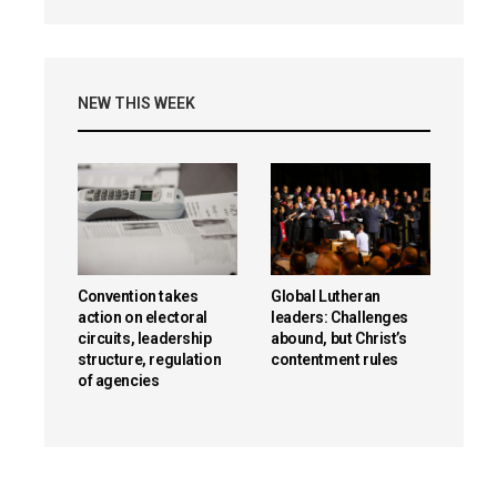
NEW THIS WEEK
Convention takes
Global Lutheran
action on electoral
leaders: Challenges
circuits, leadership
abound, but Christ’s
structure, regulation
contentment rules
of agencies