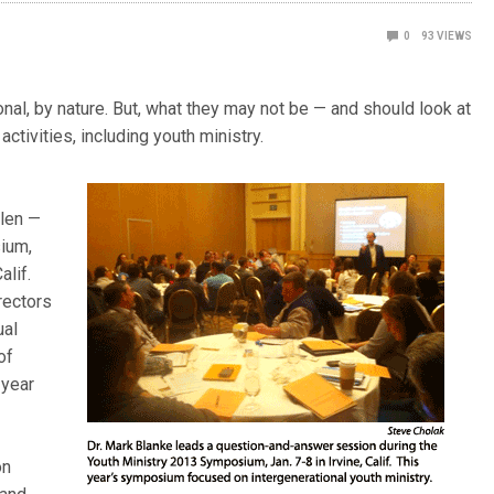
0
93
VIEWS
nal, by nature. But, what they may not be — and should look at
activities, including youth ministry.
llen —
sium,
alif.
rectors
ual
of
 year
on