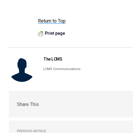
Return to Top
Print page
The LCMS
LCMS Communications
Share This
PREVIOUS ARTICLE