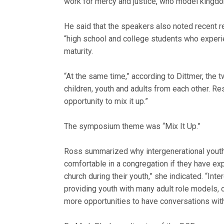
work for mercy and justice, who model kingdo
He said that the speakers also noted recent re
“high school and college students who experie
maturity.
“At the same time,” according to Dittmer, the
children, youth and adults from each other. Re
opportunity to mix it up.”
The symposium theme was “Mix It Up.”
Ross summarized why intergenerational youth m
comfortable in a congregation if they have ex
church during their youth,” she indicated. “Int
providing youth with many adult role models, op
more opportunities to have conversations with