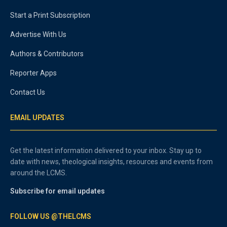
Start a Print Subscription
Advertise With Us
Authors & Contributors
Reporter Apps
Contact Us
EMAIL UPDATES
Get the latest information delivered to your inbox. Stay up to
date with news, theological insights, resources and events from
around the LCMS.
Subscribe for email updates
FOLLOW US @THELCMS