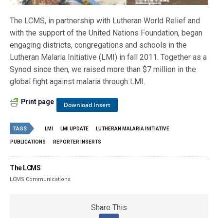
The LCMS, in partnership with Lutheran World Relief and
with the support of the United Nations Foundation, began
engaging districts, congregations and schools in the
Lutheran Malaria Initiative (LMI) in fall 2011. Together as a
Synod since then, we raised more than $7 million in the
global fight against malaria through LMI.
Print page
Download Insert
TAGS
LMI
LMI UPDATE
LUTHERAN MALARIA INITIATIVE
PUBLICATIONS
REPORTER INSERTS
The LCMS
LCMS Communications
Share This