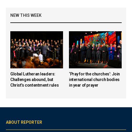
NEW THIS WEEK
Global Lutheran leaders:
‘Pray for the churches’: Join
Challenges abound, but
international church bodies
Christ’s contentment rules
in year of prayer
ABOUT REPORTER