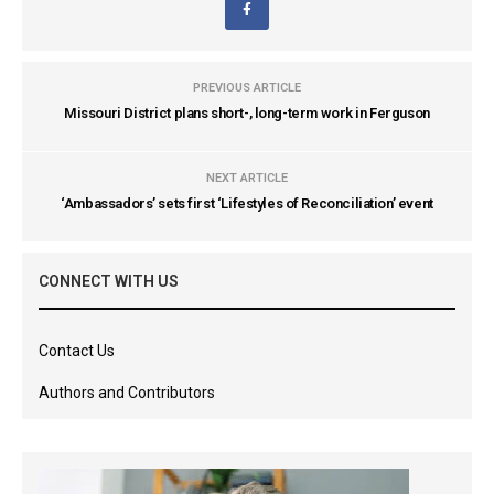
PREVIOUS ARTICLE
Missouri District plans short-, long-term work in Ferguson
NEXT ARTICLE
‘Ambassadors’ sets first ‘Lifestyles of Reconciliation’ event
CONNECT WITH US
Contact Us
Authors and Contributors