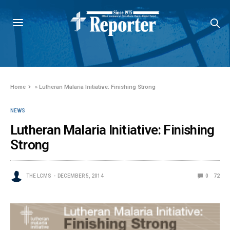
Home
»
Lutheran Malaria Initiative: Finishing Strong
NEWS
Lutheran Malaria Initiative: Finishing
Strong
THE LCMS
DECEMBER 5, 2014
0
72