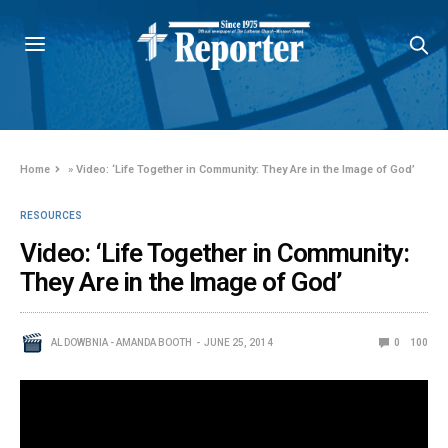
Home
»
Video: ‘Life Together in Community: They Are in the Image of God’
RESOURCES
Video: ‘Life Together in Community:
They Are in the Image of God’
AL DOWBNIA - AMANDA BOOTH
JUNE 25, 2014
0
100