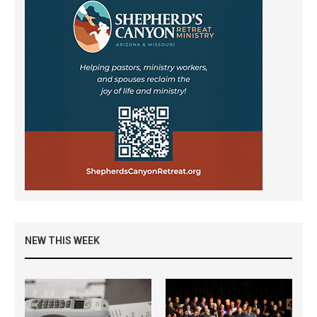
NEW THIS WEEK