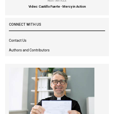
NEXT ARTICLE
Video: Castillo Fuerte - Mercy in Action
CONNECT WITH US
Contact Us
Authors and Contributors