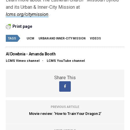
and its Urban & Inner-City Mission at
lcms.org/citymission
.
Print page
TAGS
UICM
URBAN AND INNER-CITY MISSION
VIDEOS
Al Dowbnia - Amanda Booth
LCMS Vimeo channel
•
LCMS YouTube channel
Share This
PREVIOUS ARTICLE
Movie review: 'How to Train Your Dragon 2'