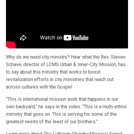
Why do we need city ministry? Hear what the Rev. Steven
Schave, director of LCMS Urban & Inner-City Mission, has
to say about this ministry that works to boost
revitalization efforts in city ministries that reach out
across cultures with the Gospel.
“This is international mission work that happens in our
own backyard,” he says in the video. “This is a multi-ethnic
ministry that goes on. This is serving for some of the
greatest needs of the least of our brothers.”
Learn more about The Lutheran Church—Missouri Synod