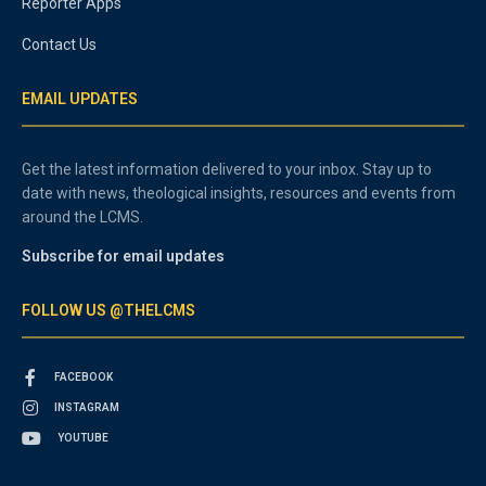
Reporter Apps
Contact Us
EMAIL UPDATES
Get the latest information delivered to your inbox. Stay up to
date with news, theological insights, resources and events from
around the LCMS.
Subscribe for email updates
FOLLOW US @THELCMS
FACEBOOK
INSTAGRAM
YOUTUBE