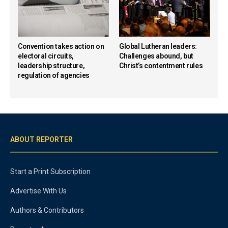
Convention takes action on
Global Lutheran leaders:
electoral circuits,
Challenges abound, but
leadership structure,
Christ’s contentment rules
regulation of agencies
ABOUT REPORTER
Start a Print Subscription
Advertise With Us
Authors & Contributors