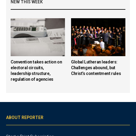
NEW THIS WEEK
Convention takes action on
Global Lutheran leaders:
electoral circuits,
Challenges abound, but
leadership structure,
Christ’s contentment rules
regulation of agencies
ABOUT REPORTER