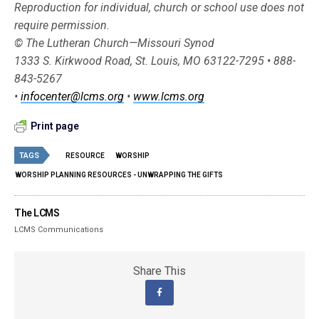
Reproduction for individual, church or school use does not
require permission.
© The Lutheran Church—Missouri Synod
1333 S. Kirkwood Road, St. Louis, MO 63122-7295 • 888-
843-5267
•
infocenter@lcms.org
•
www.lcms.org
Print page
TAGS
RESOURCE
WORSHIP
WORSHIP PLANNING RESOURCES - UNWRAPPING THE GIFTS
The LCMS
LCMS Communications
Share This