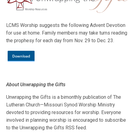
LCMS Worship suggests the following Advent Devotion
for use at home. Family members may take turns reading
the prophesy for each day from Nov. 29 to Dec. 23.
Download
About Unwrapping the Gifts
Unwrapping the Gifts is a bimonthly publication of The
Lutheran Church—Missouri Synod Worship Ministry
devoted to providing resources for worship. Everyone
involved in planning worship is encouraged to subscribe
to the Unwrapping the Gifts RSS feed.