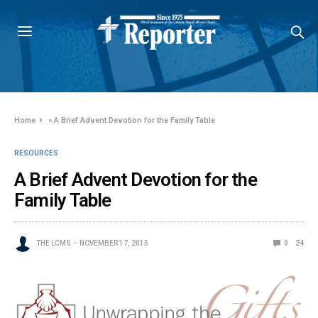
Home
»
A Brief Advent Devotion for the Family Table
RESOURCES
A Brief Advent Devotion for the
Family Table
THE LCMS
NOVEMBER 17, 2015
0
24