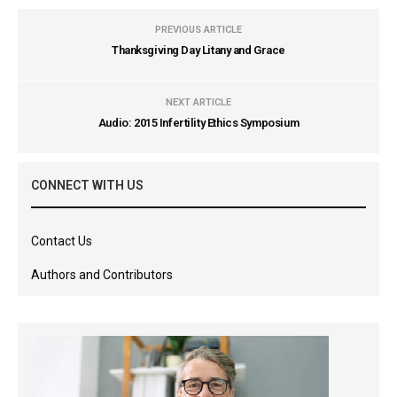
PREVIOUS ARTICLE
Thanksgiving Day Litany and Grace
NEXT ARTICLE
Audio: 2015 Infertility Ethics Symposium
CONNECT WITH US
Contact Us
Authors and Contributors