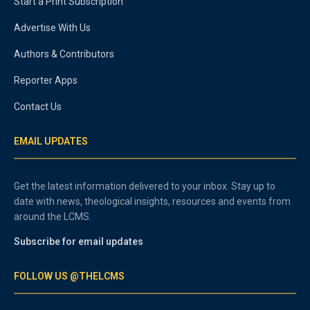
Start a Print Subscription
Advertise With Us
Authors & Contributors
Reporter Apps
Contact Us
EMAIL UPDATES
Get the latest information delivered to your inbox. Stay up to
date with news, theological insights, resources and events from
around the LCMS.
Subscribe for email updates
FOLLOW US @THELCMS