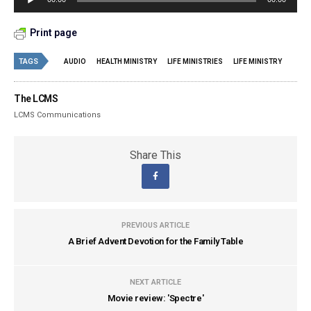
Player
Print page
TAGS
AUDIO
HEALTH MINISTRY
LIFE MINISTRIES
LIFE MINISTRY
The LCMS
LCMS Communications
Share This
PREVIOUS ARTICLE
A Brief Advent Devotion for the Family Table
NEXT ARTICLE
Movie review: 'Spectre'