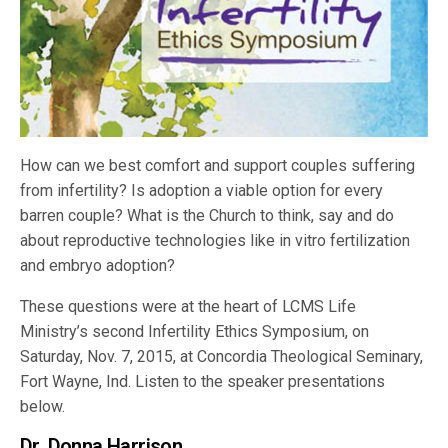
How can we best comfort and support couples suffering
from infertility? Is adoption a viable option for every
barren couple? What is the Church to think, say and do
about reproductive technologies like in vitro fertilization
and embryo adoption?
These questions were at the heart of LCMS Life
Ministry’s second Infertility Ethics Symposium, on
Saturday, Nov. 7, 2015, at Concordia Theological Seminary,
Fort Wayne, Ind. Listen to the speaker presentations
below.
Dr. Donna Harrison