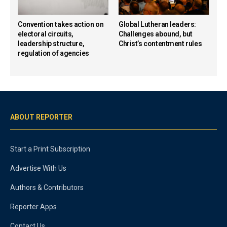
Convention takes action on
Global Lutheran leaders:
electoral circuits,
Challenges abound, but
leadership structure,
Christ’s contentment rules
regulation of agencies
ABOUT REPORTER
Start a Print Subscription
Advertise With Us
Authors & Contributors
Reporter Apps
Contact Us