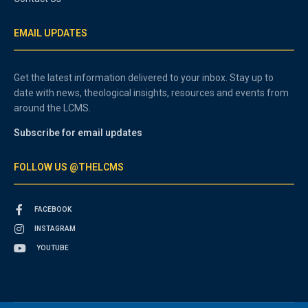
EMAIL UPDATES
Get the latest information delivered to your inbox. Stay up to
date with news, theological insights, resources and events from
around the LCMS.
Subscribe for email updates
FOLLOW US @THELCMS
FACEBOOK
INSTAGRAM
YOUTUBE