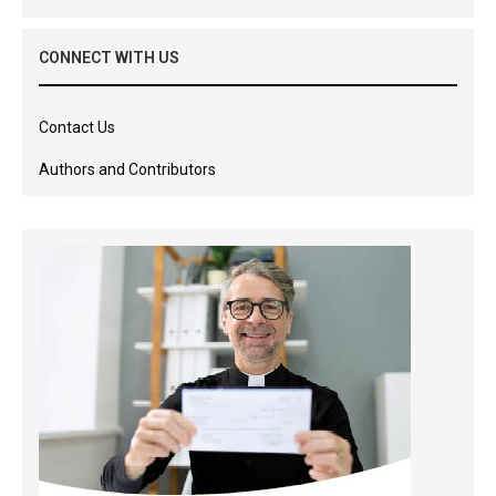
CONNECT WITH US
Contact Us
Authors and Contributors