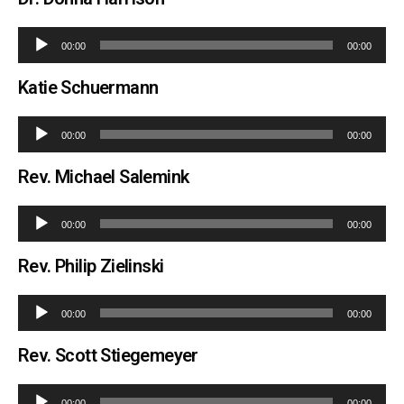
Audio
00:00
00:00
Player
Katie Schuermann
Audio
00:00
00:00
Player
Rev. Michael Salemink
Audio
00:00
00:00
Player
Rev. Philip Zielinski
Audio
00:00
00:00
Player
Rev. Scott Stiegemeyer
Audio
00:00
00:00