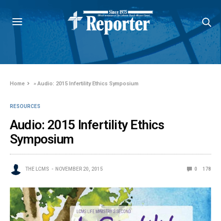
Home
»
Audio: 2015 Infertility Ethics Symposium
RESOURCES
Audio: 2015 Infertility Ethics
Symposium
THE LCMS
NOVEMBER 20, 2015
0
178