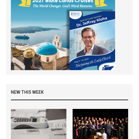
NEW THIS WEEK