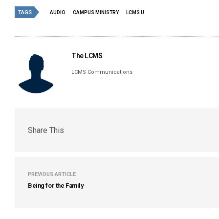
TAGS
AUDIO
CAMPUS MINISTRY
LCMS U
The LCMS
LCMS Communications
Share This
PREVIOUS ARTICLE
Being for the Family