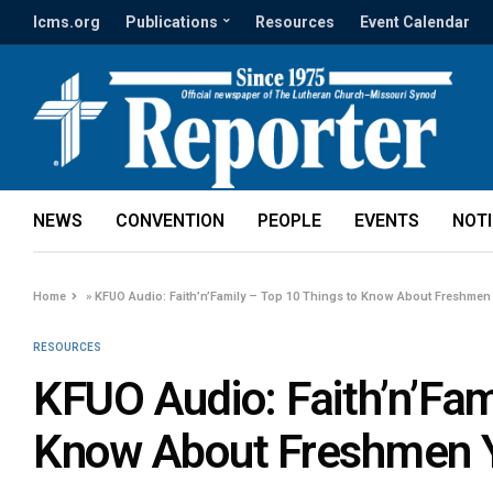
lcms.org
Publications
Resources
Event Calendar
NEWS
CONVENTION
PEOPLE
EVENTS
NOT
Home
»
KFUO Audio: Faith’n’Family – Top 10 Things to Know About Freshmen
RESOURCES
KFUO Audio: Faith’n’Fam
Know About Freshmen 