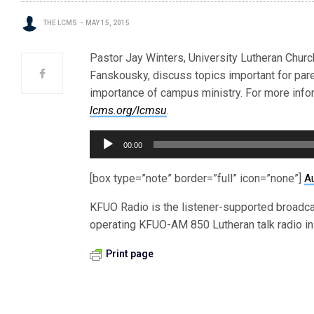
THE LCMS
MAY 15, 2015
Pastor Jay Winters, University Lutheran Church,
Fanskousky, discuss topics important for par
importance of campus ministry. For more info
lcms.org/lcmsu
.
Audio
00:00
Player
[box type=”note” border=”full” icon=”none”]
A
KFUO Radio is the listener-supported broadc
operating KFUO-AM 850 Lutheran talk radio in 
Print page