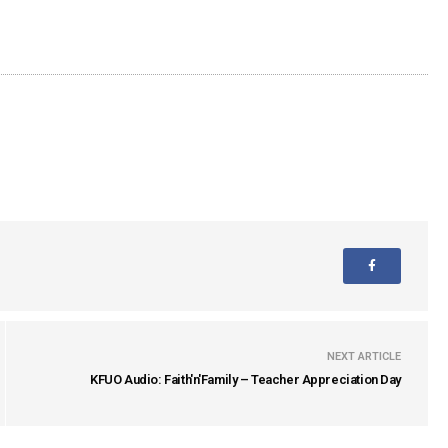
NEXT ARTICLE
KFUO Audio: Faith'n'Family – Teacher Appreciation Day