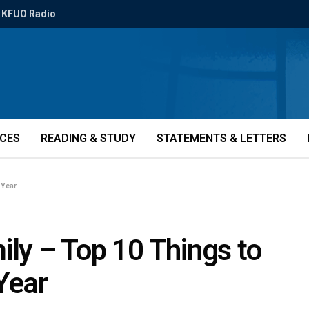
KFUO Radio
ICES
READING & STUDY
STATEMENTS & LETTERS
 Year
ily – Top 10 Things to
Year