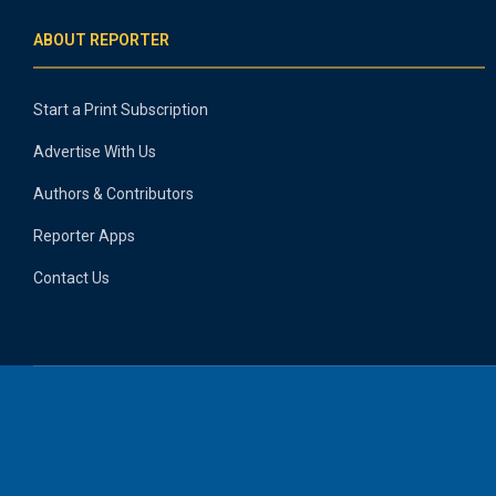
ABOUT REPORTER
Start a Print Subscription
Advertise With Us
Authors & Contributors
Reporter Apps
Contact Us