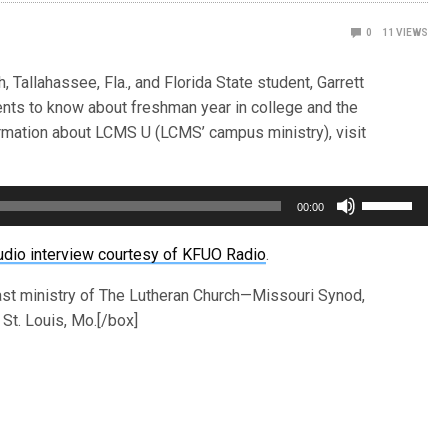
0
11
VIEWS
 Tallahassee, Fla., and Florida State student, Garrett
ents to know about freshman year in college and the
rmation about LCMS U (LCMS’ campus ministry), visit
Use
00:00
Up/Down
Arrow
udio interview courtesy of KFUO Radio
.
keys
ast ministry of The Lutheran Church—Missouri Synod,
to
St. Louis, Mo.[/box]
increase
or
decrease
volume.