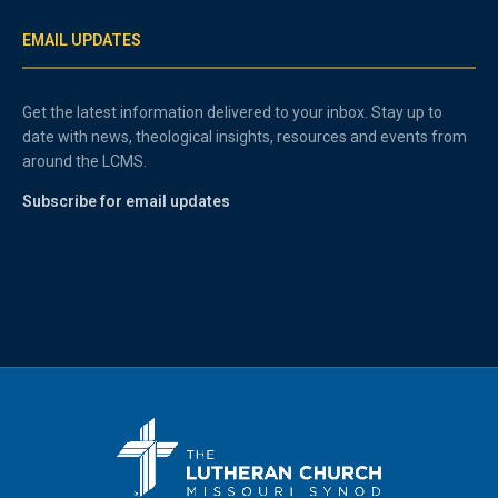
EMAIL UPDATES
Get the latest information delivered to your inbox. Stay up to
date with news, theological insights, resources and events from
around the LCMS.
Subscribe for email updates