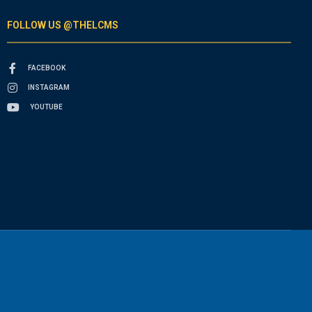
FOLLOW US @THELCMS
FACEBOOK
INSTAGRAM
YOUTUBE