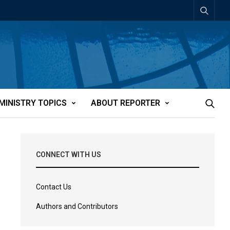
MINISTRY TOPICS
ABOUT REPORTER
CONNECT WITH US
Contact Us
Authors and Contributors