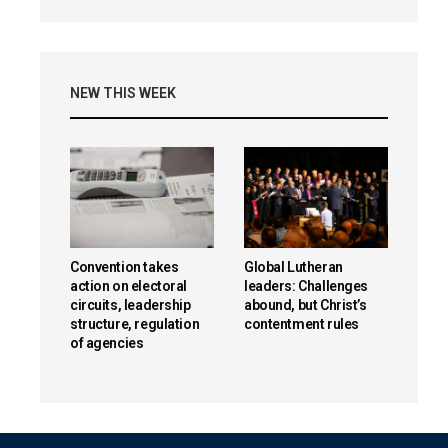
NEW THIS WEEK
Convention takes
Global Lutheran
action on electoral
leaders: Challenges
circuits, leadership
abound, but Christ’s
structure, regulation
contentment rules
of agencies