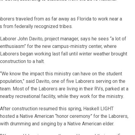
borers traveled from as far away as Florida to work near a
 from federally recognized tribes.
Laborer John Davito, project manager, says he sees “a lot of
enthusiasm” for the new campus-ministry center, where
Laborers began working last fall until winter weather brought
construction to a halt.
“We know the impact this ministry can have on the student
population,” said Davito, one of five Laborers serving on the
team. Most of the Laborers are living in their RVs, parked at a
nearby recreational facility, while they work for the ministry.
After construction resumed this spring, Haskell LIGHT
hosted a Native American “honor ceremony” for the Laborers,
with drumming and singing by a Native American elder.