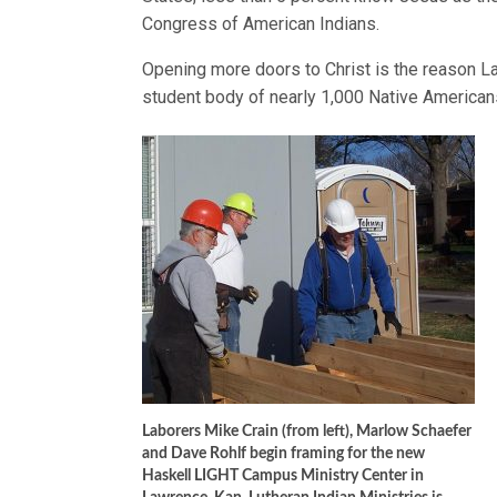
Congress of American Indians.
Opening more doors to Christ is the reason La
student body of nearly 1,000 Native Americans
Laborers Mike Crain (from left), Marlow Schaefer
and Dave Rohlf begin framing for the new
Haskell LIGHT Campus Ministry Center in