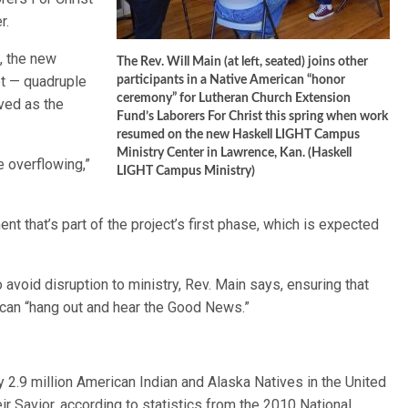
r.
, the new
The Rev. Will Main (at left, seated) joins other
et — quadruple
participants in a Native American “honor
ceremony” for Lutheran Church Extension
rved as the
Fund’s Laborers For Christ this spring when work
resumed on the new Haskell LIGHT Campus
Ministry Center in Lawrence, Kan. (Haskell
 overflowing,”
LIGHT Campus Ministry)
t that’s part of the project’s first phase, which is expected
 avoid disruption to ministry, Rev. Main says, ensuring that
 can “hang out and hear the Good News.”
 2.9 million American Indian and Alaska Natives in the United
r Savior, according to statistics from the 2010 National