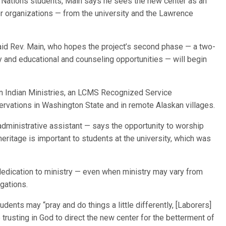
n Nations students, Main says he sees the new center as an
her organizations — from the university and the Lawrence
said Rev. Main, who hopes the project’s second phase — a two-
y and educational and counseling opportunities — will begin
n Indian Ministries, an LCMS Recognized Service
rvations in Washington State and in remote Alaskan villages.
ministrative assistant — says the opportunity to worship
heritage is important to students at the university, which was
dedication to ministry — even when ministry may vary from
gations.
ents may “pray and do things a little differently, [Laborers]
 trusting in God to direct the new center for the betterment of