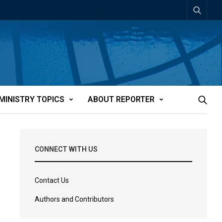
MINISTRY TOPICS
ABOUT REPORTER
CONNECT WITH US
Contact Us
Authors and Contributors