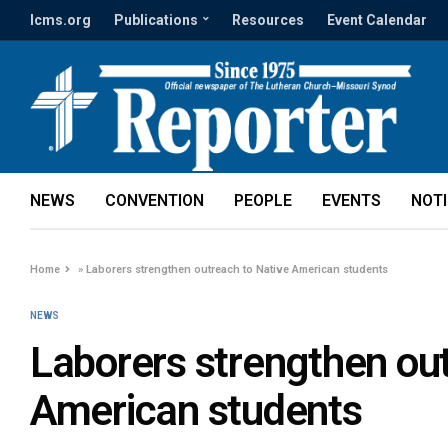
lcms.org
Publications
Resources
Event Calendar
NEWS
CONVENTION
PEOPLE
EVENTS
NOT
Home
»
Laborers strengthen outreach to Native American students
NEWS
Laborers strengthen out
American students