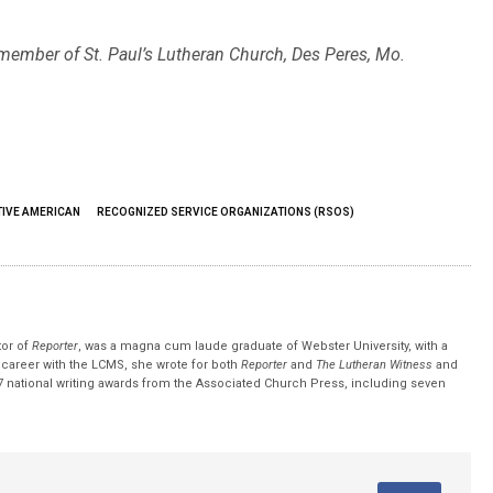
 member of St. Paul’s Lutheran Church, Des Peres, Mo.
TIVE AMERICAN
RECOGNIZED SERVICE ORGANIZATIONS (RSOS)
tor of
Reporter
, was a magna cum laude graduate of Webster University, with a
r career with the LCMS, she wrote for both
Reporter
and
The Lutheran Witness
and
 national writing awards from the Associated Church Press, including seven