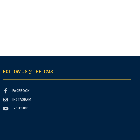
FOLLOW US @THELCMS
FACEBOOK
INSTAGRAM
YOUTUBE