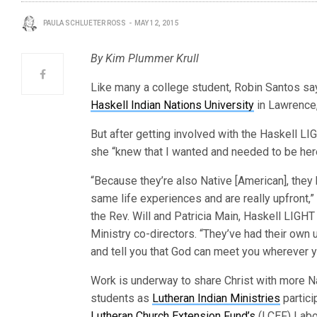
PAULA SCHLUETER ROSS
MAY 12, 2015
By Kim Plummer Krull
Like many a college student, Robin Santos sa
Haskell Indian Nations University
in Lawrence,
But after getting involved with the Haskell L
she “knew that I wanted and needed to be her
“Because they’re also Native [American], they
same life experiences and are really upfront,”
the Rev. Will and Patricia Main, Haskell LIG
Ministry co-directors. “They’ve had their ow
and tell you that God can meet you wherever yo
Work is underway to share Christ with more N
students as
Lutheran Indian Ministries
partici
Lutheran Church Extension Fund’s
(LCEF) Labo