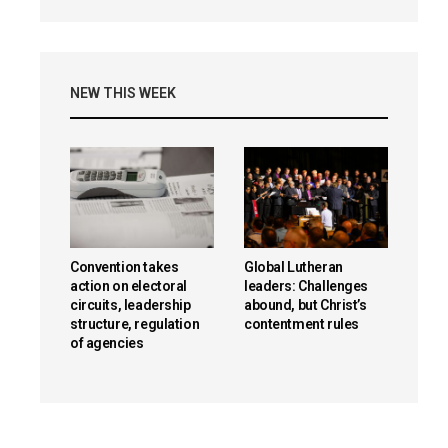
NEW THIS WEEK
Convention takes
Global Lutheran
action on electoral
leaders: Challenges
circuits, leadership
abound, but Christ’s
structure, regulation
contentment rules
of agencies