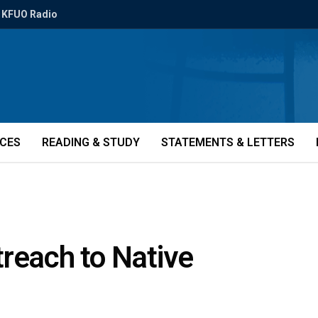
KFUO Radio
ICES
READING & STUDY
STATEMENTS & LETTERS
reach to Native