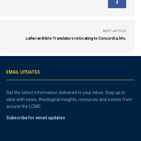
NEXT ARTICLE
Lutheran Bible Translators relocating to Concordia, Mo.
EMAIL UPDATES
Get the latest information delivered to your inbox. Stay up to
date with news, theological insights, resources and events from
around the LCMS.
Subscribe for email updates