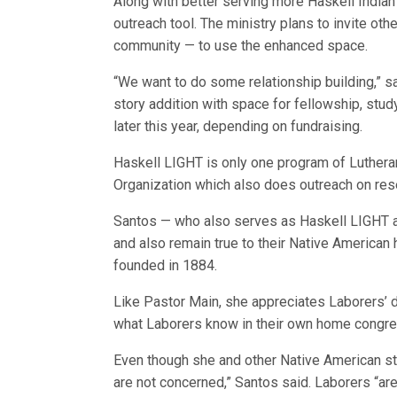
Along with better serving more Haskell India
outreach tool. The ministry plans to invite ot
community — to use the enhanced space.
“We want to do some relationship building,” 
story addition with space for fellowship, stud
later this year, depending on fundraising.
Haskell LIGHT is only one program of Luthera
Organization which also does outreach on rese
Santos — who also serves as Haskell LIGHT ad
and also remain true to their Native American 
founded in 1884.
Like Pastor Main, she appreciates Laborers’ 
what Laborers know in their own home congre
Even though she and other Native American stud
are not concerned,” Santos said. Laborers “are