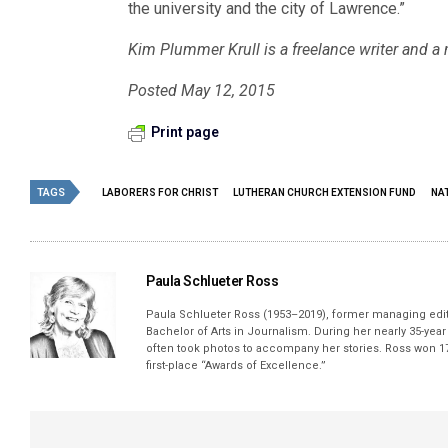
the university and the city of Lawrence.”
Kim Plummer Krull is a freelance writer and a
Posted May 12, 2015
Print page
TAGS
LABORERS FOR CHRIST
LUTHERAN CHURCH EXTENSION FUND
NA
Paula Schlueter Ross
Paula Schlueter Ross (1953–­2019), former managing edi
Bachelor of Arts in Journalism. During her nearly 35-yea
often took photos to accompany her stories. Ross won 17
first-place “Awards of Excellence.”