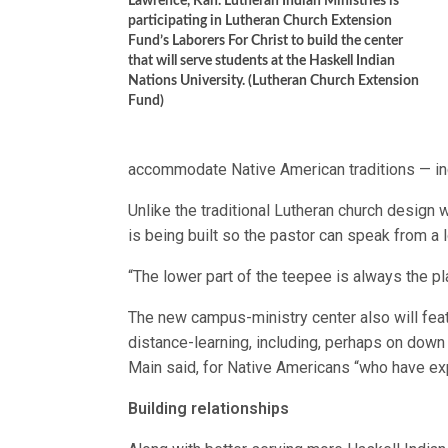
Lawrence, Kan. Lutheran Indian Ministries is
participating in Lutheran Church Extension
Fund’s Laborers For Christ to build the center
that will serve students at the Haskell Indian
Nations University. (Lutheran Church Extension
Fund)
accommodate Native American traditions — inc
Unlike the traditional Lutheran church design 
is being built so the pastor can speak from a 
“The lower part of the teepee is always the pl
The new campus-ministry center also will featu
distance-learning, including, perhaps on down t
Main said, for Native Americans “who have e
Building relationships