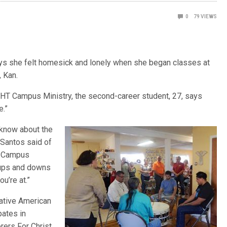
0
79
VIEWS
ys she felt homesick and lonely when she began classes at
 Kan.
IGHT Campus Ministry, the second-career student, 27, says
e.”
 know about the
 Santos said of
HT Campus
n ups and downs
u’re at.”
ative American
pates in
rers For Christ