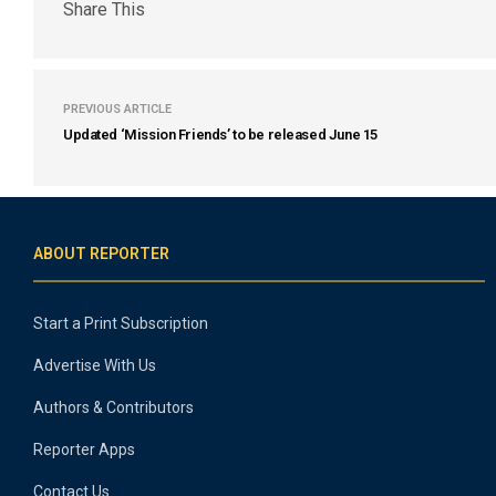
Share This
PREVIOUS ARTICLE
Updated ‘Mission Friends’ to be released June 15
ABOUT REPORTER
Start a Print Subscription
Advertise With Us
Authors & Contributors
Reporter Apps
Contact Us