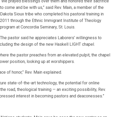
“We prayed blessings over them and honored their sacrifice
to come and be with us,” said Rev. Main, a member of the
Dakota Sioux tribe who completed his pastoral training in
2011 through the Ethnic Immigrant Institute of Theology
program at Concordia Seminary, St. Louis.
The pastor said he appreciates Laborers’ willingness to
luding the design of the new Haskell LIGHT chapel.
where the pastor preaches from an elevated pulpit, the chapel
lower position, looking up at worshippers.
ace of honor,” Rev. Main explained.
re state-of-the-art technology, the potential for online
he road, theological training — an exciting possibility, Rev.
xpressed interest in becoming pastors and deaconesses.”