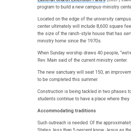
program to build a new campus-ministry cente
Located on the edge of the university campus
center ultimately will include 8,600 square fe
the size of the ranch-style house that has se
ministry home since the 1970s.
When Sunday worship draws 40 people, “we’re
Rev. Main said of the current ministry center.
The new sanctuary will seat 150, an improvemen
to be completed this summer.
Construction is being tackled in two phases to
students continue to have a place where they
Accommodating traditions
Such outreach is needed. Of the approximately
States, less than 5 percent know Jesus as thei