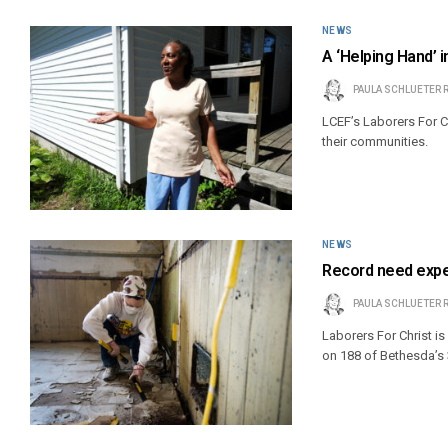
NEWS
A ‘Helping Hand’ i
PAULA SCHLUETER 
LCEF’s Laborers For 
their communities.
NEWS
Record need expe
PAULA SCHLUETER 
Laborers For Christ 
on 188 of Bethesda’s 