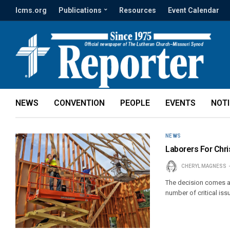
lcms.org
Publications
Resources
Event Calendar
NEWS
CONVENTION
PEOPLE
EVENTS
NOT
NEWS
Laborers For Chri
CHERYL MAGNESS
The decision comes af
number of critical is