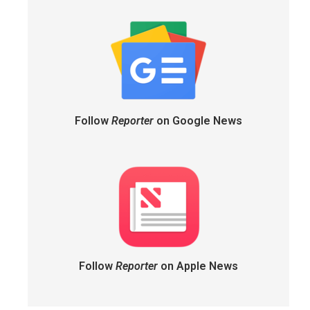
Follow
Reporter
on Google News
Follow
Reporter
on Apple News