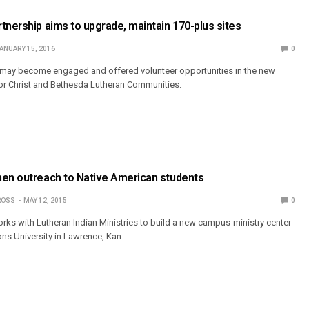
tnership aims to upgrade, maintain 170-plus sites
ANUARY 15, 2016
0
ay become engaged and offered volunteer opportunities in the new
or Christ and Bethesda Lutheran Communities.
hen outreach to Native American students
ROSS
MAY 12, 2015
0
orks with Lutheran Indian Ministries to build a new campus-ministry center
ons University in Lawrence, Kan.