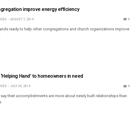
ngregation improve energy efficiency
ROSS
AUGUST 7, 2014
0
tands ready to help other congregations and church organizations improve
.
 ‘Helping Hand’ to homeowners in need
ROSS
JULY 24, 2014
0
s say their accomplishments are more about newly built relationships than
s.