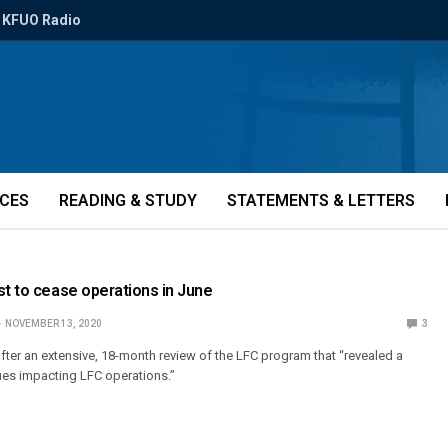
KFUO Radio
ICES
READING & STUDY
STATEMENTS & LETTERS
st to cease operations in June
NOVEMBER 13, 2020
3
ter an extensive, 18-month review of the LFC program that “revealed a
sues impacting LFC operations.”