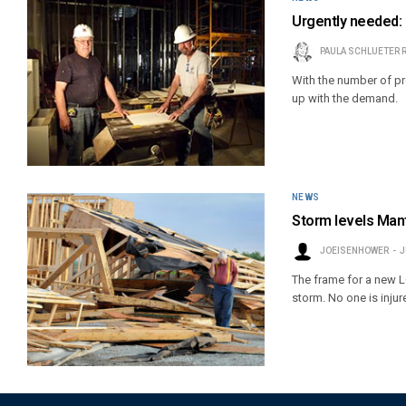
Urgently needed: L
PAULA SCHLUETER 
With the number of p
up with the demand.
NEWS
Storm levels Mante
JOEISENHOWER
J
The frame for a new LC
storm. No one is injur