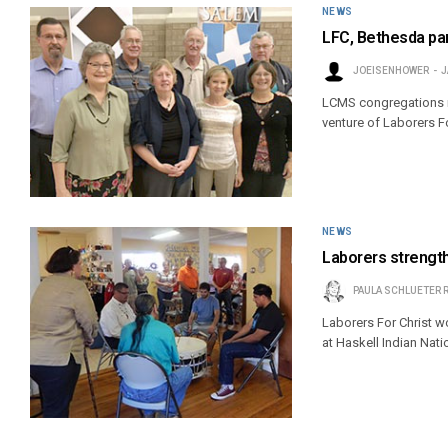
NEWS
LFC, Bethesda par
JOEISENHOWER
J
LCMS congregations m
venture of Laborers F
NEWS
Laborers strengt
PAULA SCHLUETER 
Laborers For Christ w
at Haskell Indian Nati