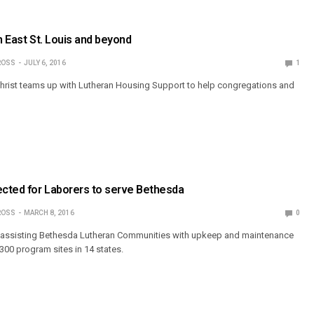
n East St. Louis and beyond
ROSS
JULY 6, 2016
1
Christ teams up with Lutheran Housing Support to help congregations and
cted for Laborers to serve Bethesda
ROSS
MARCH 8, 2016
0
is assisting Bethesda Lutheran Communities with upkeep and maintenance
300 program sites in 14 states.