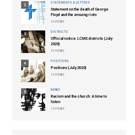
STATEMENTS & LETTERS
2
Statement on the death of George
Floyd and the ensuing riots
16
VIEWS
DISTRICTS
3
Official notice: LCMS districts (July
2020)
15
VIEWS
POSITIONS
4
Positions (July 2020)
13
VIEWS
NEWS
5
Racism and the church: A time to
listen
12
VIEWS