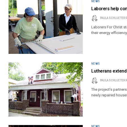
NEWS
Laborers help co
PAULA SCHLUETER 
Laborers For Christ s
their energy efficiency
NEWS
Lutherans extend
PAULA SCHLUETER 
The project’s partner
newly repaired house
NEWS