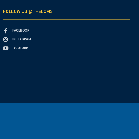
FOLLOW US @THELCMS
FACEBOOK
INSTAGRAM
YOUTUBE