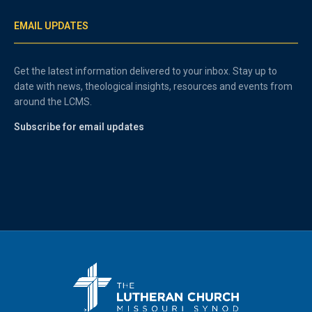
EMAIL UPDATES
Get the latest information delivered to your inbox. Stay up to
date with news, theological insights, resources and events from
around the LCMS.
Subscribe for email updates