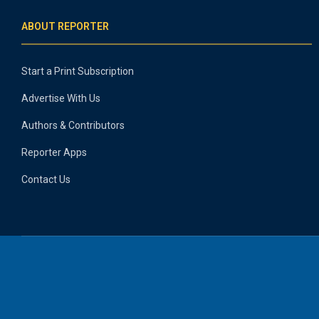
ABOUT REPORTER
Start a Print Subscription
Advertise With Us
Authors & Contributors
Reporter Apps
Contact Us