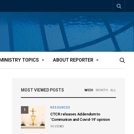
MINISTRY TOPICS
ABOUT REPORTER
MOST VIEWED POSTS
WEEK
MONTH
ALL
RESOURCES
1
CTCR releases Addendum to
‘Communion and Covid-19’ opinion
96
VIEWS