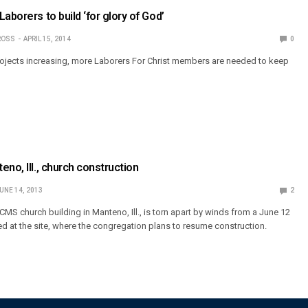
aborers to build ‘for glory of God’
ROSS
APRIL 15, 2014
0
rojects increasing, more Laborers For Christ members are needed to keep
no, Ill., church construction
UNE 14, 2013
2
MS church building in Manteno, Ill., is torn apart by winds from a June 12
ed at the site, where the congregation plans to resume construction.