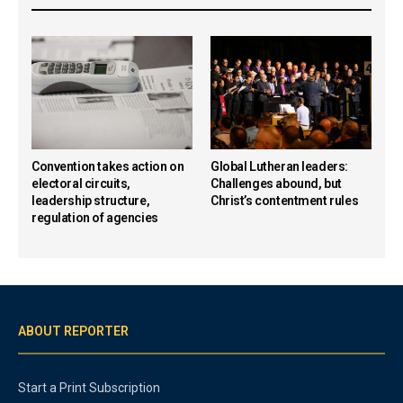
Convention takes action on
Global Lutheran leaders:
electoral circuits,
Challenges abound, but
leadership structure,
Christ’s contentment rules
regulation of agencies
ABOUT REPORTER
Start a Print Subscription