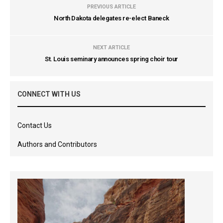
PREVIOUS ARTICLE
North Dakota delegates re-elect Baneck
NEXT ARTICLE
St. Louis seminary announces spring choir tour
CONNECT WITH US
Contact Us
Authors and Contributors