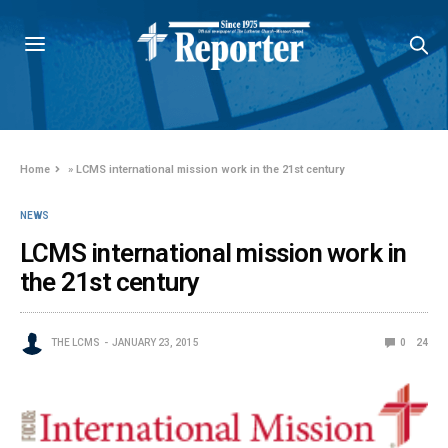
Home
»
LCMS international mission work in the 21st century
NEWS
LCMS international mission work in
the 21st century
THE LCMS
JANUARY 23, 2015
0
24