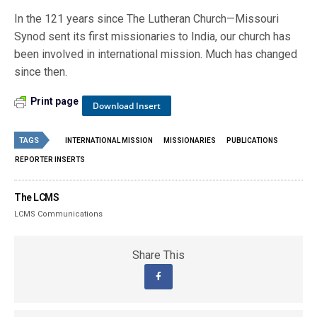
In the 121 years since The Lutheran Church—Missouri
Synod sent its first missionaries to India, our church has
been involved in international mission. Much has changed
since then.
Print page
Download Insert
TAGS
INTERNATIONAL MISSION
MISSIONARIES
PUBLICATIONS
REPORTER INSERTS
The LCMS
LCMS Communications
Share This