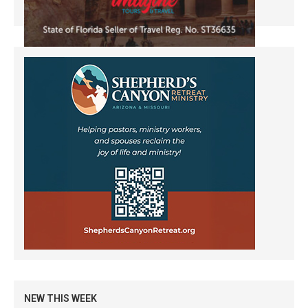
NEW THIS WEEK