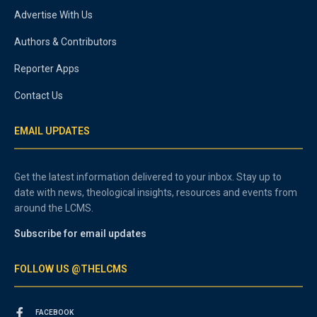
Advertise With Us
Authors & Contributors
Reporter Apps
Contact Us
EMAIL UPDATES
Get the latest information delivered to your inbox. Stay up to
date with news, theological insights, resources and events from
around the LCMS.
Subscribe for email updates
FOLLOW US @THELCMS
FACEBOOK