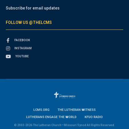
Subscribe for email updates
FOLLOW US @THELCMS
FACEBOOK
INSTAGRAM
YOUTUBE
LCMS.ORG
THE LUTHERAN WITNESS
LUTHERANS ENGAGE THE WORLD
KFUO RADIO
© 2003-2026 The Lutheran Church—Missouri Synod All Rights Reserved.