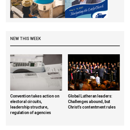
NEW THIS WEEK
Convention takes action on
Global Lutheran leaders:
electoral circuits,
Challenges abound, but
leadership structure,
Christ’s contentment rules
regulation of agencies