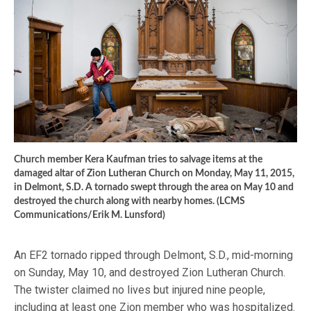
Church member Kera Kaufman tries to salvage items at the
damaged altar of Zion Lutheran Church on Monday, May 11, 2015,
in Delmont, S.D. A tornado swept through the area on May 10 and
destroyed the church along with nearby homes. (LCMS
Communications/Erik M. Lunsford)
An EF2 tornado ripped through Delmont, S.D., mid-morning
on Sunday, May 10, and destroyed Zion Lutheran Church.
The twister claimed no lives but injured nine people,
including at least one Zion member who was hospitalized.