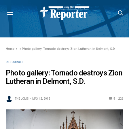
Home
»
Photo gallery: Tornado destroys Zion Lutheran in Delmont, S.D.
RESOURCES
Photo gallery: Tornado destroys Zion
Lutheran in Delmont, S.D.
THE LCMS
MAY 12, 2015
5
226