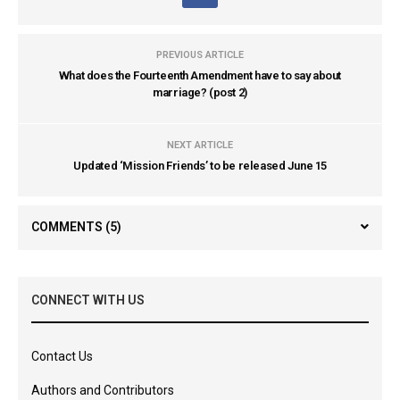
PREVIOUS ARTICLE
What does the Fourteenth Amendment have to say about
marriage? (post 2)
NEXT ARTICLE
Updated ‘Mission Friends’ to be released June 15
COMMENTS
(5)
CONNECT WITH US
Contact Us
Authors and Contributors