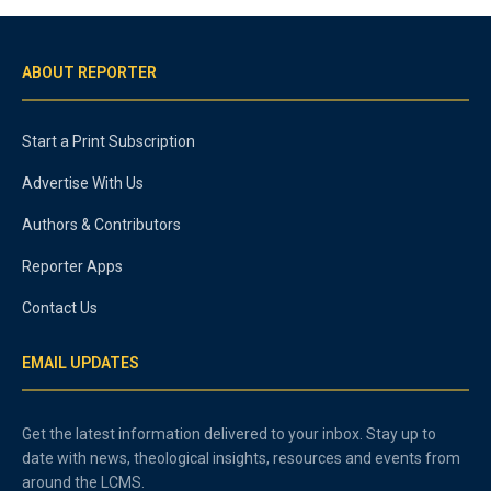
ABOUT REPORTER
Start a Print Subscription
Advertise With Us
Authors & Contributors
Reporter Apps
Contact Us
EMAIL UPDATES
Get the latest information delivered to your inbox. Stay up to
date with news, theological insights, resources and events from
around the LCMS.