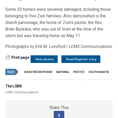
Some 20 homes were severely damaged, including those
belonging to five Zion families. Also demolished is the
church parsonage, the home of Zion’s pastor, the Rev.
Brian Bucklew, who was out of town at the time of the
storm but was traveling home on May 11.
Photographs by Erik M. Lunsford / LCMS Communications
Print page
View photos
Read Reporter story
TAGS
DISASTER RESPONSE
NATIONAL
PHOTOS
SOUTH DAKOTA
The LCMS
LCMS Communications
Share This