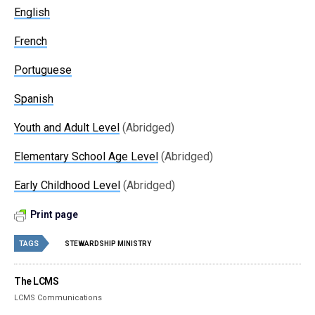
English
French
Portuguese
Spanish
Youth and Adult Level
(Abridged)
Elementary School Age Level
(Abridged)
Early Childhood Level
(Abridged)
Print page
TAGS
STEWARDSHIP MINISTRY
The LCMS
LCMS Communications