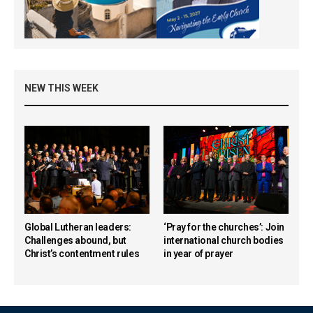
NEW THIS WEEK
Global Lutheran leaders:
‘Pray for the churches’: Join
Challenges abound, but
international church bodies
Christ’s contentment rules
in year of prayer