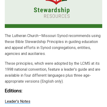
The Lutheran Church—Missouri Synod recommends using
these Bible Stewardship Principles in guiding education
and appeal efforts in Synod congregations, entities,
agencies and auxiliaries.
These principles, which were adopted by the LCMS at its
1998 national convention, feature a leader’s guide and are
available in four different languages plus three age-
appropriate versions (English only).
Editions:
Leader’s Notes