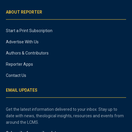
ABOUT REPORTER
Start a Print Subscription
Advertise With Us
Authors & Contributors
Reporter Apps
Contact Us
EMAIL UPDATES
Get the latest information delivered to your inbox. Stay up to
date with news, theological insights, resources and events from
around the LCMS.