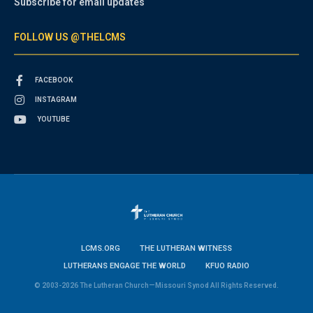
Subscribe for email updates
FOLLOW US @THELCMS
FACEBOOK
INSTAGRAM
YOUTUBE
LCMS.ORG
THE LUTHERAN WITNESS
LUTHERANS ENGAGE THE WORLD
KFUO RADIO
© 2003-2026 The Lutheran Church—Missouri Synod All Rights Reserved.