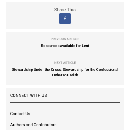
Share This
PREVIOUS ARTICLE
Resources available for Lent
NEXT ARTICLE
Stewardship Under the Cross: Stewardship for the Confessional
Lutheran Parish
CONNECT WITH US
Contact Us
Authors and Contributors