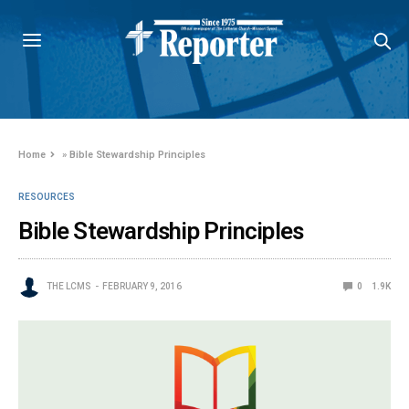
Home
»
Bible Stewardship Principles
RESOURCES
Bible Stewardship Principles
THE LCMS
FEBRUARY 9, 2016
0
1.9K