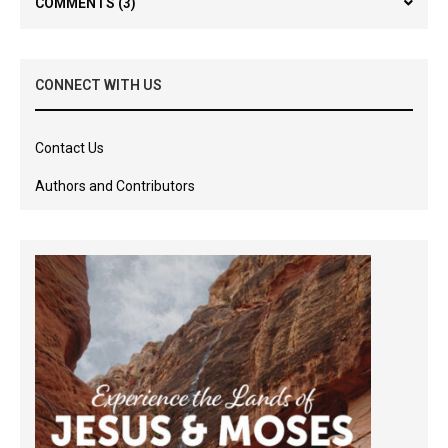
COMMENTS
(3)
CONNECT WITH US
Contact Us
Authors and Contributors