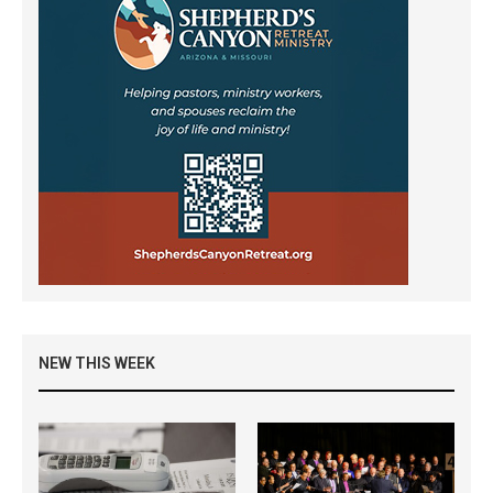
NEW THIS WEEK