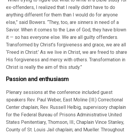
ex-offenders, I realized that I really didn’t have to do
anything different for them than I would do for anyone
else,” said Bowers. “They, too, are sinners in need of a
Savior. When it comes to the Law of God, they have blown
it — so has everyone else. We are all guilty offenders.
Transformed by Christ’s forgiveness and grace, we are all
‘Freed in Christ.’ As we live in Christ, we are freed to share
His forgiveness and mercy with others. Transformation in
Christ is really the aim of this study.”
Passion and enthusiasm
Plenary sessions at the conference included guest
speakers Rev. Paul Weber, East Moline (Ill.) Correctional
Center chaplain; Rev. Russell Helbig, supervisory chaplain
for the Federal Bureau of Prisons Administrative United
States Penitentiary, Thomson, Ill.; Chaplain Vince Stanley,
County of St. Louis Jail chaplain; and Mueller. Throughout