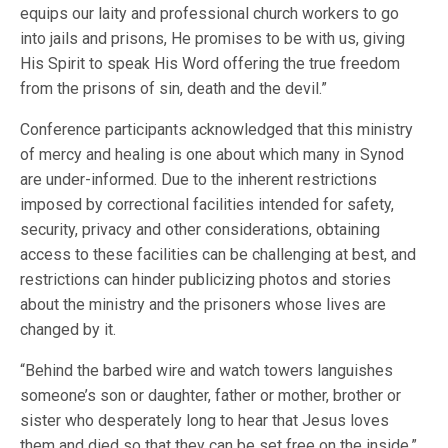
equips our laity and professional church workers to go
into jails and prisons, He promises to be with us, giving
His Spirit to speak His Word offering the true freedom
from the prisons of sin, death and the devil.”
Conference participants acknowledged that this ministry
of mercy and healing is one about which many in Synod
are under-informed. Due to the inherent restrictions
imposed by correctional facilities intended for safety,
security, privacy and other considerations, obtaining
access to these facilities can be challenging at best, and
restrictions can hinder publicizing photos and stories
about the ministry and the prisoners whose lives are
changed by it.
“Behind the barbed wire and watch towers languishes
someone’s son or daughter, father or mother, brother or
sister who desperately long to hear that Jesus loves
them and died so that they can be set free on the inside,”