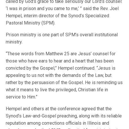
called by God’s grace to take seriously our Lord’s counsel:
‘I was in prison and you came to me,’ ” said the Rev. Joel
Hempel, interim director of the Synod’s Specialized
Pastoral Ministry (SPM).
Prison ministry is one part of SPM’s overall institutional
ministry.
“These words from Matthew 25 are Jesus’ counsel for
those who have ears to hear and a heart that has been
convicted by the Gospel,” Hempel continued. “Jesus is
appealing to us not with the demands of the Law, but
rather by the persuasion of the Gospel. He is reminding us
what it means to live the privileged, Christian life in
service to Him.”
Hempel and others at the conference agreed that the
Synod’s Law-and-Gospel preaching, along with its reliable
reputation among corrections officials in Illinois and