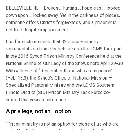
BELLEVILLE, Ill. — Broken … hurting … hopeless … looked
down upon … locked away. Yet in the darkness of places,
someone offers Christ’s forgiveness, and a prisoner is
set free despite imprisonment.
It is for such moments that 32 prison-ministry
representatives from districts across the LCMS took part
in the 2016 Synod Prison Ministry Conference held at the
National Shrine of Our Lady of the Snows here April 29-30.
With a theme of “Remember those who are in prison”
(Heb. 13:3), the Synod’s Office of National Mission —
Specialized Pastoral Ministry and the LCMS Southern
Illinois District (SID) Prison Ministry Task Force co-
hosted this year’s conference.
A privilege, not an option
“Prison ministry is not an option for those of us who are