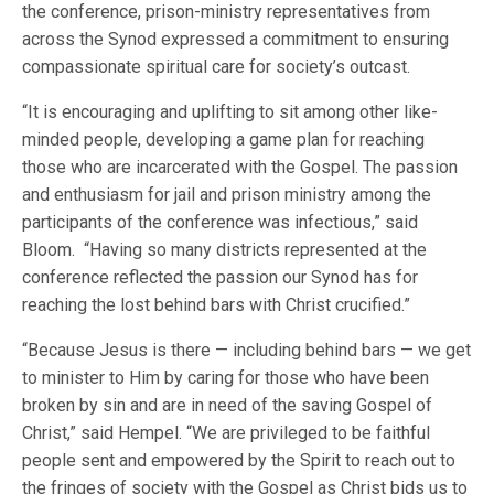
the conference, prison-ministry representatives from
across the Synod expressed a commitment to ensuring
compassionate spiritual care for society’s outcast.
“It is encouraging and uplifting to sit among other like-
minded people, developing a game plan for reaching
those who are incarcerated with the Gospel. The passion
and enthusiasm for jail and prison ministry among the
participants of the conference was infectious,” said
Bloom. “Having so many districts represented at the
conference reflected the passion our Synod has for
reaching the lost behind bars with Christ crucified.”
“Because Jesus is there — including behind bars — we get
to minister to Him by caring for those who have been
broken by sin and are in need of the saving Gospel of
Christ,” said Hempel. “We are privileged to be faithful
people sent and empowered by the Spirit to reach out to
the fringes of society with the Gospel as Christ bids us to