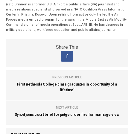
(ret.) Drinnon is a former U.S. Air Force public affairs (PA) journalist and
media relations specialist who served in a NATO Coalition Press Information
Center in Pristina, Kosovo. Upon retiring from active duty, he led the Air
Forces media embed program for the wars in the Middle East as Air Mobility
Command's chief of media operations at Scott AFB, Ill. He has degrees in
military operations, workforce education and public affairs/journalism.
Share This
PREVIOUS ARTICLE
First Bethesda College class graduates in 'opportunity of a
lifetime'
NEXT ARTICLE
Synod joins court brief for judge under fire for marriage view