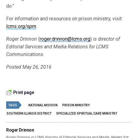
do.”
For information and resources on prison ministry, visit
lcms.org/spm
.
Roger Drinnon
(
roger.drinnon@lcms.org
)
is director of
Editorial Services and Media Relations for LCMS
Communications.
Posted May 26, 2016
Print page
TAGS
NATIONAL MISSION
PRISON MINISTRY
SOUTHERN ILLINOIS DISTRICT
SPECIALIZED SPIRITUAL CARE MINISTRY
Roger Drinnon
Roger Drinnon is LCMS director of Editorial Services and Media. Master Sgt.