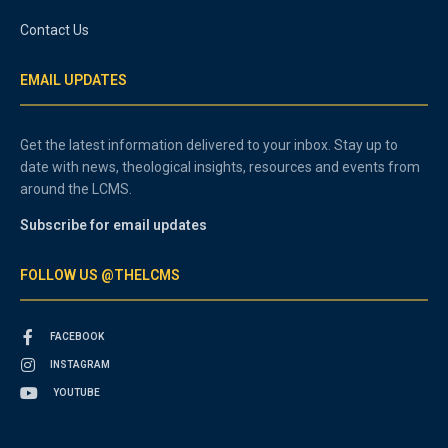
Contact Us
EMAIL UPDATES
Get the latest information delivered to your inbox. Stay up to
date with news, theological insights, resources and events from
around the LCMS.
Subscribe for email updates
FOLLOW US @THELCMS
FACEBOOK
INSTAGRAM
YOUTUBE