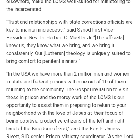
elsewhere, make the LCMS well-suited for ministering to
the incarcerated.
“Trust and relationships with state corrections officials are
key to maintaining access,” said Synod First Vice-
President Rev. Dr. Herbert C. Mueller Jr. “[The officials]
know us, they know what we bring, and we bring it
consistently. Our [Lutheran] theology is uniquely suited to
bring comfort to penitent sinners.”
“In the USA we have more than 2 million men and women
in state and federal prisons with nine out of 10 of them
returning to the community. The Gospel invitation to visit
those in prison and the mercy work of the LCMS is our
opportunity to assist them in preparing to return to your
neighborhood with the love of Jesus as their focus of
being positive, productive citizens of the left and right
hand of the Kingdom of God,” said the Rev. E. James
Rivett, SID senior Prison Ministry coordinator. “As the Lord