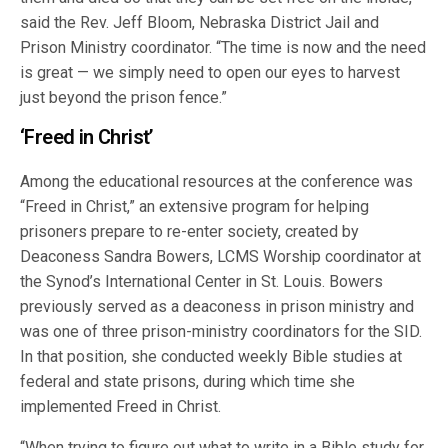
said the Rev. Jeff Bloom, Nebraska District Jail and
Prison Ministry coordinator. “The time is now and the need
is great — we simply need to open our eyes to harvest
just beyond the prison fence.”
‘Freed in Christ’
Among the educational resources at the conference was
“Freed in Christ,” an extensive program for helping
prisoners prepare to re-enter society, created by
Deaconess Sandra Bowers, LCMS Worship coordinator at
the Synod’s International Center in St. Louis. Bowers
previously served as a deaconess in prison ministry and
was one of three prison-ministry coordinators for the SID.
In that position, she conducted weekly Bible studies at
federal and state prisons, during which time she
implemented Freed in Christ.
“When trying to figure out what to write in a Bible study for