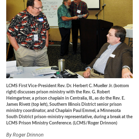
LCMS First Vice-President Rev. Dr. Herbert C. Mueller Jr. (bottom
right) discusses prison ministry with the Rev. G. Robert
Heimgartner, a prison chaplain in Centralia, Ill., as do the Rev. E.
James Rivett (top left), Southern Illinois District senior prison
ministry coordinator, and Chaplain Paul Emmel, a Minnesota
South District prison-ministry representative, during a break at the
LCMS Prison Ministry Conference. (LCMS/Roger Drinnon)
By Roger Drinnon