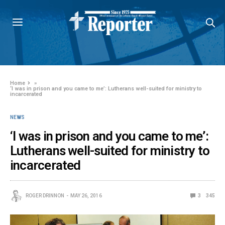
Home
»
‘I was in prison and you came to me’: Lutherans well-suited for ministry to
incarcerated
NEWS
‘I was in prison and you came to me’:
Lutherans well-suited for ministry to
incarcerated
ROGER DRINNON
MAY 26, 2016
3
345