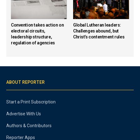
Convention takes action on
Global Lutheran leaders:
electoral circuits,
Challenges abound, but
leadership structure,
Christ’s contentment rules
regulation of agencies
ABOUT REPORTER
Start a Print Subscription
Advertise With Us
Authors & Contributors
Reporter Apps