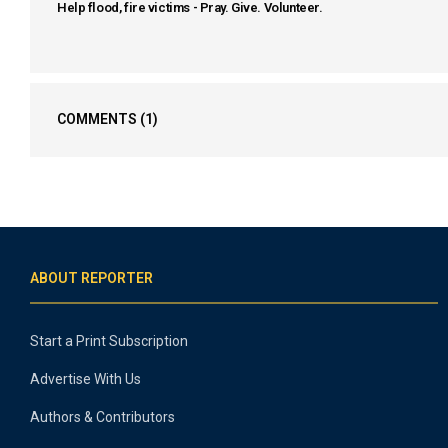
Help flood, fire victims - Pray. Give. Volunteer.
COMMENTS
(1)
ABOUT REPORTER
Start a Print Subscription
Advertise With Us
Authors & Contributors