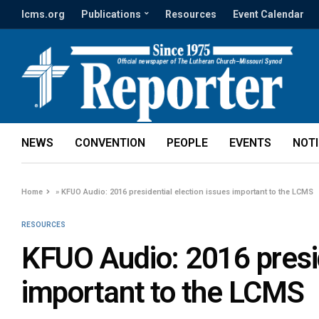
lcms.org
Publications
Resources
Event Calendar
NEWS
CONVENTION
PEOPLE
EVENTS
NOT
Home
»
KFUO Audio: 2016 presidential election issues important to the LCMS
RESOURCES
KFUO Audio: 2016 presid
important to the LCMS