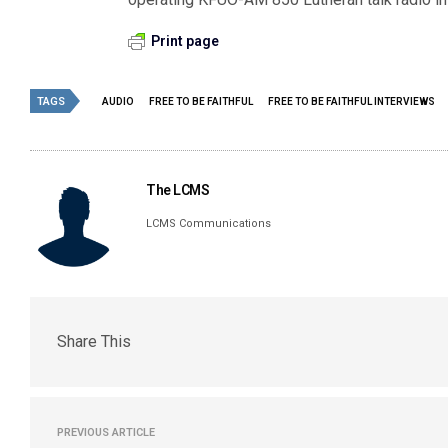
Print page
TAGS
AUDIO
FREE TO BE FAITHFUL
FREE TO BE FAITHFUL INTERVIEWS
The LCMS
LCMS Communications
Share This
PREVIOUS ARTICLE