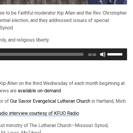
e to be Faithful moderator Kip Allen and the Rev. Christopher
ial election, and they addressed issues of special
 Synod.
ly, and religious liberty.
Use
00:00
Up/Down
Arrow
keys
to
 Kip Allen on the third Wednesday of each month beginning at
increase
views are
available on-demand
.
or
or of
Our Savior Evangelical Lutheran Church
in Hartland, Mich.
decrease
volume.
udio interview courtesy of KFUO Radio
.
ast ministry of The Lutheran Church—Missouri Synod,
St. Louis, Mo.[/box]