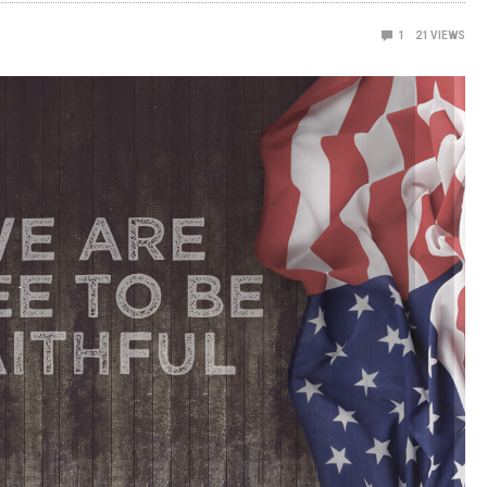
1
21
VIEWS