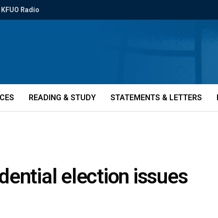
KFUO Radio
ICES
READING & STUDY
STATEMENTS & LETTERS
ential election issues