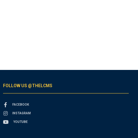
FOLLOW US @THELCMS
FACEBOOK
INSTAGRAM
YOUTUBE