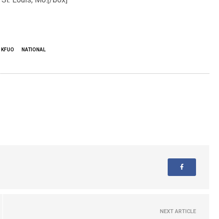
KFUO
NATIONAL
NEXT ARTICLE