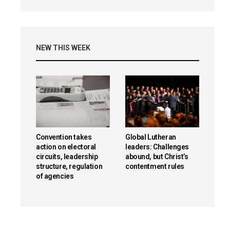
NEW THIS WEEK
Convention takes
Global Lutheran
action on electoral
leaders: Challenges
circuits, leadership
abound, but Christ’s
structure, regulation
contentment rules
of agencies