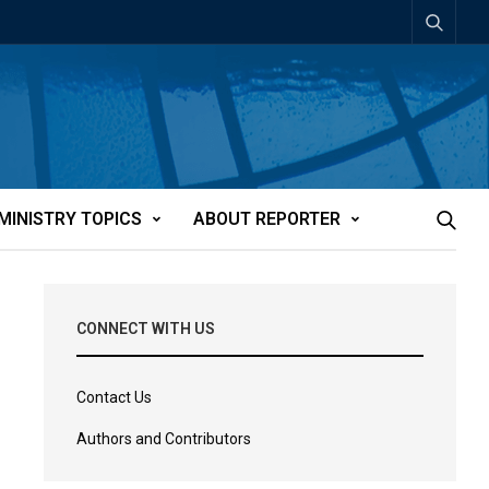
MINISTRY TOPICS
ABOUT REPORTER
CONNECT WITH US
Contact Us
Authors and Contributors