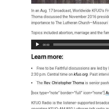
In an Aug. 17 broadcast, Worldwide KFUO’s Fre
Thoma discussed the November 2016 president
importance to The Lutheran Church—Missouri
Topics included abortion, marriage and the fami
Audio
00:00
Player
Learn more:
Free to be Faithful discussions are led by
2:30 p.m. Central time on
kfuo.org
. Past inter
The
Rev. Christopher Thoma
is senior past
[box type=”note” border=”full” icon=”none”]
A
KFUO Radio is the listener-supported broadc
operating KFUO-AM 850 Lutheran talk radio in 