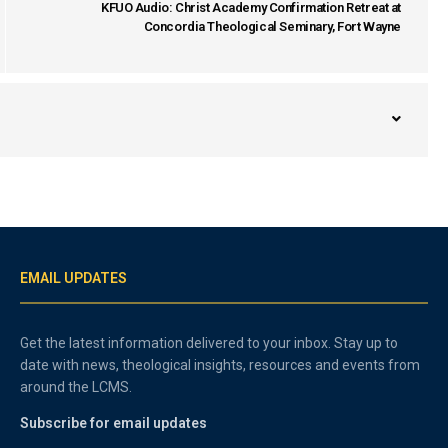
KFUO Audio: Christ Academy Confirmation Retreat at
Concordia Theological Seminary, Fort Wayne
EMAIL UPDATES
Get the latest information delivered to your inbox. Stay up to
date with news, theological insights, resources and events from
around the LCMS.
Subscribe for email updates