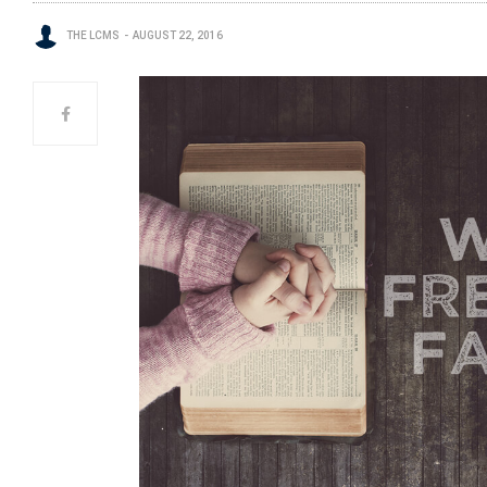
THE LCMS
AUGUST 22, 2016