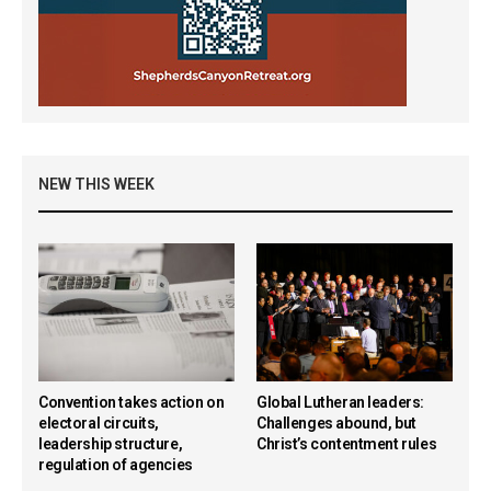
NEW THIS WEEK
Convention takes action on
Global Lutheran leaders:
electoral circuits,
Challenges abound, but
leadership structure,
Christ’s contentment rules
regulation of agencies