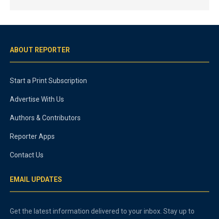
ABOUT REPORTER
Start a Print Subscription
Advertise With Us
Authors & Contributors
Reporter Apps
Contact Us
EMAIL UPDATES
Get the latest information delivered to your inbox. Stay up to