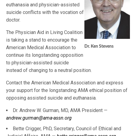
euthanasia and physician-assisted
suicide conflicts with the vocation of
doctor.
The Physician Aid in Living Coalition
is taking a stand to encourage the
Dr. Ken Stevens
American Medical Association to
continue its longstanding opposition
to physician-assisted suicide
instead of changing to a neutral position.
Contact the American Medical Association and express
your support for the longstanding AMA ethical position of
opposing assisted suicide and euthanasia.
Dr. Andrew W. Gurman, MD, AMA President —
andrew.gurman@ama-assn.org
Bette Crigger, PhD, Secretary, Council of Ethical and