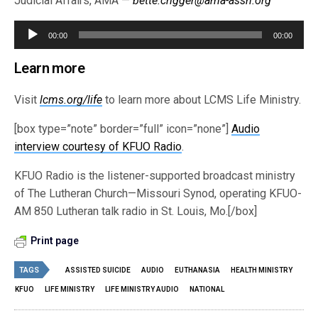
Judicial Affairs, AMA —
bette.crigger@ama-assn.org
Audio
00:00
00:00
Player
Learn more
Visit
lcms.org/life
to learn more about LCMS Life Ministry.
[box type=”note” border=”full” icon=”none”]
Audio
interview courtesy of KFUO Radio
.
KFUO Radio is the listener-supported broadcast ministry
of The Lutheran Church—Missouri Synod, operating KFUO-
AM 850 Lutheran talk radio in St. Louis, Mo.[/box]
Print page
TAGS
ASSISTED SUICIDE
AUDIO
EUTHANASIA
HEALTH MINISTRY
KFUO
LIFE MINISTRY
LIFE MINISTRY AUDIO
NATIONAL