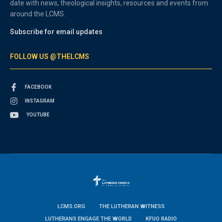
date with news, theological insights, resources and events from
around the LCMS.
Subscribe for email updates
FOLLOW US @THELCMS
FACEBOOK
INSTAGRAM
YOUTUBE
LCMS.ORG
THE LUTHERAN WITNESS
LUTHERANS ENGAGE THE WORLD
KFUO RADIO