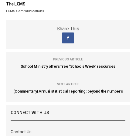
The LCMS
LCMS Communications
Share This
PREVIOUS ARTICLE
School Ministry offers free ‘Schools Week’ resources
NEXT ARTICLE
(Commentary) Annual statistical reporting: beyond the numbers
CONNECT WITH US
Contact Us