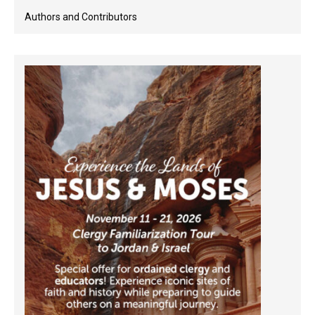
Authors and Contributors