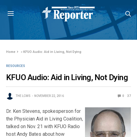
Home
»
KFUO Audio: Aid in Living, Not Dying
RESOURCES
KFUO Audio: Aid in Living, Not Dying
THE LCMS
NOVEMBER 22, 2016
0
37
Dr. Ken Stevens, spokesperson for
the Physician Aid in Living Coalition,
talked on Nov. 21 with KFUO Radio
host Andy Bates about how