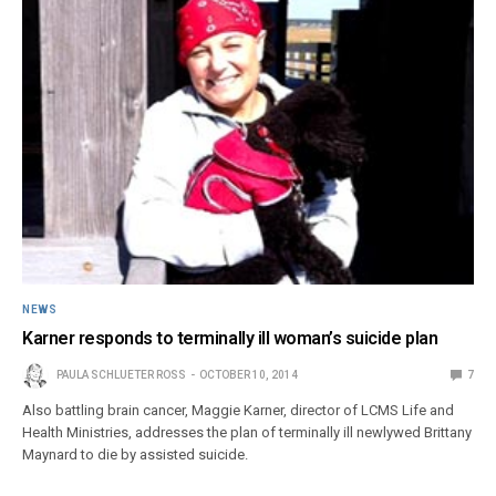
NEWS
Karner responds to terminally ill woman’s suicide plan
PAULA SCHLUETER ROSS
OCTOBER 10, 2014
7
Also battling brain cancer, Maggie Karner, director of LCMS Life and
Health Ministries, addresses the plan of terminally ill newlywed Brittany
Maynard to die by assisted suicide.