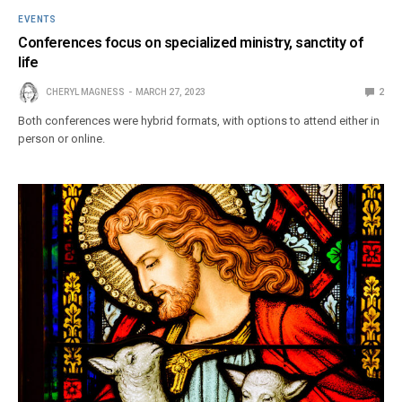
EVENTS
Conferences focus on specialized ministry, sanctity of
life
CHERYL MAGNESS
MARCH 27, 2023
2
Both conferences were hybrid formats, with options to attend either in
person or online.