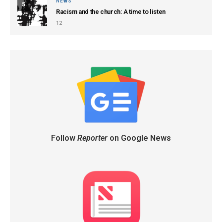
NEWS
5
Racism and the church: A time to listen
12
Follow
Reporter
on Google News