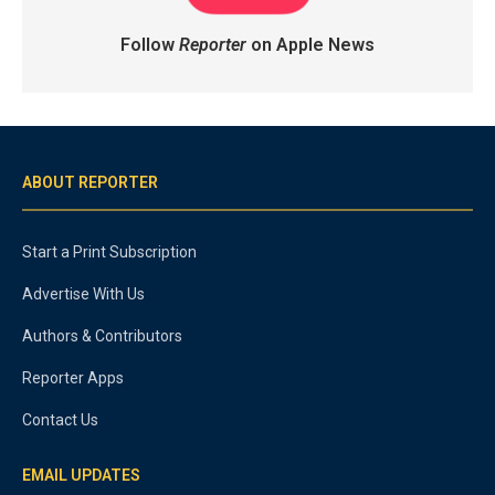
Follow
Reporter
on Apple News
ABOUT REPORTER
Start a Print Subscription
Advertise With Us
Authors & Contributors
Reporter Apps
Contact Us
EMAIL UPDATES