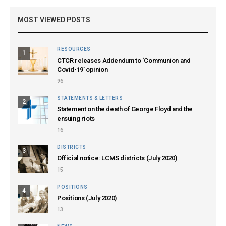
MOST VIEWED POSTS
RESOURCES
1
CTCR releases Addendum to ‘Communion and
Covid-19’ opinion
96
STATEMENTS & LETTERS
2
Statement on the death of George Floyd and the
ensuing riots
16
DISTRICTS
3
Official notice: LCMS districts (July 2020)
15
POSITIONS
4
Positions (July 2020)
13