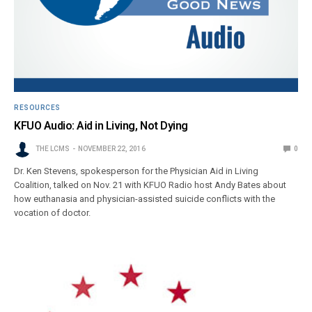
RESOURCES
KFUO Audio: Aid in Living, Not Dying
THE LCMS
NOVEMBER 22, 2016
0
Dr. Ken Stevens, spokesperson for the Physician Aid in Living
Coalition, talked on Nov. 21 with KFUO Radio host Andy Bates about
how euthanasia and physician-assisted suicide conflicts with the
vocation of doctor.