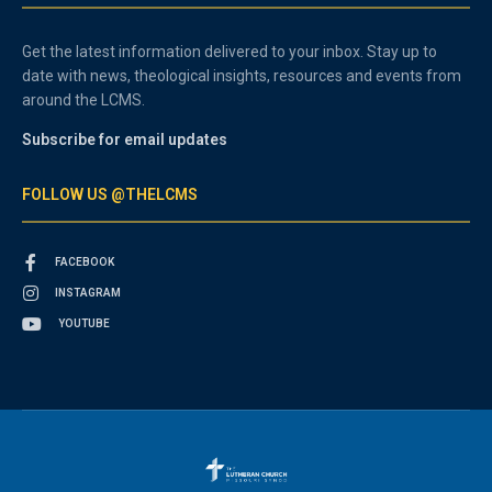
Get the latest information delivered to your inbox. Stay up to
date with news, theological insights, resources and events from
around the LCMS.
Subscribe for email updates
FOLLOW US @THELCMS
FACEBOOK
INSTAGRAM
YOUTUBE