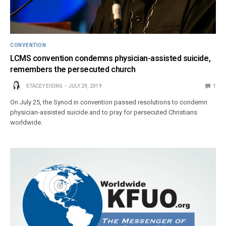
CONVENTION
LCMS convention condemns physician-assisted suicide,
remembers the persecuted church
STACEY EISING
JULY 29, 2019
1
On July 25, the Synod in convention passed resolutions to condemn
physician-assisted suicide and to pray for persecuted Christians
worldwide.