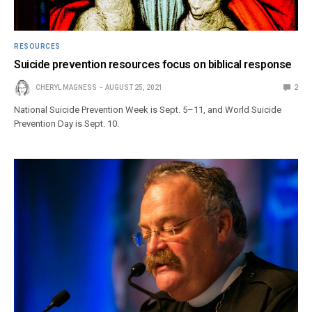
RESOURCES
Suicide prevention resources focus on biblical response
CHERYL MAGNESS
AUGUST 25, 2021
2
National Suicide Prevention Week is Sept. 5–11, and World Suicide
Prevention Day is Sept. 10.