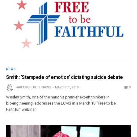
NEWS
Smith: ‘Stampede of emotion’ dictating suicide debate
PAULA SCHLUETER ROSS
MARCH 11, 2015
3
Wesley Smith, one of the nation’s premier expert thinkers in
bioengineering, addresses the LCMS in a March 10 “Free to be
Faithful” webinar.