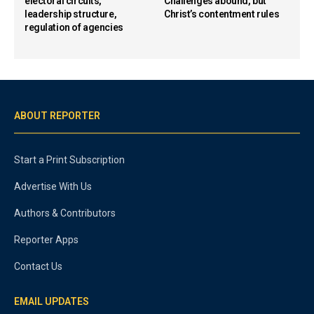
electoral circuits,
Challenges abound, but
leadership structure,
Christ’s contentment rules
regulation of agencies
ABOUT REPORTER
Start a Print Subscription
Advertise With Us
Authors & Contributors
Reporter Apps
Contact Us
EMAIL UPDATES