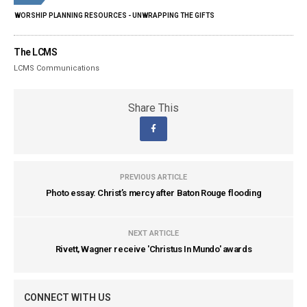
WORSHIP PLANNING RESOURCES - UNWRAPPING THE GIFTS
The LCMS
LCMS Communications
Share This
PREVIOUS ARTICLE
Photo essay: Christ’s mercy after Baton Rouge flooding
NEXT ARTICLE
Rivett, Wagner receive 'Christus In Mundo' awards
CONNECT WITH US