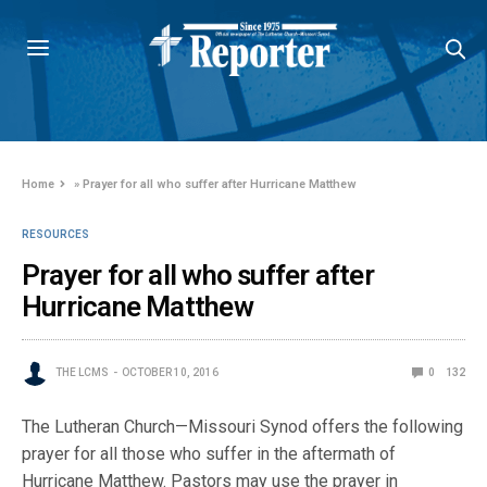
Home
»
Prayer for all who suffer after Hurricane Matthew
RESOURCES
Prayer for all who suffer after
Hurricane Matthew
THE LCMS
OCTOBER 10, 2016
0
132
The Lutheran Church—Missouri Synod offers the following
prayer for all those who suffer in the aftermath of
Hurricane Matthew. Pastors may use the prayer in