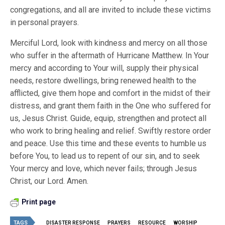
congregations, and all are invited to include these victims
in personal prayers.
Merciful Lord, look with kindness and mercy on all those
who suffer in the aftermath of Hurricane Matthew. In Your
mercy and according to Your will, supply their physical
needs, restore dwellings, bring renewed health to the
afflicted, give them hope and comfort in the midst of their
distress, and grant them faith in the One who suffered for
us, Jesus Christ. Guide, equip, strengthen and protect all
who work to bring healing and relief. Swiftly restore order
and peace. Use this time and these events to humble us
before You, to lead us to repent of our sin, and to seek
Your mercy and love, which never fails; through Jesus
Christ, our Lord. Amen.
Print page
TAGS
DISASTER RESPONSE
PRAYERS
RESOURCE
WORSHIP