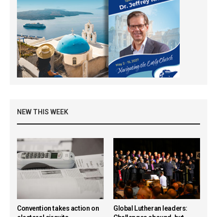
NEW THIS WEEK
Convention takes action on
Global Lutheran leaders: