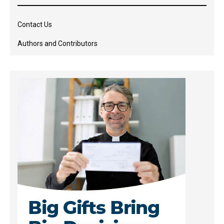
Contact Us
Authors and Contributors