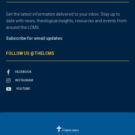
Get the latest information delivered to your inbox. Stay up to
date with news, theological insights, resources and events from
around the LCMS.
Subscribe for email updates
FOLLOW US @THELCMS
FACEBOOK
INSTAGRAM
YOUTUBE