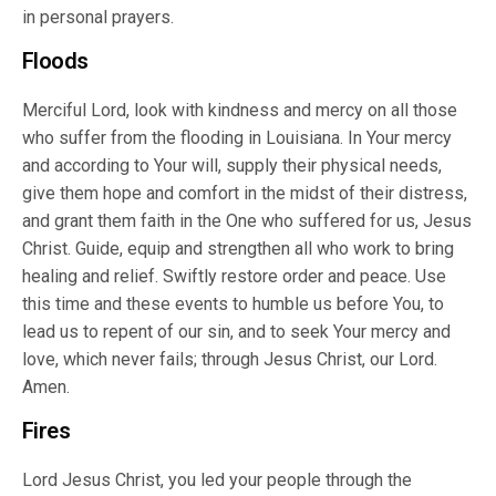
in personal prayers.
Floods
Merciful Lord, look with kindness and mercy on all those
who suffer from the flooding in Louisiana. In Your mercy
and according to Your will, supply their physical needs,
give them hope and comfort in the midst of their distress,
and grant them faith in the One who suffered for us, Jesus
Christ. Guide, equip and strengthen all who work to bring
healing and relief. Swiftly restore order and peace. Use
this time and these events to humble us before You, to
lead us to repent of our sin, and to seek Your mercy and
love, which never fails; through Jesus Christ, our Lord.
Amen.
Fires
Lord Jesus Christ, you led your people through the