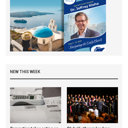
NEW THIS WEEK