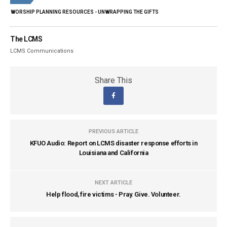
WORSHIP PLANNING RESOURCES - UNWRAPPING THE GIFTS
The LCMS
LCMS Communications
Share This
PREVIOUS ARTICLE
KFUO Audio: Report on LCMS disaster response efforts in
Louisiana and California
NEXT ARTICLE
Help flood, fire victims - Pray. Give. Volunteer.