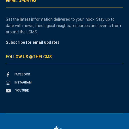
EMAIL UPDATES
Get the latest information delivered to your inbox. Stay up to
date with news, theological insights, resources and events from
around the LCMS.
Subscribe for email updates
FOLLOW US @THELCMS
FACEBOOK
INSTAGRAM
YOUTUBE