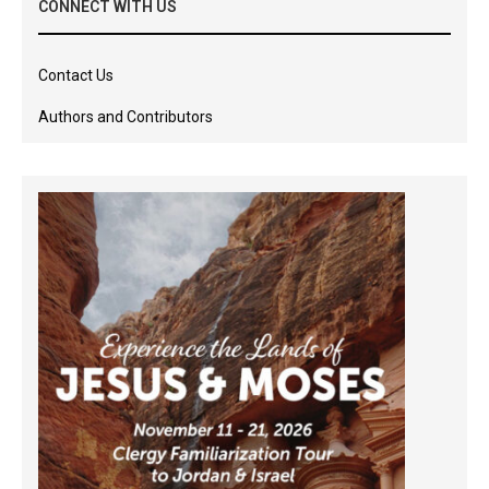
CONNECT WITH US
Contact Us
Authors and Contributors