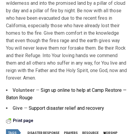
wilderness and into the promised land by a pillar of cloud
by day and a pillar of fire by night. Be now with all those
who have been evacuated due to the recent fires in
California, especially those who have already lost their
homes to the fire. Give them comfort in the knowledge
that even though the fires rage and the earth gives way
You will never leave them nor forsake them. Be their Rock
and their Refuge. Into Your loving hands we commend
them and all others who suffer in any way, for You live and
reign with the Father and the Holy Spirit, one God, now and
forever. Amen.
Volunteer
—
Sign up online to help at Camp Restore —
Baton Rouge
Give
—
Support disaster relief and recovery
Print page
TAGS
DISASTER RESPONSE
PRAYERS
RESOURCE
WORSHIP