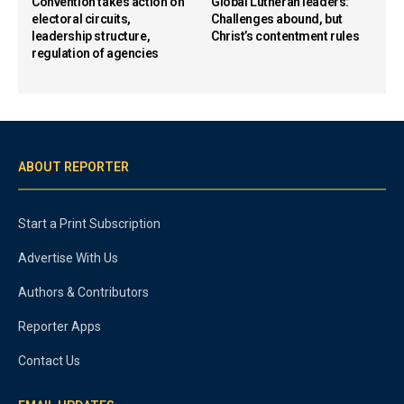
Convention takes action on
Global Lutheran leaders:
electoral circuits,
Challenges abound, but
leadership structure,
Christ’s contentment rules
regulation of agencies
ABOUT REPORTER
Start a Print Subscription
Advertise With Us
Authors & Contributors
Reporter Apps
Contact Us