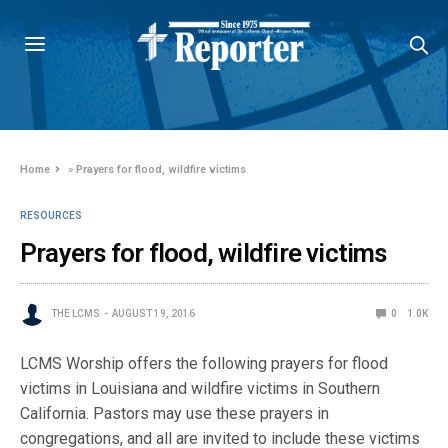
Home
»
Prayers for flood, wildfire victims
RESOURCES
Prayers for flood, wildfire victims
THE LCMS
AUGUST 19, 2016
0
1.0K
LCMS Worship offers the following prayers for flood
victims in Louisiana and wildfire victims in Southern
California. Pastors may use these prayers in
congregations, and all are invited to include these victims