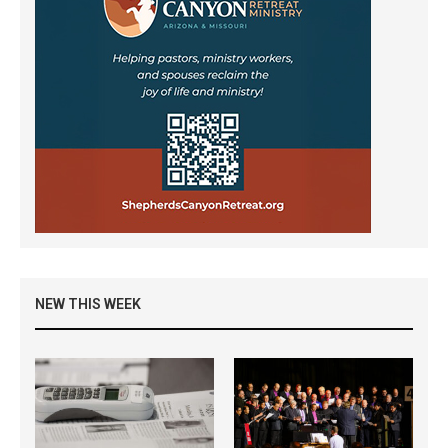
NEW THIS WEEK