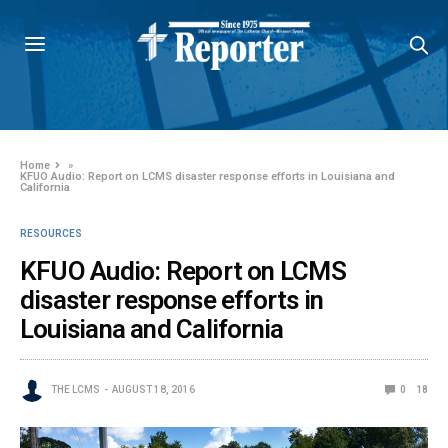
Home
»
KFUO Audio: Report on LCMS disaster response efforts in Louisiana and
California
RESOURCES
KFUO Audio: Report on LCMS
disaster response efforts in
Louisiana and California
THE LCMS
AUGUST 18, 2016
0
18