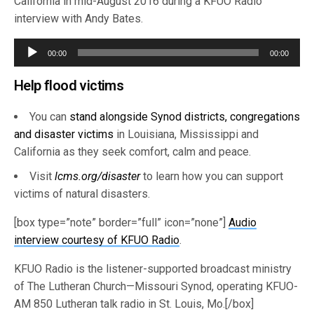
California in mid-August 2016 during a KFUO Radio
interview with Andy Bates.
Audio
00:00
00:00
Player
Help flood victims
You can
stand alongside Synod districts, congregations
and disaster victims
in Louisiana, Mississippi and
California as they seek comfort, calm and peace.
Visit
lcms.org/disaster
to learn how you can support
victims of natural disasters.
[box type=”note” border=”full” icon=”none”]
Audio
interview courtesy of KFUO Radio
.
KFUO Radio is the listener-supported broadcast ministry
of The Lutheran Church—Missouri Synod, operating KFUO-
AM 850 Lutheran talk radio in St. Louis, Mo.[/box]