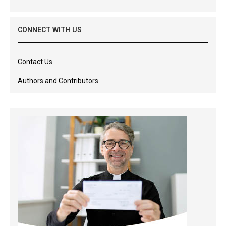
CONNECT WITH US
Contact Us
Authors and Contributors