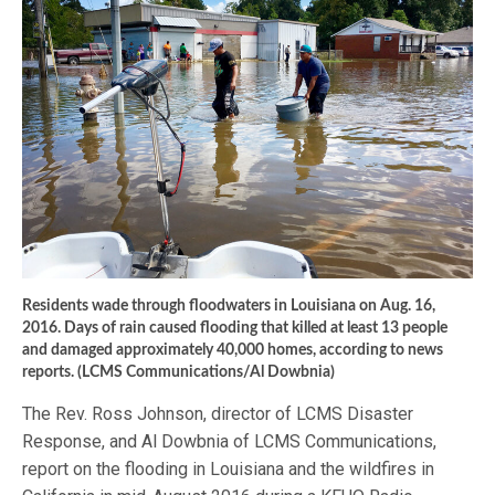
Residents wade through floodwaters in Louisiana on Aug. 16,
2016. Days of rain caused flooding that killed at least 13 people
and damaged approximately 40,000 homes, according to news
reports. (LCMS Communications/Al Dowbnia)
The Rev. Ross Johnson, director of LCMS Disaster
Response, and Al Dowbnia of LCMS Communications,
report on the flooding in Louisiana and the wildfires in