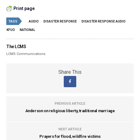
Print page
TAGS
AUDIO
DISASTER RESPONSE
DISASTER RESPONSE AUDIO
KFUO
NATIONAL
The LCMS
LCMS Communications
Share This
PREVIOUS ARTICLE
Anderson on religious liberty, traditional marriage
NEXT ARTICLE
Prayers for flood, wildfire victims