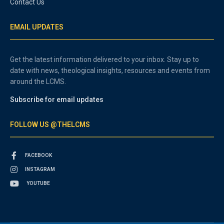
Contact Us
EMAIL UPDATES
Get the latest information delivered to your inbox. Stay up to
date with news, theological insights, resources and events from
around the LCMS.
Subscribe for email updates
FOLLOW US @THELCMS
FACEBOOK
INSTAGRAM
YOUTUBE