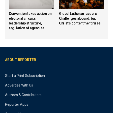
Convention takes action on
Global Lutheran leaders:
electoral circuits,
Challenges abound, but
leadership structure,
Christ’s contentment rules
regulation of agencies
ABOUT REPORTER
Start a Print Subscription
Advertise With Us
Authors & Contributors
Reporter Apps