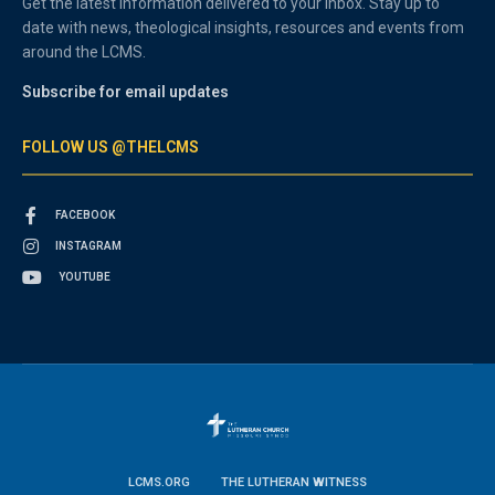
Get the latest information delivered to your inbox. Stay up to
date with news, theological insights, resources and events from
around the LCMS.
Subscribe for email updates
FOLLOW US @THELCMS
FACEBOOK
INSTAGRAM
YOUTUBE
LCMS.ORG
THE LUTHERAN WITNESS