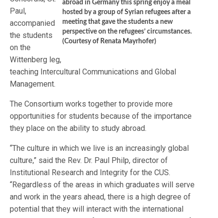
abroad in Germany this spring enjoy a meal
Paul,
hosted by a group of Syrian refugees after a
accompanied
meeting that gave the students a new
perspective on the refugees’ circumstances.
the students
(Courtesy of Renata Mayrhofer)
on the
Wittenberg leg,
teaching Intercultural Communications and Global
Management.
The Consortium works together to provide more
opportunities for students because of the importance
they place on the ability to study abroad.
“The culture in which we live is an increasingly global
culture,” said the Rev. Dr. Paul Philp, director of
Institutional Research and Integrity for the CUS.
“Regardless of the areas in which graduates will serve
and work in the years ahead, there is a high degree of
potential that they will interact with the international