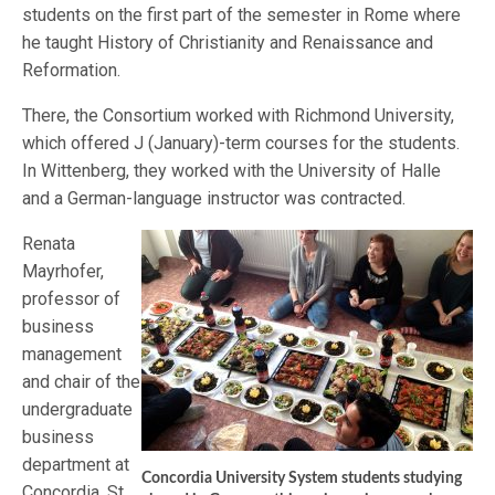
students on the first part of the semester in Rome where
he taught History of Christianity and Renaissance and
Reformation.
There, the Consortium worked with Richmond University,
which offered J (January)-term courses for the students.
In Wittenberg, they worked with the University of Halle
and a German-language instructor was contracted.
Renata
Mayrhofer,
professor of
business
management
and chair of the
undergraduate
business
department at
Concordia University System students studying
Concordia, St.