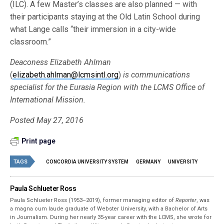
(ILC). A few Master’s classes are also planned — with
their participants staying at the Old Latin School during
what Lange calls “their immersion in a city-wide
classroom.”
Deaconess Elizabeth Ahlman
(
elizabeth.ahlman@lcmsintl.org
)
is communications
specialist for the Eurasia Region with the LCMS Office of
International Mission.
Posted May 27, 2016
Print page
TAGS
CONCORDIA UNIVERSITY SYSTEM
GERMANY
UNIVERSITY
Paula Schlueter Ross
Paula Schlueter Ross (1953–­2019), former managing editor of
Reporter
, was
a magna cum laude graduate of Webster University, with a Bachelor of Arts
in Journalism. During her nearly 35-year career with the LCMS, she wrote for