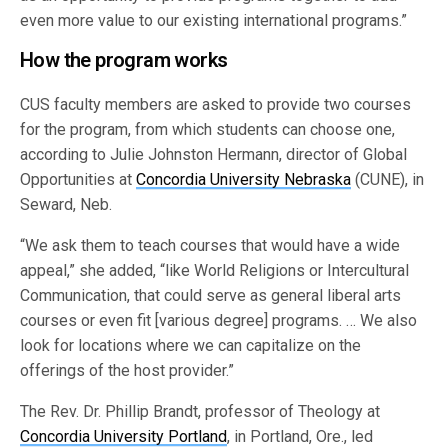
even more value to our existing international programs.”
How the program works
CUS faculty members are asked to provide two courses
for the program, from which students can choose one,
according to Julie Johnston Hermann, director of Global
Opportunities at
Concordia University Nebraska
(CUNE), in
Seward, Neb.
“We ask them to teach courses that would have a wide
appeal,” she added, “like World Religions or Intercultural
Communication, that could serve as general liberal arts
courses or even fit [various degree] programs. … We also
look for locations where we can capitalize on the
offerings of the host provider.”
The Rev. Dr. Phillip Brandt, professor of Theology at
Concordia University Portland
, in Portland, Ore., led