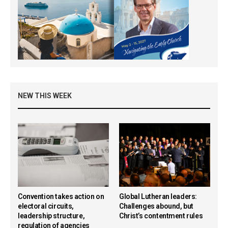
NEW THIS WEEK
Convention takes action on
Global Lutheran leaders:
electoral circuits,
Challenges abound, but
leadership structure,
Christ’s contentment rules
regulation of agencies