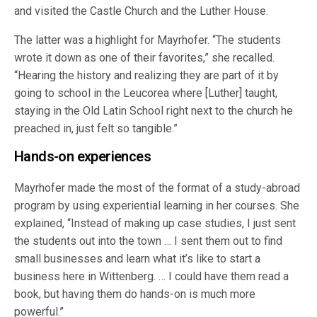
and visited the Castle Church and the Luther House.
The latter was a highlight for Mayrhofer. “The students
wrote it down as one of their favorites,” she recalled.
“Hearing the history and realizing they are part of it by
going to school in the Leucorea where [Luther] taught,
staying in the Old Latin School right next to the church he
preached in, just felt so tangible.”
Hands-on experiences
Mayrhofer made the most of the format of a study-abroad
program by using experiential learning in her courses. She
explained, “Instead of making up case studies, I just sent
the students out into the town … I sent them out to find
small businesses and learn what it’s like to start a
business here in Wittenberg. … I could have them read a
book, but having them do hands-on is much more
powerful.”