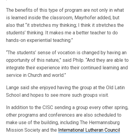
The benefits of this type of program are not only in what
is learned inside the classroom, Mayrhofer added, but
also that “it stretches my thinking; I think it stretches the
students’ thinking. It makes me a better teacher to do
hands-on experiential teaching.”
“The students’ sense of vocation is changed by having an
opportunity of this nature,” said Philp. “And they are able to
integrate their experience into their continued learning and
service in Church and world.”
Lange said she enjoyed having the group at the Old Latin
School and hopes to see more such groups visit.
In addition to the CISC sending a group every other spring,
other programs and conferences are also scheduled to
make use of the building, including The Hermannsburg
Mission Society and the
International Lutheran Council