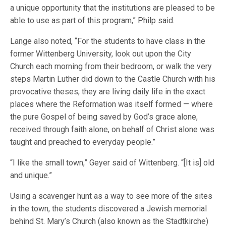
a unique opportunity that the institutions are pleased to be
able to use as part of this program,” Philp said.
Lange also noted, “For the students to have class in the
former Wittenberg University, look out upon the City
Church each morning from their bedroom, or walk the very
steps Martin Luther did down to the Castle Church with his
provocative theses, they are living daily life in the exact
places where the Reformation was itself formed — where
the pure Gospel of being saved by God’s grace alone,
received through faith alone, on behalf of Christ alone was
taught and preached to everyday people.”
“I like the small town,” Geyer said of Wittenberg. “[It is] old
and unique.”
Using a scavenger hunt as a way to see more of the sites
in the town, the students discovered a Jewish memorial
behind St. Mary’s Church (also known as the Stadtkirche)