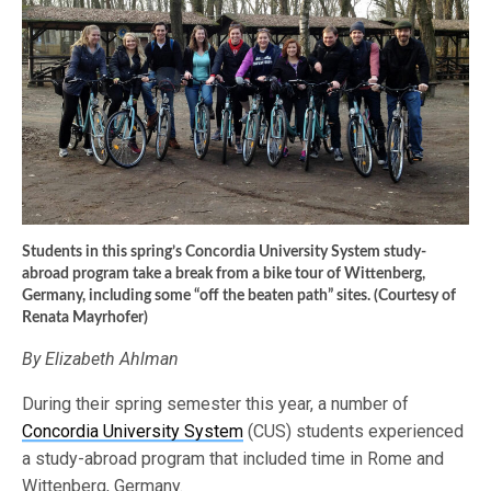
Students in this spring’s Concordia University System study-
abroad program take a break from a bike tour of Wittenberg,
Germany, including some “off the beaten path” sites. (Courtesy of
Renata Mayrhofer)
By Elizabeth Ahlman
During their spring semester this year, a number of
Concordia University System
(CUS) students experienced
a study-abroad program that included time in Rome and
Wittenberg, Germany.