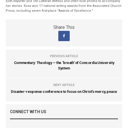
both
Reporter
and
The Lutheran Witness
and often took photos to accompany
her stories. Ross won 17 national writing awards from the Associated Church
Press, including seven first-place “Awards of Excellence.”
Share This
PREVIOUS ARTICLE
Commentary: Theology — the ‘breath’ of Concordia University
System
NEXT ARTICLE
Disaster-response conference to focus on Christ's mercy, peace
CONNECT WITH US