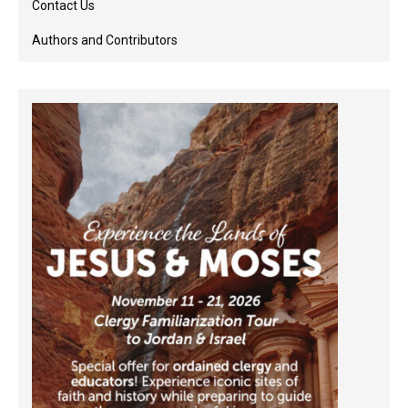
Contact Us
Authors and Contributors