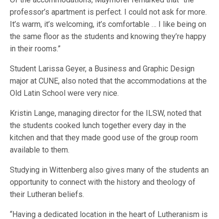
professor’s apartment is perfect. I could not ask for more.
It’s warm, it’s welcoming, it’s comfortable … I like being on
the same floor as the students and knowing they’re happy
in their rooms.”
Student Larissa Geyer, a Business and Graphic Design
major at CUNE, also noted that the accommodations at the
Old Latin School were very nice.
Kristin Lange, managing director for the ILSW, noted that
the students cooked lunch together every day in the
kitchen and that they made good use of the group room
available to them.
Studying in Wittenberg also gives many of the students an
opportunity to connect with the history and theology of
their Lutheran beliefs.
“Having a dedicated location in the heart of Lutheranism is