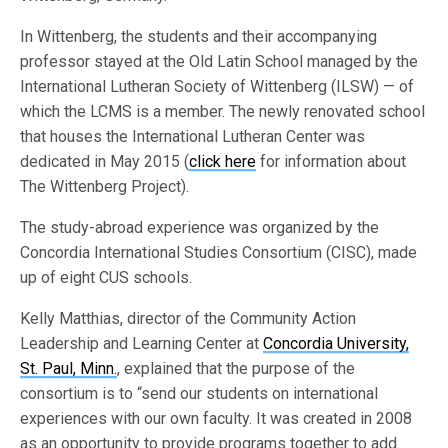
In Wittenberg, the students and their accompanying
professor stayed at the Old Latin School managed by the
International Lutheran Society of Wittenberg (ILSW) — of
which the LCMS is a member. The newly renovated school
that houses the International Lutheran Center was
dedicated in May 2015 (
click here
for information about
The Wittenberg Project).
The study-abroad experience was organized by the
Concordia International Studies Consortium (CISC), made
up of eight CUS schools.
Kelly Matthias, director of the Community Action
Leadership and Learning Center at
Concordia University,
St. Paul, Minn.
, explained that the purpose of the
consortium is to “send our students on international
experiences with our own faculty. It was created in 2008
as an opportunity to provide programs together to add