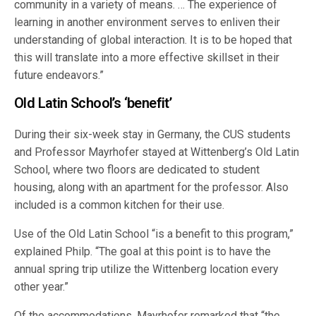
community in a variety of means. … The experience of
learning in another environment serves to enliven their
understanding of global interaction. It is to be hoped that
this will translate into a more effective skillset in their
future endeavors.”
Old Latin School’s ‘benefit’
During their six-week stay in Germany, the CUS students
and Professor Mayrhofer stayed at Wittenberg’s Old Latin
School, where two floors are dedicated to student
housing, along with an apartment for the professor. Also
included is a common kitchen for their use.
Use of the Old Latin School “is a benefit to this program,”
explained Philp. “The goal at this point is to have the
annual spring trip utilize the Wittenberg location every
other year.”
Of the accommodations, Mayrhofer remarked that “the