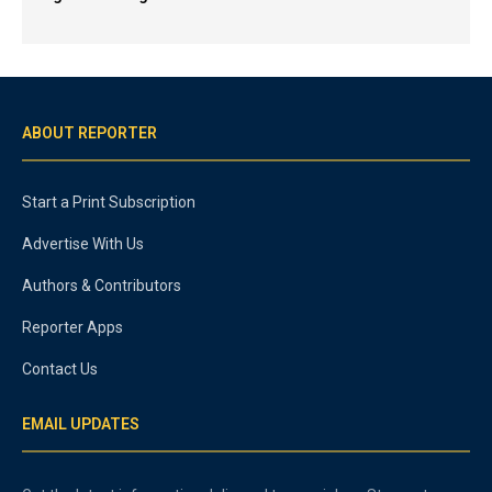
ABOUT REPORTER
Start a Print Subscription
Advertise With Us
Authors & Contributors
Reporter Apps
Contact Us
EMAIL UPDATES