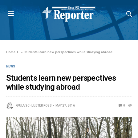
Home
»
Students learn new perspectives while studying abroad
NEWS
Students learn new perspectives
while studying abroad
PAULA SCHLUETER ROSS
MAY 27, 2016
0
69