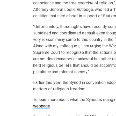
conscience and the free exercise of religion,
Attorney General Leslie Rutledge, who led a 1
coalition that filed a brief in support of Stutzm
“Unfortunately, these rights have recently co
sustained and coordinated assault even thoug
very reason many came to this country in the fi
Along with my colleagues, I am urging the Wa
Supreme Court to recognize that the actions 
are not discriminatory or unlawful but rather re
held religious beliefs that should be accomm
pluralistic and tolerant society.”
Earlier this year, the Synod in convention ado
matters of religious freedom.
To learn more about what the Synod is doing reg
webpage
.