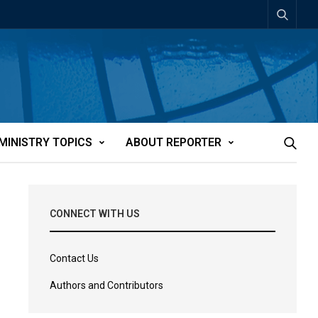
MINISTRY TOPICS
ABOUT REPORTER
CONNECT WITH US
Contact Us
Authors and Contributors