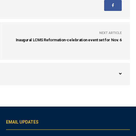
NEXT ARTICLE
Inaugural LCMS Reformation-celebration event set for Nov. 6
EMAIL UPDATES