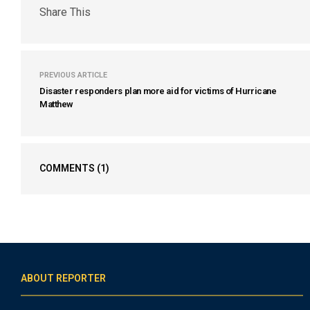
Share This
PREVIOUS ARTICLE
Disaster responders plan more aid for victims of Hurricane
Matthew
COMMENTS
(1)
ABOUT REPORTER