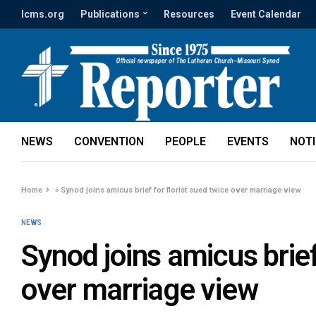
lcms.org
Publications
Resources
Event Calendar
NEWS
CONVENTION
PEOPLE
EVENTS
NOT
Home
»
Synod joins amicus brief for florist sued twice over marriage view
NEWS
Synod joins amicus brief
over marriage view