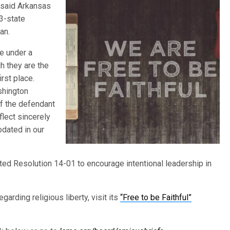
” said Arkansas
3-state
an.
me under a
h they are the
rst place.
shington
of the defendant
flect sincerely
odated in our
pted Resolution 14-01 to encourage intentional leadership in
arding religious liberty, visit its
“Free to be Faithful”