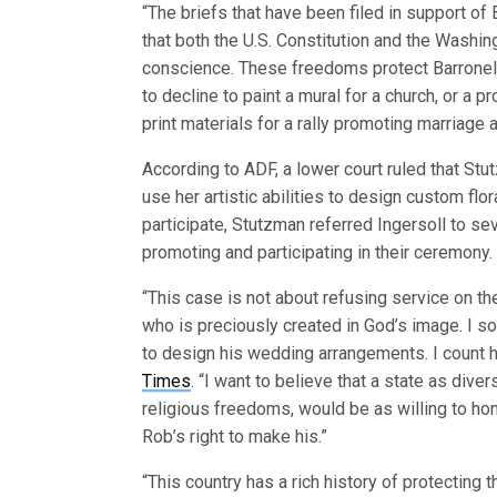
“The briefs that have been filed in support of
that both the U.S. Constitution and the Washi
conscience. These freedoms protect Barronelle
to decline to paint a mural for a church, or a 
print materials for a rally promoting marriag
According to ADF, a lower court ruled that Stu
use her artistic abilities to design custom f
participate, Stutzman referred Ingersoll to se
promoting and participating in their ceremony.
“This case is not about refusing service on th
who is preciously created in God’s image. I s
to design his wedding arrangements. I count h
Times
. “I want to believe that a state as di
religious freedoms, would be as willing to hon
Rob’s right to make his.”
“This country has a rich history of protecting t