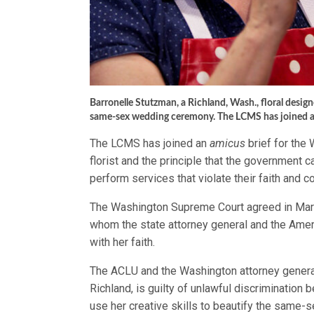
Barronelle Stutzman, a Richland, Wash., floral designer
same-sex wedding ceremony. The LCMS has joined 
The LCMS has joined an
amicus
brief for the
florist and the principle that the government c
perform services that violate their faith and 
The Washington Supreme Court agreed in March
whom the state attorney general and the Ameri
with her faith.
The ACLU and the Washington attorney general
Richland, is guilty of unlawful discrimination
use her creative skills to beautify the same-