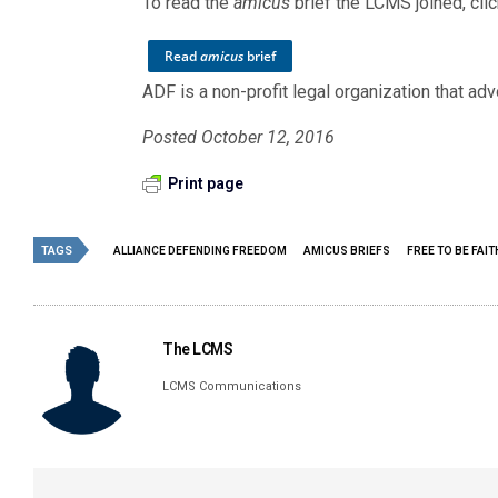
To read the
amicus
brief the LCMS joined, cli
Read
amicus
brief
ADF is a non-profit legal organization that advo
Posted October 12, 2016
Print page
TAGS
ALLIANCE DEFENDING FREEDOM
AMICUS BRIEFS
FREE TO BE FAI
The LCMS
LCMS Communications