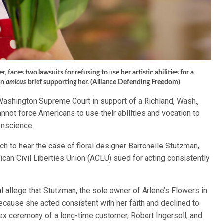
, faces two lawsuits for refusing to use her artistic abilities for a
an
amicus
brief supporting her. (Alliance Defending Freedom)
 Washington Supreme Court in support of a Richland, Wash.,
annot force Americans to use their abilities and vocation to
conscience.
 to hear the case of floral designer Barronelle Stutzman,
can Civil Liberties Union (ACLU) sued for acting consistently
 allege that Stutzman, the sole owner of Arlene’s Flowers in
 because she acted consistent with her faith and declined to
sex ceremony of a long-time customer, Robert Ingersoll, and