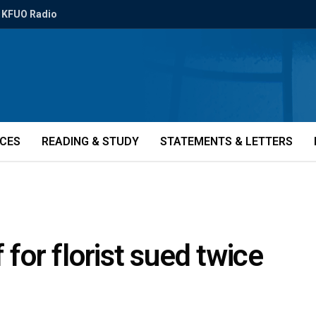
KFUO Radio
ICES
READING & STUDY
STATEMENTS & LETTERS
 for florist sued twice