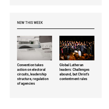
NEW THIS WEEK
Convention takes
Global Lutheran
action on electoral
leaders: Challenges
circuits, leadership
abound, but Christ’s
structure, regulation
contentment rules
of agencies