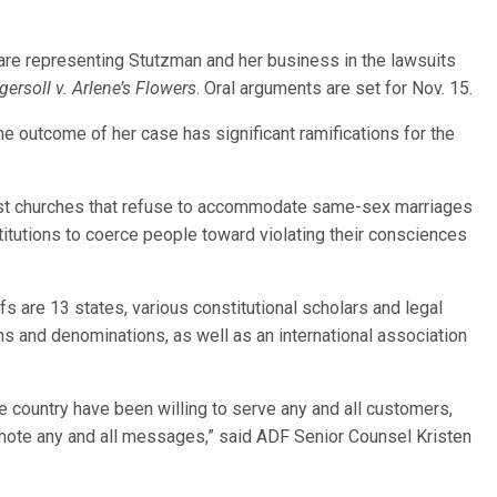
are representing Stutzman and her business in the lawsuits
gersoll v. Arlene’s Flowers
. Oral arguments are set for Nov. 15.
e outcome of her case has significant ramifications for the
inst churches that refuse to accommodate same-sex marriages
itutions to coerce people toward violating their consciences
fs are 13 states, various constitutional scholars and legal
ns and denominations, as well as an international association
e country have been willing to serve any and all customers,
omote any and all messages,” said ADF Senior Counsel Kristen