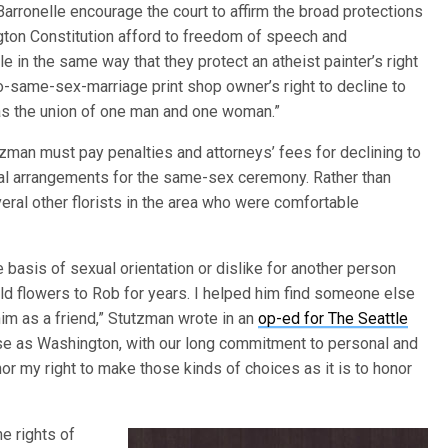
 Barronelle encourage the court to affirm the broad protections
ngton Constitution afford to freedom of speech and
 in the same way that they protect an atheist painter’s right
pro-same-sex-marriage print shop owner’s right to decline to
e as the union of one man and one woman.”
tzman must pay penalties and attorneys’ fees for declining to
loral arrangements for the same-sex ceremony. Rather than
veral other florists in the area who were comfortable
e basis of sexual orientation or dislike for another person
old flowers to Rob for years. I helped him find someone else
im as a friend,” Stutzman wrote in an
op-ed for The Seattle
verse as Washington, with our long commitment to personal and
or my right to make those kinds of choices as it is to honor
he rights of