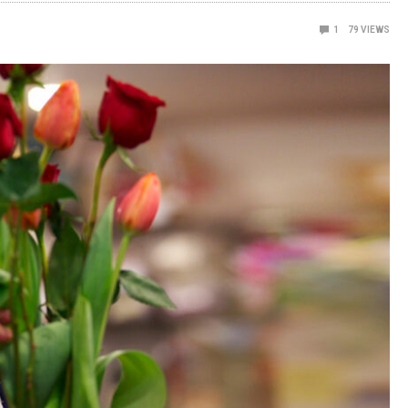
1
79
VIEWS