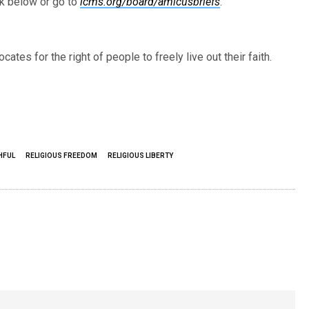
ck below or go to
lcms.org/board/amicusbriefs
.
cates for the right of people to freely live out their faith.
THFUL
RELIGIOUS FREEDOM
RELIGIOUS LIBERTY