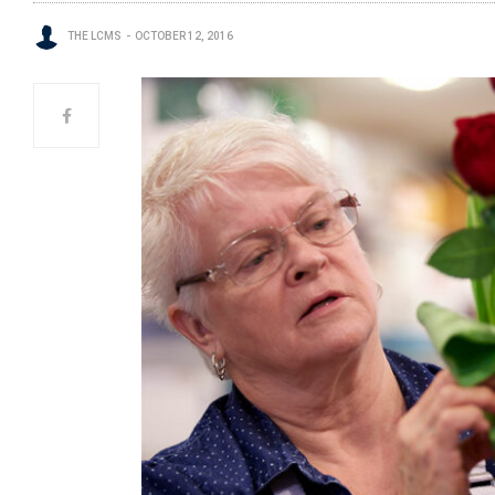
THE LCMS
OCTOBER 12, 2016