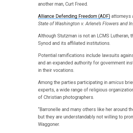
another man, Curt Freed.
Alliance Defending Freedom (ADF)
attorneys 
State of Washington v. Arlene’s Flowers and In
Although Stutzman is not an LCMS Lutheran, th
Synod and its affiliated institutions.
Potential ramifications include lawsuits aga
and an expanded authority for government inst
in their vocations.
Among the parties participating in
amicus
brie
experts, a wide range of religious organizatio
of Christian photographers.
“Barronelle and many others like her around th
but they are understandably not willing to pr
Waggoner.