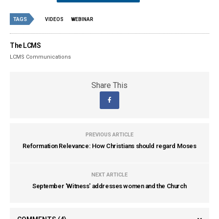
TAGS
VIDEOS
WEBINAR
The LCMS
LCMS Communications
Share This
PREVIOUS ARTICLE
Reformation Relevance: How Christians should regard Moses
NEXT ARTICLE
September 'Witness' addresses women and the Church