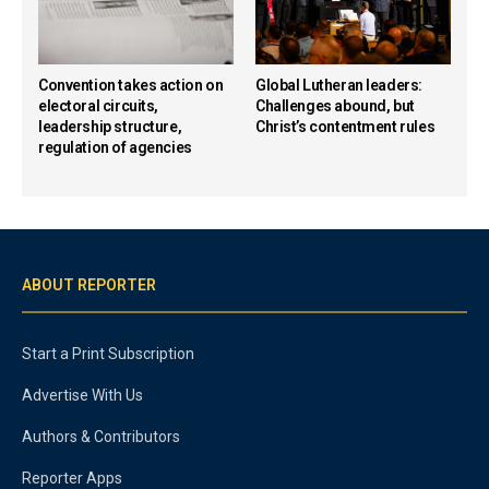
Convention takes action on
Global Lutheran leaders:
electoral circuits,
Challenges abound, but
leadership structure,
Christ’s contentment rules
regulation of agencies
ABOUT REPORTER
Start a Print Subscription
Advertise With Us
Authors & Contributors
Reporter Apps