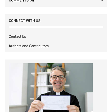
COMMENTS
(4)
CONNECT WITH US
Contact Us
Authors and Contributors