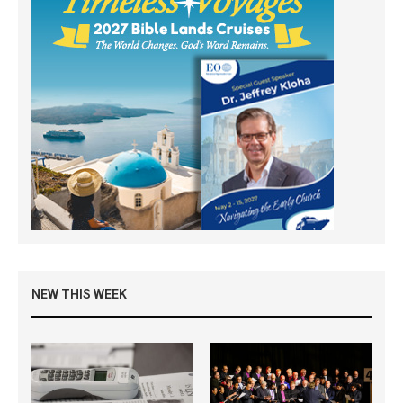
NEW THIS WEEK