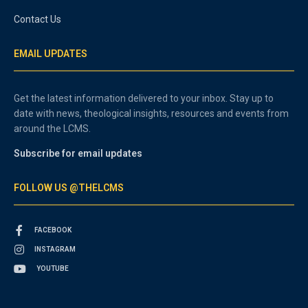
Contact Us
EMAIL UPDATES
Get the latest information delivered to your inbox. Stay up to
date with news, theological insights, resources and events from
around the LCMS.
Subscribe for email updates
FOLLOW US @THELCMS
FACEBOOK
INSTAGRAM
YOUTUBE