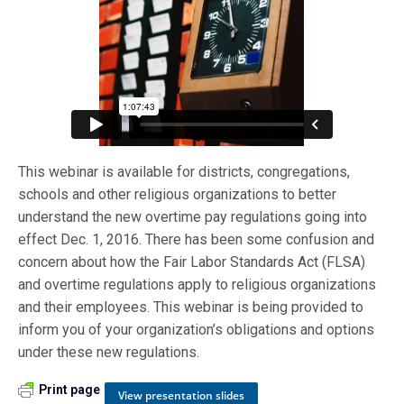
This webinar is available for districts, congregations,
schools and other religious organizations to better
understand the new overtime pay regulations going into
effect Dec. 1, 2016. There has been some confusion and
concern about how the Fair Labor Standards Act (FLSA)
and overtime regulations apply to religious organizations
and their employees. This webinar is being provided to
inform you of your organization’s obligations and options
under these new regulations.
Print page
View presentation slides