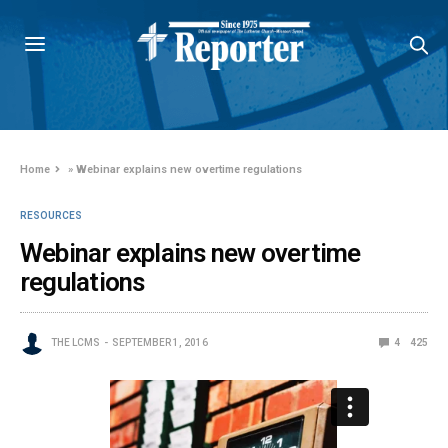
Home
»
Webinar explains new overtime regulations
RESOURCES
Webinar explains new overtime
regulations
THE LCMS
SEPTEMBER 1, 2016
4
425