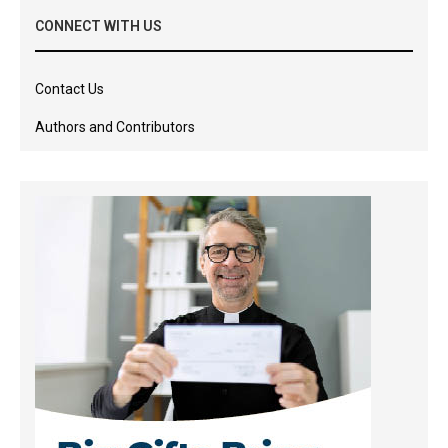
CONNECT WITH US
Contact Us
Authors and Contributors