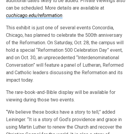
additional dates likely to be added. Private viewings also
can be scheduled. More details are available at
cuchicago.edu/reformation
.
This exhibit is just one of several events Concordia,
Chicago, has planned to celebrate the 500th anniversary
of the Reformation. On Saturday, Oct. 28, the campus will
hold a special “Reformation 500 Celebration Day” event,
and on Oct. 30, an unprecedented “Interdenominational
Conversation” will feature a panel of Lutheran, Reformed
and Catholic leaders discussing the Reformation and its
impact today.
The rare-book-and-Bible display will be available for
viewing during those two events.
“We believe these books have a story to tell,” added
Leininger. “It is a story of God’s providence and grace in
using Martin Luther to renew the Church and recover the