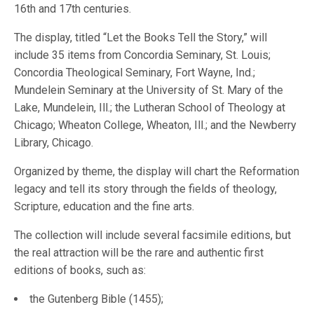
16th and 17th centuries.
The display, titled “Let the Books Tell the Story,” will
include 35 items from Concordia Seminary, St. Louis;
Concordia Theological Seminary, Fort Wayne, Ind.;
Mundelein Seminary at the University of St. Mary of the
Lake, Mundelein, Ill.; the Lutheran School of Theology at
Chicago; Wheaton College, Wheaton, Ill.; and the Newberry
Library, Chicago.
Organized by theme, the display will chart the Reformation
legacy and tell its story through the fields of theology,
Scripture, education and the fine arts.
The collection will include several facsimile editions, but
the real attraction will be the rare and authentic first
editions of books, such as:
the Gutenberg Bible (1455);