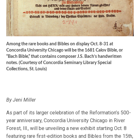
Among the rare books and Bibles on display Oct. 8-31 at
Concordia University Chicago will be the 1681 Calov Bible, or
“Bach Bible,” that contains composer J.S. Bach’s handwritten
notes. (Courtesy of Concordia Seminary Library Special
Collections, St. Louis)
By Jeni Miller
As part of its larger celebration of the Reformation’s 500-
year anniversary, Concordia University Chicago in River
Forest, Ill., will be unveiling a new exhibit starting Oct. 8
featuring rare first-edition books and Bibles from the 15th,