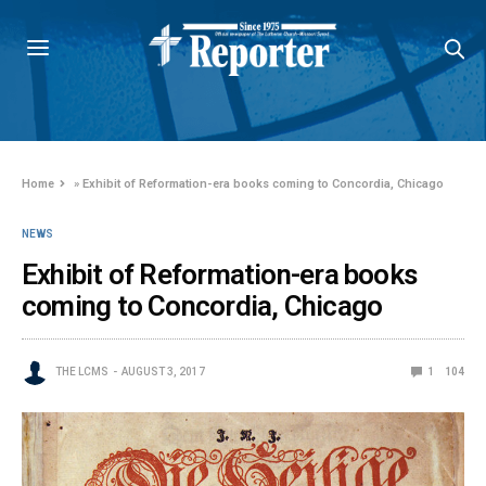
Home
»
Exhibit of Reformation-era books coming to Concordia, Chicago
NEWS
Exhibit of Reformation-era books
coming to Concordia, Chicago
THE LCMS
AUGUST 3, 2017
1
104