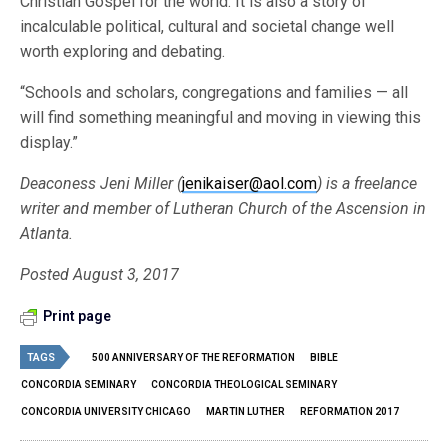
Christian Gospel for the world. It is also a story of
incalculable political, cultural and societal change well
worth exploring and debating.
“Schools and scholars, congregations and families — all
will find something meaningful and moving in viewing this
display.”
Deaconess Jeni Miller (
jenikaiser@aol.com
) is a freelance
writer and member of Lutheran Church of the Ascension in
Atlanta.
Posted August 3, 2017
Print page
TAGS
500 ANNIVERSARY OF THE REFORMATION
BIBLE
CONCORDIA SEMINARY
CONCORDIA THEOLOGICAL SEMINARY
CONCORDIA UNIVERSITY CHICAGO
MARTIN LUTHER
REFORMATION 2017