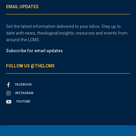
EMAIL UPDATES
Get the latest information delivered to your inbox. Stay up to
date with news, theological insights, resources and events from
around the LCMS.
Subscribe for email updates
FOLLOW US @THELCMS
FACEBOOK
INSTAGRAM
YOUTUBE