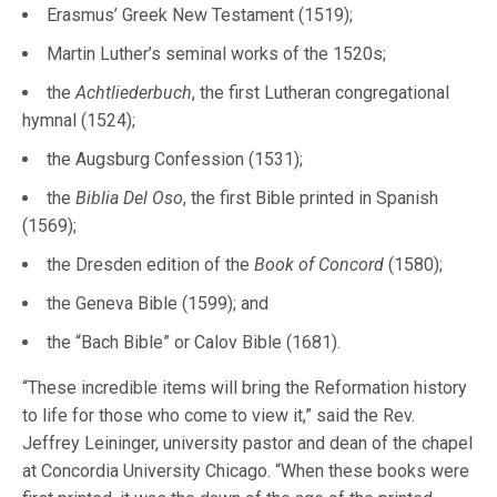
Erasmus’ Greek New Testament (1519);
Martin Luther’s seminal works of the 1520s;
the
Achtliederbuch
, the first Lutheran congregational
hymnal (1524);
the Augsburg Confession (1531);
the
Biblia Del Oso
, the first Bible printed in Spanish
(1569);
the Dresden edition of the
Book of Concord
(1580);
the Geneva Bible (1599); and
the “Bach Bible” or Calov Bible (1681).
“These incredible items will bring the Reformation history
to life for those who come to view it,” said the Rev.
Jeffrey Leininger, university pastor and dean of the chapel
at Concordia University Chicago. “When these books were