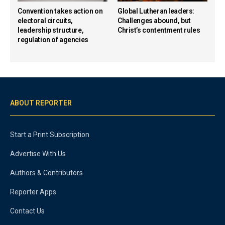
Convention takes action on
Global Lutheran leaders:
electoral circuits,
Challenges abound, but
leadership structure,
Christ’s contentment rules
regulation of agencies
ABOUT REPORTER
Start a Print Subscription
Advertise With Us
Authors & Contributors
Reporter Apps
Contact Us