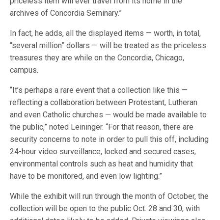
priceless item will ever travel from its home in the
archives of Concordia Seminary.”
In fact, he adds, all the displayed items — worth, in total,
“several million” dollars — will be treated as the priceless
treasures they are while on the Concordia, Chicago,
campus.
“It’s perhaps a rare event that a collection like this —
reflecting a collaboration between Protestant, Lutheran
and even Catholic churches — would be made available to
the public,” noted Leininger. “For that reason, there are
security concerns to note in order to pull this off, including
24-hour video surveillance, locked and secured cases,
environmental controls such as heat and humidity that
have to be monitored, and even low lighting.”
While the exhibit will run through the month of October, the
collection will be open to the public Oct. 28 and 30, with