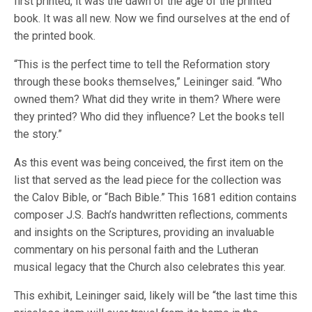
first printed, it was the dawn of the age of the printed
book. It was all new. Now we find ourselves at the end of
the printed book.
“This is the perfect time to tell the Reformation story
through these books themselves,” Leininger said. “Who
owned them? What did they write in them? Where were
they printed? Who did they influence? Let the books tell
the story.”
As this event was being conceived, the first item on the
list that served as the lead piece for the collection was
the Calov Bible, or “Bach Bible.” This 1681 edition contains
composer J.S. Bach’s handwritten reflections, comments
and insights on the Scriptures, providing an invaluable
commentary on his personal faith and the Lutheran
musical legacy that the Church also celebrates this year.
This exhibit, Leininger said, likely will be “the last time this