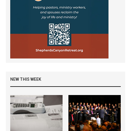
NEW THIS WEEK