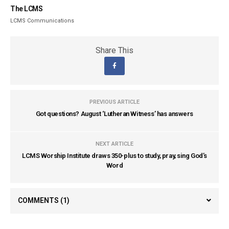
The LCMS
LCMS Communications
Share This
PREVIOUS ARTICLE
Got questions? August ‘Lutheran Witness’ has answers
NEXT ARTICLE
LCMS Worship Institute draws 350-plus to study, pray, sing God’s
Word
COMMENTS
(1)