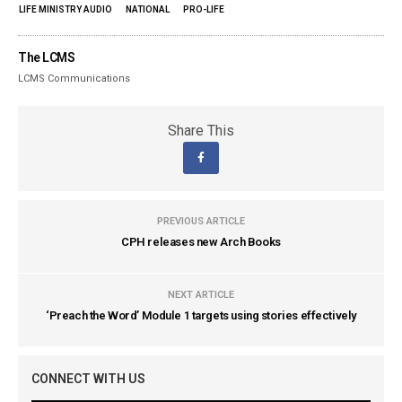
LIFE MINISTRY AUDIO
NATIONAL
PRO-LIFE
The LCMS
LCMS Communications
Share This
PREVIOUS ARTICLE
CPH releases new Arch Books
NEXT ARTICLE
‘Preach the Word’ Module 1 targets using stories effectively
CONNECT WITH US