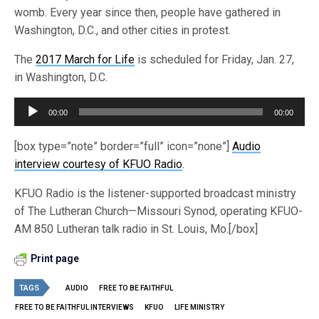
womb. Every year since then, people have gathered in
Washington, D.C., and other cities in protest.
The
2017 March for Life
is scheduled for Friday, Jan. 27,
in Washington, D.C.
Audio
00:00
00:00
Player
[box type=”note” border=”full” icon=”none”]
Audio
interview courtesy of KFUO Radio
.
KFUO Radio is the listener-supported broadcast ministry
of The Lutheran Church—Missouri Synod, operating KFUO-
AM 850 Lutheran talk radio in St. Louis, Mo.[/box]
Print page
TAGS
AUDIO
FREE TO BE FAITHFUL
FREE TO BE FAITHFUL INTERVIEWS
KFUO
LIFE MINISTRY