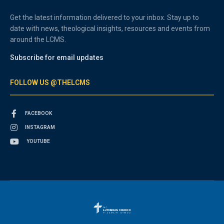
Get the latest information delivered to your inbox. Stay up to
date with news, theological insights, resources and events from
around the LCMS.
Subscribe for email updates
FOLLOW US @THELCMS
FACEBOOK
INSTAGRAM
YOUTUBE