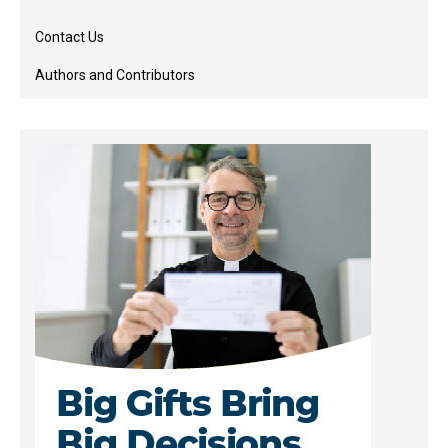
Contact Us
Authors and Contributors