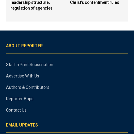
leadership structure,
Christ’s contentment rules
regulation of agencies
ABOUT REPORTER
Start a Print Subscription
Advertise With Us
Authors & Contributors
Reporter Apps
Contact Us
EMAIL UPDATES