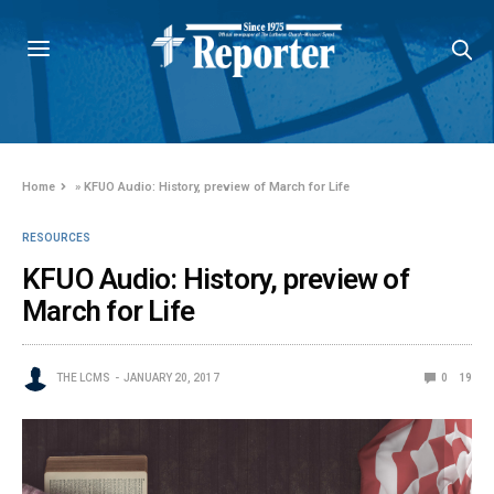
Home
»
KFUO Audio: History, preview of March for Life
RESOURCES
KFUO Audio: History, preview of
March for Life
THE LCMS
JANUARY 20, 2017
0
19