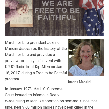
March for Life president Jeanne
Mancini discusses the history of the
March for Life and provides a
preview for this year’s event with
KFUO Radio host Kip Allen on Jan.
18, 2017, during a Free to be Faithful
program.
Jeanne Mancini
In January 1973, the U.S. Supreme
Court issued its infamous Roe v.
Wade ruling to legalize abortion on demand. Since that
time, nearly 60 million babies have been killed in the