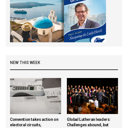
NEW THIS WEEK
Convention takes action on
Global Lutheran leaders:
electoral circuits,
Challenges abound, but