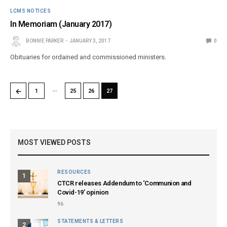
LCMS NOTICES
In Memoriam (January 2017)
BONNIE PARKER
JANUARY 3, 2017
0
Obituaries for ordained and commissioned ministers.
…
←
1
25
26
27
MOST VIEWED POSTS
RESOURCES
1
CTCR releases Addendum to ‘Communion and
Covid-19’ opinion
96
STATEMENTS & LETTERS
2