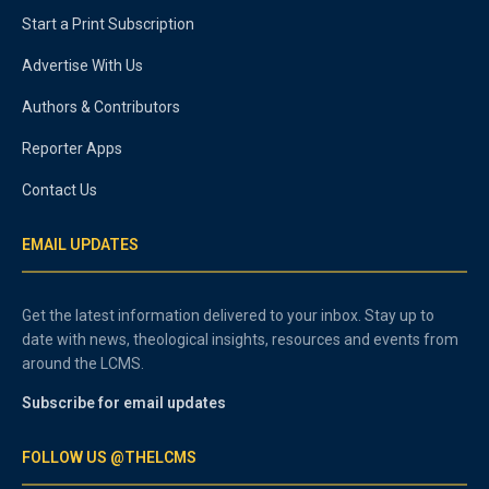
Start a Print Subscription
Advertise With Us
Authors & Contributors
Reporter Apps
Contact Us
EMAIL UPDATES
Get the latest information delivered to your inbox. Stay up to
date with news, theological insights, resources and events from
around the LCMS.
Subscribe for email updates
FOLLOW US @THELCMS