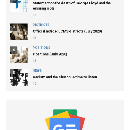
Statement on the death of George Floyd and the
ensuing riots
16
DISTRICTS
3
Official notice: LCMS districts (July 2020)
15
POSITIONS
4
Positions (July 2020)
13
NEWS
5
Racism and the church: A time to listen
12