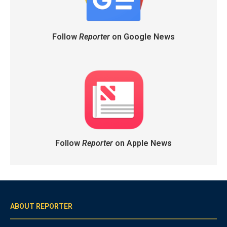
Follow
Reporter
on Google News
Follow
Reporter
on Apple News
ABOUT REPORTER