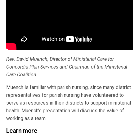
Rev. David Muench, Director of Ministerial Care for
Concordia Plan Services and Chairman of the Ministerial
Care Coalition
Muench is familiar with parish nursing, since many district
representatives for parish nursing have volunteered to
serve as resources in their districts to support ministerial
health. Muench’s presentation will discuss the value of
working as a team.
Learn more