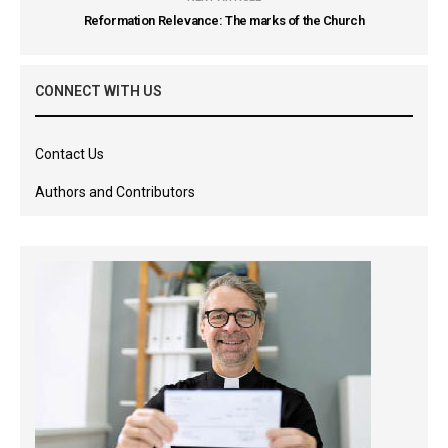
Reformation Relevance: The marks of the Church
CONNECT WITH US
Contact Us
Authors and Contributors