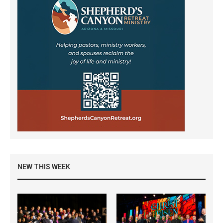
NEW THIS WEEK