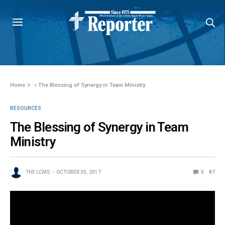
Home
»
The Blessing of Synergy in Team Ministry
RESOURCES
The Blessing of Synergy in Team
Ministry
THE LCMS
OCTOBER 30, 2017
0
87