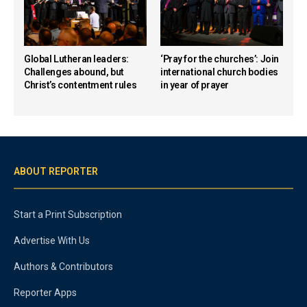
Global Lutheran leaders:
‘Pray for the churches’: Join
Challenges abound, but
international church bodies
Christ’s contentment rules
in year of prayer
ABOUT REPORTER
Start a Print Subscription
Advertise With Us
Authors & Contributors
Reporter Apps