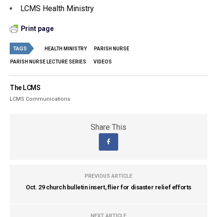
LCMS Health Ministry
Print page
TAGS
HEALTH MINISTRY
PARISH NURSE
PARISH NURSE LECTURE SERIES
VIDEOS
The LCMS
LCMS Communications
Share This
PREVIOUS ARTICLE
Oct. 29 church bulletin insert, flier for disaster relief efforts
NEXT ARTICLE