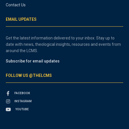
Contact Us
EMAIL UPDATES
Get the latest information delivered to your inbox. Stay up to
date with news, theological insights, resources and events from
around the LCMS.
Subscribe for email updates
FOLLOW US @THELCMS
FACEBOOK
INSTAGRAM
YOUTUBE