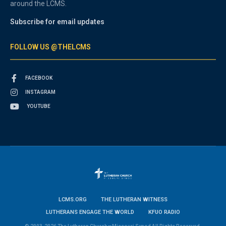
around the LCMS.
Subscribe for email updates
FOLLOW US @THELCMS
FACEBOOK
INSTAGRAM
YOUTUBE
LCMS.ORG
THE LUTHERAN WITNESS
LUTHERANS ENGAGE THE WORLD
KFUO RADIO