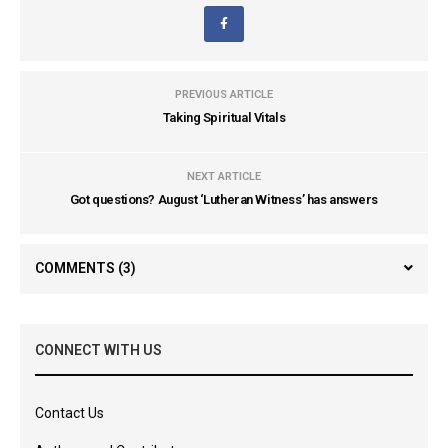
PREVIOUS ARTICLE
Taking Spiritual Vitals
NEXT ARTICLE
Got questions? August ‘Lutheran Witness’ has answers
COMMENTS
(3)
CONNECT WITH US
Contact Us