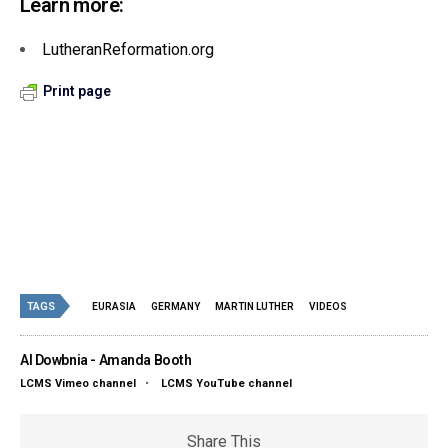
Learn more:
LutheranReformation.org
Print page
TAGS
EURASIA
GERMANY
MARTIN LUTHER
VIDEOS
Al Dowbnia - Amanda Booth
LCMS Vimeo channel
•
LCMS YouTube channel
Share This