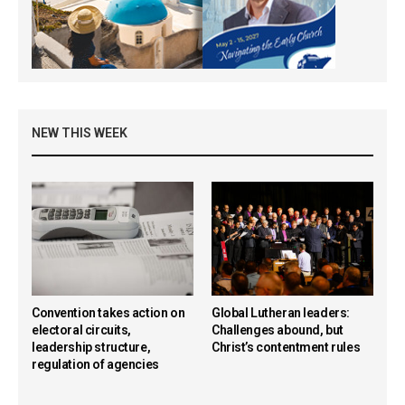
NEW THIS WEEK
Convention takes action on
Global Lutheran leaders:
electoral circuits,
Challenges abound, but
leadership structure,
Christ’s contentment rules
regulation of agencies