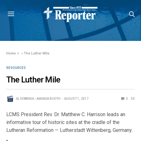
Home
»
The Luther Mile
RESOURCES
The Luther Mile
AL DOWBNIA - AMANDA BOOTH
AUGUST 1, 2017
3
53
LCMS President Rev. Dr. Matthew C. Harrison leads an
informative tour of historic sites at the cradle of the
Lutheran Reformation — Lutherstadt Wittenberg, Germany.