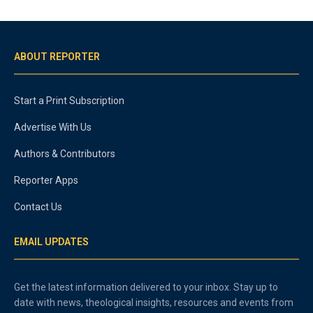
ABOUT REPORTER
Start a Print Subscription
Advertise With Us
Authors & Contributors
Reporter Apps
Contact Us
EMAIL UPDATES
Get the latest information delivered to your inbox. Stay up to
date with news, theological insights, resources and events from