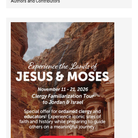
Authors and Contributors