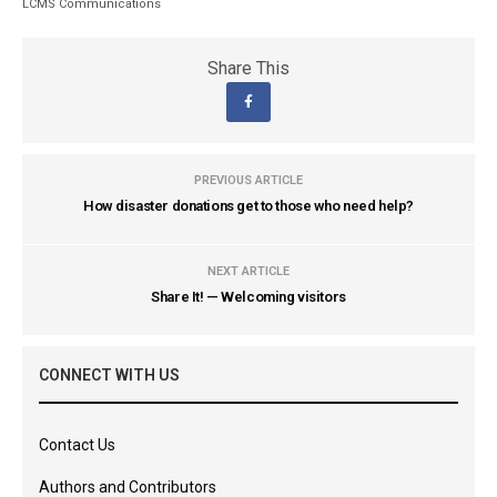
LCMS Communications
Share This
PREVIOUS ARTICLE
How disaster donations get to those who need help?
NEXT ARTICLE
Share It! — Welcoming visitors
CONNECT WITH US
Contact Us
Authors and Contributors