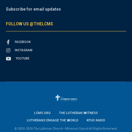
Subscribe for email updates
FOLLOW US @THELCMS
FACEBOOK
INSTAGRAM
YOUTUBE
LCMS.ORG
THE LUTHERAN WITNESS
LUTHERANS ENGAGE THE WORLD
KFUO RADIO
© 2003-2026 The Lutheran Church—Missouri Synod All Rights Reserved.