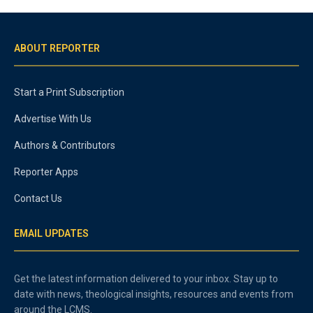
ABOUT REPORTER
Start a Print Subscription
Advertise With Us
Authors & Contributors
Reporter Apps
Contact Us
EMAIL UPDATES
Get the latest information delivered to your inbox. Stay up to
date with news, theological insights, resources and events from
around the LCMS.