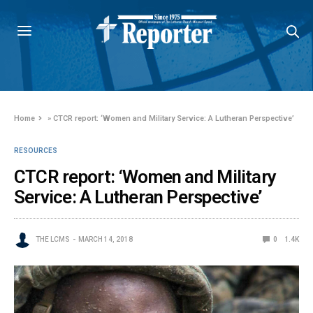
Home
»
CTCR report: ‘Women and Military Service: A Lutheran Perspective’
RESOURCES
CTCR report: ‘Women and Military
Service: A Lutheran Perspective’
THE LCMS
MARCH 14, 2018
0
1.4K