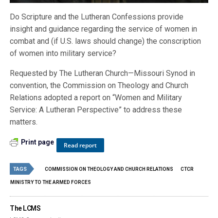
Do Scripture and the Lutheran Confessions provide
insight and guidance regarding the service of women in
combat and (if U.S. laws should change) the conscription
of women into military service?
Requested by The Lutheran Church—Missouri Synod in
convention, the Commission on Theology and Church
Relations adopted a report on “Women and Military
Service: A Lutheran Perspective” to address these
matters.
Print page
Read report
TAGS
COMMISSION ON THEOLOGY AND CHURCH RELATIONS
CTCR
MINISTRY TO THE ARMED FORCES
The LCMS