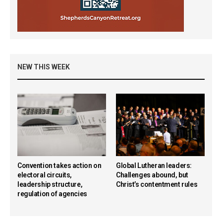
NEW THIS WEEK
Convention takes action on
Global Lutheran leaders:
electoral circuits,
Challenges abound, but
leadership structure,
Christ’s contentment rules
regulation of agencies