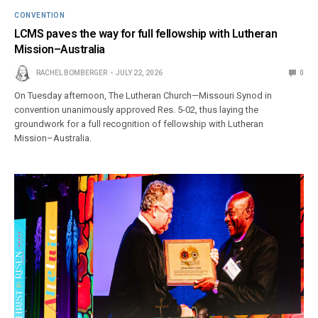
CONVENTION
LCMS paves the way for full fellowship with Lutheran
Mission–Australia
RACHEL BOMBERGER
JULY 22, 2026
0
On Tuesday afternoon, The Lutheran Church—Missouri Synod in
convention unanimously approved Res. 5-02, thus laying the
groundwork for a full recognition of fellowship with Lutheran
Mission–Australia.