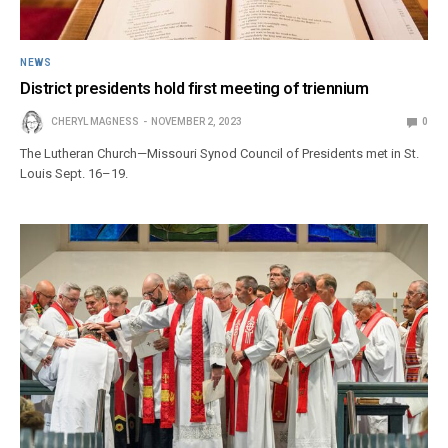
NEWS
District presidents hold first meeting of triennium
CHERYL MAGNESS
NOVEMBER 2, 2023
0
The Lutheran Church—Missouri Synod Council of Presidents met in St.
Louis Sept. 16–19.