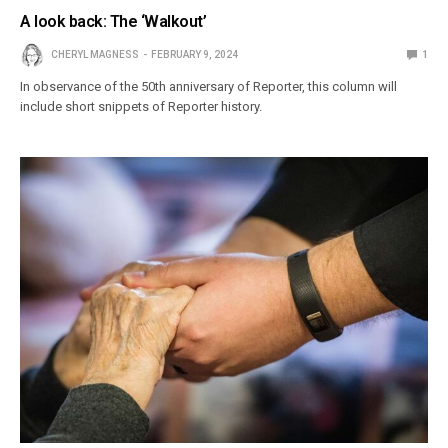
A look back: The ‘Walkout’
CHERYL MAGNESS
FEBRUARY 9, 2024
1
In observance of the 50th anniversary of Reporter, this column will
include short snippets of Reporter history.