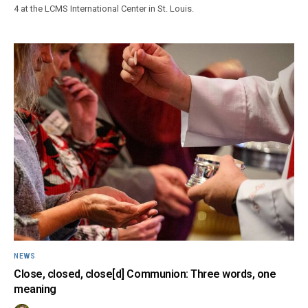
4 at the LCMS International Center in St. Louis.
NEWS
Close, closed, close[d] Communion: Three words, one
meaning