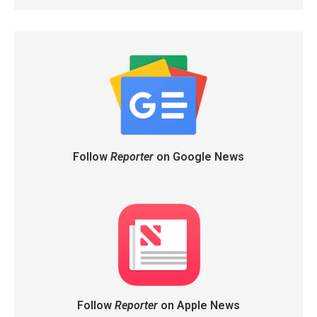
Follow
Reporter
on Google News
Follow
Reporter
on Apple News