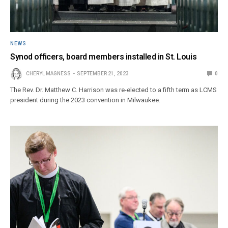
NEWS
Synod officers, board members installed in St. Louis
CHERYL MAGNESS
SEPTEMBER 21, 2023
0
The Rev. Dr. Matthew C. Harrison was re-elected to a fifth term as LCMS
president during the 2023 convention in Milwaukee.