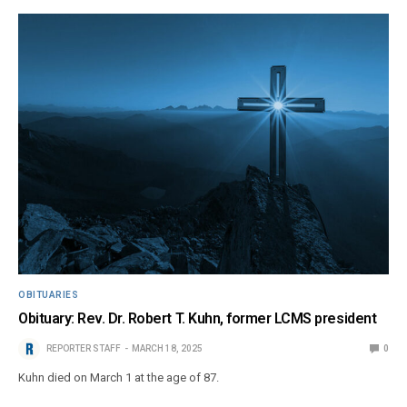
OBITUARIES
Obituary: Rev. Dr. Robert T. Kuhn, former LCMS president
REPORTER STAFF
MARCH 18, 2025
0
Kuhn died on March 1 at the age of 87.