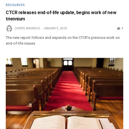
RESOURCES
CTCR releases end-of-life update, begins work of new
triennium
CHERYL MAGNESS
JANUARY 5, 2024
0
The new report follows and expands on the CTCR’s previous work on
end-of-life issues.