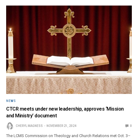
NEWS
CTCR meets under new leadership, approves ‘Mission
and Ministry’ document
CHERYL MAGNESS
NOVEMBER 21, 2024
0
The LCMS Commission on Theology and Church Relations met Oct. 3–