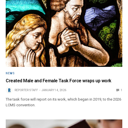
NEWS
Created Male and Female Task Force wraps up work
REPORTER STAFF
JANUARY 14, 2026
1
The task force will report on its work, which began in 2019, to the 2026
LCMS convention.