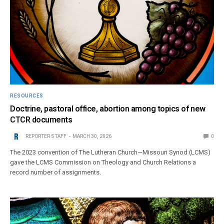
RESOURCES
Doctrine, pastoral office, abortion among topics of new
CTCR documents
REPORTER STAFF
MARCH 30, 2026
0
The 2023 convention of The Lutheran Church—Missouri Synod (LCMS)
gave the LCMS Commission on Theology and Church Relations a
record number of assignments.