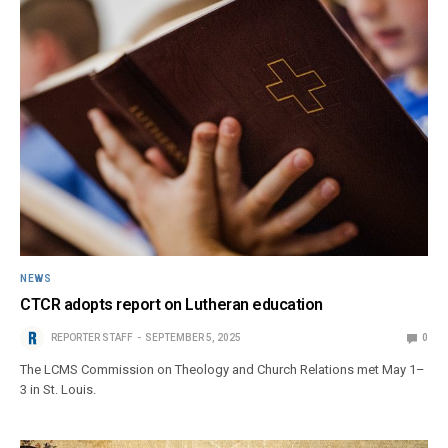
NEWS
CTCR adopts report on Lutheran education
REPORTER STAFF
SEPTEMBER 5, 2025
0
The LCMS Commission on Theology and Church Relations met May 1–
3 in St. Louis.