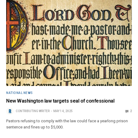
NATIONAL NEWS
New Washington law targets seal of confessional
CONTRIBUTING WRITER
MAY 14, 2025
2
Pastors refusing to comply with the law could face a yearlong prison
sentence and fines up to $5,000.