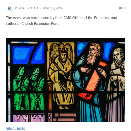
REPORTER STAFF
JUNE 12, 2024
0
The event was sponsored by the LCMS Office of the President and
Lutheran Church Extension Fund.
RESOURCES