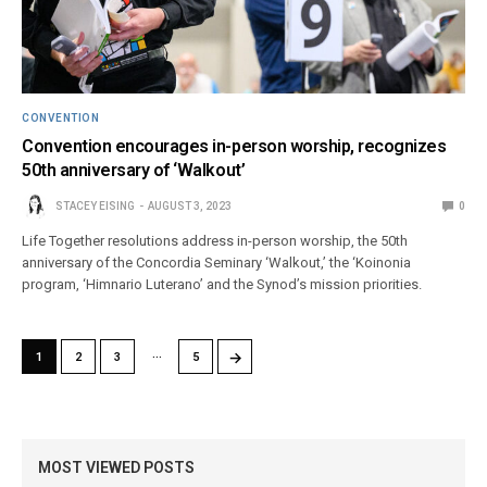
CONVENTION
Convention encourages in-person worship, recognizes
50th anniversary of ‘Walkout’
STACEY EISING
AUGUST 3, 2023
0
Life Together resolutions address in-person worship, the 50th
anniversary of the Concordia Seminary ‘Walkout,’ the ‘Koinonia
program, ‘Himnario Luterano’ and the Synod’s mission priorities.
…
→
1
2
3
5
MOST VIEWED POSTS