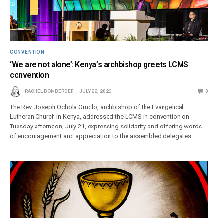
CONVENTION
‘We are not alone’: Kenya’s archbishop greets LCMS
convention
RACHEL BOMBERGER
JULY 22, 2026
0
The Rev. Joseph Ochola Omolo, archbishop of the Evangelical
Lutheran Church in Kenya, addressed the LCMS in convention on
Tuesday afternoon, July 21, expressing solidarity and offering words
of encouragement and appreciation to the assembled delegates.