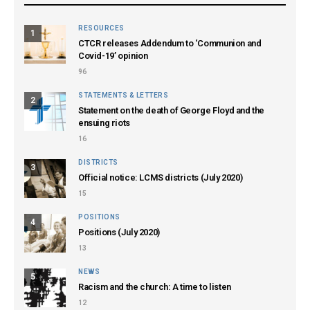
RESOURCES
1
CTCR releases Addendum to ‘Communion and
Covid-19’ opinion
96
STATEMENTS & LETTERS
2
Statement on the death of George Floyd and the
ensuing riots
16
DISTRICTS
3
Official notice: LCMS districts (July 2020)
15
POSITIONS
4
Positions (July 2020)
13
NEWS
5
Racism and the church: A time to listen
12