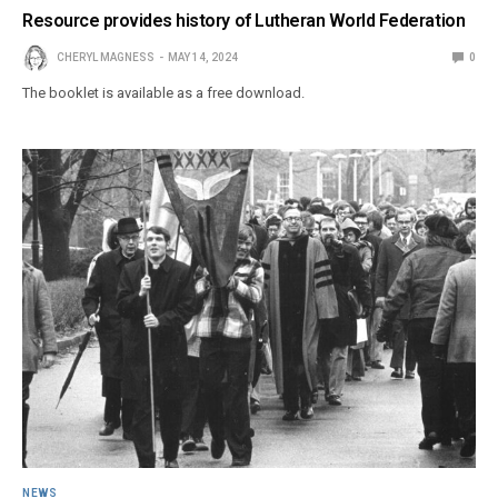
Resource provides history of Lutheran World Federation
CHERYL MAGNESS
MAY 14, 2024
0
The booklet is available as a free download.
NEWS