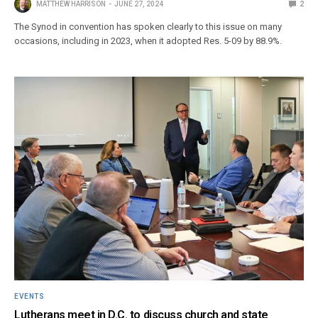
MATTHEW HARRISON
JUNE 27, 2024
2
The Synod in convention has spoken clearly to this issue on many
occasions, including in 2023, when it adopted Res. 5-09 by 88.9%.
EVENTS
Lutherans meet in D.C. to discuss church and state