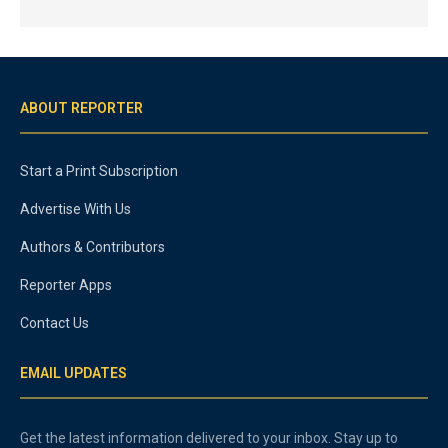
ABOUT REPORTER
Start a Print Subscription
Advertise With Us
Authors & Contributors
Reporter Apps
Contact Us
EMAIL UPDATES
Get the latest information delivered to your inbox. Stay up to