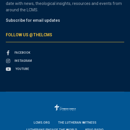
date with news, theological insights, resources and events from
around the LCMS.
Subscribe for email updates
FOLLOW US @THELCMS
FACEBOOK
INSTAGRAM
YOUTUBE
LCMS.ORG
THE LUTHERAN WITNESS
LUTHERANS ENGAGE THE WORLD
KFUO RADIO