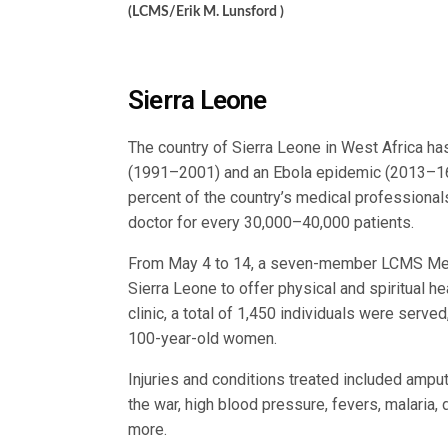
(LCMS/Erik M. Lunsford )
Sierra Leone
The country of Sierra Leone in West Africa ha
(1991–2001) and an Ebola epidemic (2013–16) 
percent of the country’s medical professionals
doctor for every 30,000–40,000 patients.
From May 4 to 14, a seven-member LCMS Mer
Sierra Leone to offer physical and spiritual h
clinic, a total of 1,450 individuals were serve
100-year-old women.
Injuries and conditions treated included amp
the war, high blood pressure, fevers, malaria,
more.