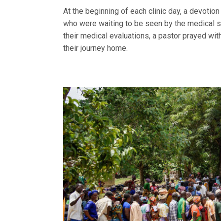
At the beginning of each clinic day, a devoti
who were waiting to be seen by the medical s
their medical evaluations, a pastor prayed wi
their journey home.