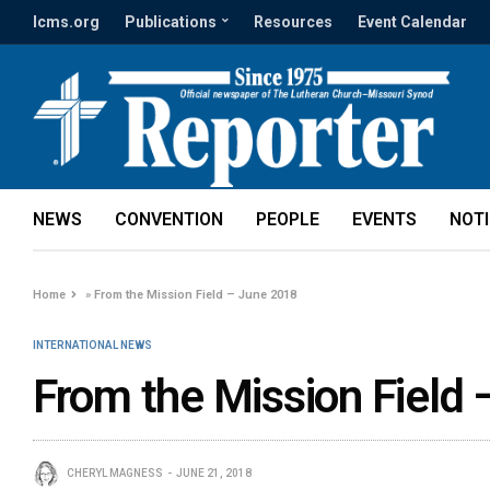
lcms.org
Publications
Resources
Event Calendar
NEWS
CONVENTION
PEOPLE
EVENTS
NOT
Home
»
From the Mission Field – June 2018
INTERNATIONAL NEWS
From the Mission Field
CHERYL MAGNESS
JUNE 21, 2018