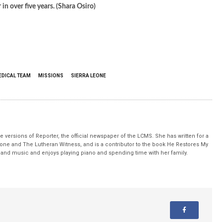
n over five years. (Shara Osiro)
EDICAL TEAM
MISSIONS
SIERRA LEONE
 versions of Reporter, the official newspaper of the LCMS. She has written for a
stone and The Lutheran Witness, and is a contributor to the book He Restores My
nd music and enjoys playing piano and spending time with her family.