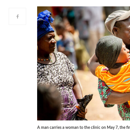
A man carries a woman to the clinic on May 7, the f