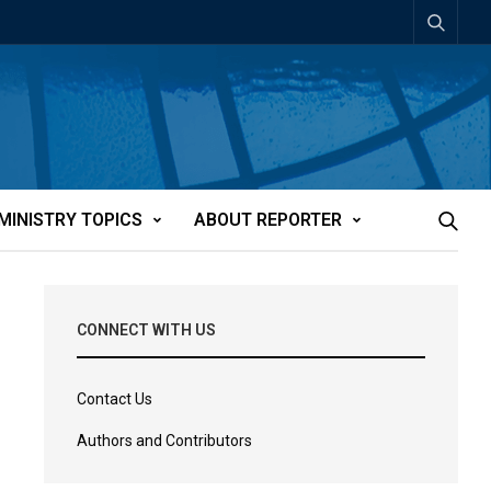
MINISTRY TOPICS
ABOUT REPORTER
CONNECT WITH US
Contact Us
Authors and Contributors