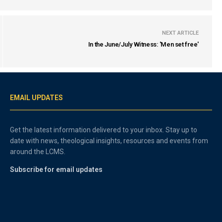
NEXT ARTICLE
In the June/July Witness: 'Men set free'
EMAIL UPDATES
Get the latest information delivered to your inbox. Stay up to
date with news, theological insights, resources and events from
around the LCMS.
Subscribe for email updates