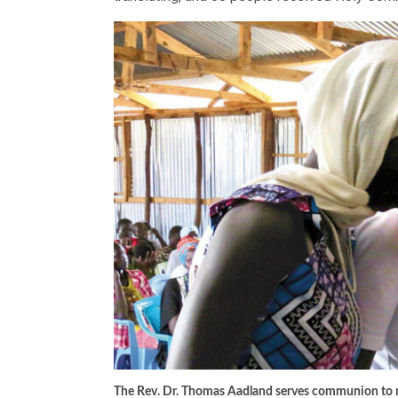
The Rev. Dr. Thomas Aadland serves communion to m