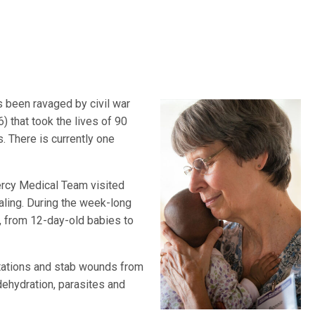
s been ravaged by civil war
that took the lives of 90
. There is currently one
cy Medical Team visited
ealing. During the week-long
d, from 12-day-old babies to
utations and stab wounds from
 dehydration, parasites and