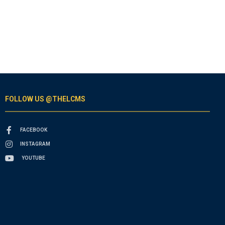
FOLLOW US @THELCMS
FACEBOOK
INSTAGRAM
YOUTUBE