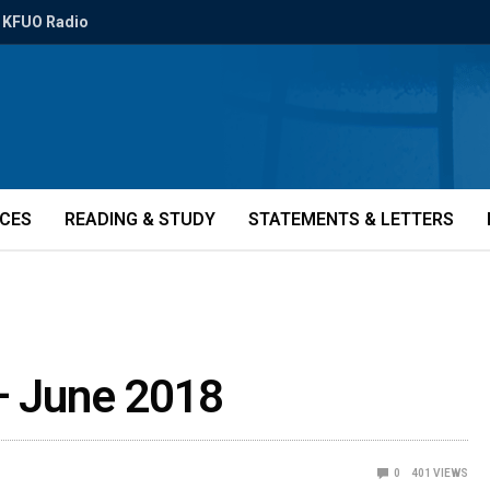
KFUO Radio
ICES
READING & STUDY
STATEMENTS & LETTERS
 – June 2018
0
401
VIEWS