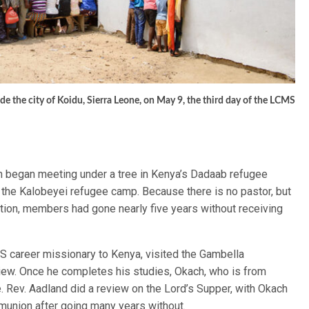
side the city of Koidu, Sierra Leone, on May 9, the third day of the LCMS
h began meeting under a tree in Kenya’s Dadaab refugee
 the Kalobeyei refugee camp. Because there is no pastor, but
tion, members had gone nearly five years without receiving
S career missionary to Kenya, visited the Gambella
ew. Once he completes his studies, Okach, who is from
re. Rev. Aadland did a review on the Lord’s Supper, with Okach
munion after going many years without.