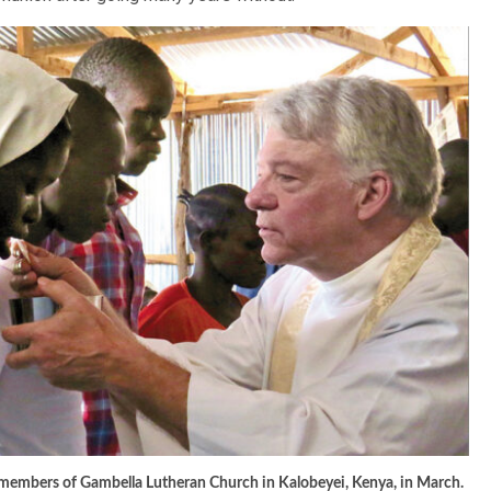
embers of Gambella Lutheran Church in Kalobeyei, Kenya, in March.