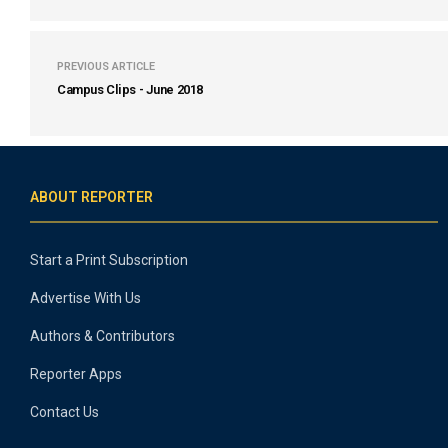
PREVIOUS ARTICLE
Campus Clips - June 2018
ABOUT REPORTER
Start a Print Subscription
Advertise With Us
Authors & Contributors
Reporter Apps
Contact Us