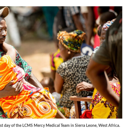
irst day of the LCMS Mercy Medical Team in Sierra Leone, West Africa.