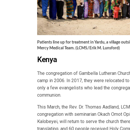
Patients line up for treatment in Yardu, a village out
Mercy Medical Team. (LCMS/Erik M. Lunsford)
Kenya
The congregation of Gambella Lutheran Churc
camp in 2006. In 2017, they were relocated to
only a few evangelists who lead the congrega
communion.
This March, the Rev. Dr. Thomas Aadland, LCM
congregation with seminarian Okach Omot Opi
Kalobeyei, will return to serve the church the
translating, and 60 people received Holy Com