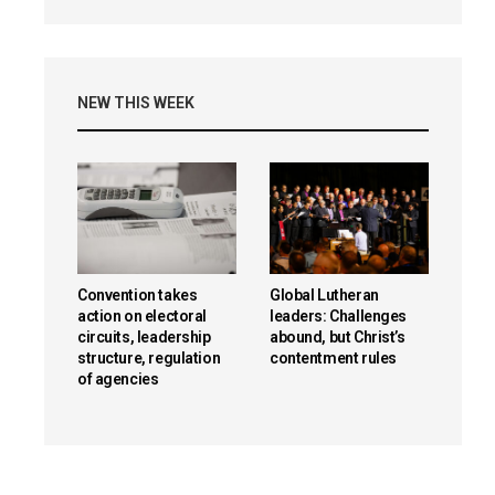
NEW THIS WEEK
Convention takes
Global Lutheran
action on electoral
leaders: Challenges
circuits, leadership
abound, but Christ’s
structure, regulation
contentment rules
of agencies