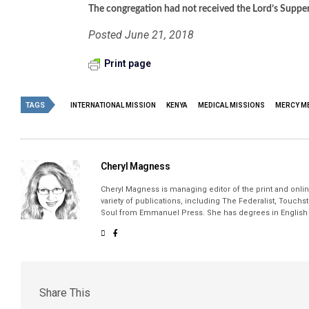
The congregation had not received the Lord’s Supper i
Posted June 21, 2018
Print page
TAGS
INTERNATIONAL MISSION
KENYA
MEDICAL MISSIONS
MERCY M
Cheryl Magness
Cheryl Magness is managing editor of the print and online
variety of publications, including The Federalist, Touch
Soul from Emmanuel Press. She has degrees in English a
Share This