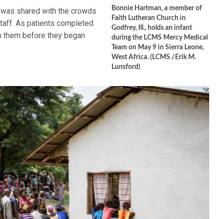
Bonnie Hartman, a member of
on was shared with the crowds
Faith Lutheran Church in
taff. As patients completed
Godfrey, Ill., holds an infant
th them before they began
during the LCMS Mercy Medical
Team on May 9 in Sierra Leone,
West Africa. (LCMS /Erik M.
Lunsford)