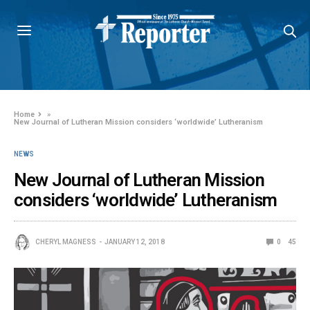
Home
»
New Journal of Lutheran Mission considers ‘worldwide’ Lutheranism
NEWS
New Journal of Lutheran Mission
considers ‘worldwide’ Lutheranism
CHERYL MAGNESS
JANUARY 12, 2018
0
45