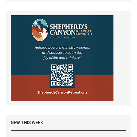
NEW THIS WEEK