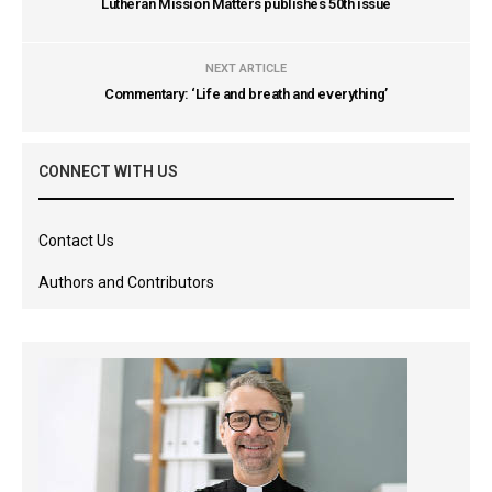
Lutheran Mission Matters publishes 50th issue
NEXT ARTICLE
Commentary: ‘Life and breath and everything’
CONNECT WITH US
Contact Us
Authors and Contributors