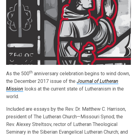
th
As the 500
anniversary celebration begins to wind down,
the December 2017 issue of the
Journal of Lutheran
Mission
looks at the current state of Lutheranism in the
world.
Included are essays by the Rev. Dr. Matthew C. Harrison,
president of The Lutheran Church—Missouri Synod; the
Rev. Alexey Streltsov, rector of Lutheran Theological
Seminary in the Siberian Evangelical Lutheran Church; and