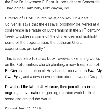
the Rev. Dr. Lawrence R. Rast Jr., president of Concordia
Theological Seminary, Fort Wayne, Ind.
Director of LCMS Church Relations Rev. Dr. Albert B.
Collver III says that the essays, originally delivered at a
st
conference in Prague on Lutheranism in the 21
century,
“seek to address some of the challenges and highlight
some of the opportunities the Lutheran Church
experiences presently.”
This issue also features book reviews examining works
on the Reformation, church planting, a new translation of
Bo Giertz
’s collection of Holy Land observations
With My
Own Eyes
, and a new conversation about Law and Gospel.
Download the latest JLM issue
; then
join others in an
ongoing conversation
regarding mission work both at
home and around the world.
Posted Jan. 12, 2018