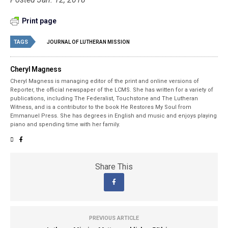
Print page
TAGS
JOURNAL OF LUTHERAN MISSION
Cheryl Magness
Cheryl Magness is managing editor of the print and online versions of
Reporter, the official newspaper of the LCMS. She has written for a variety of
publications, including The Federalist, Touchstone and The Lutheran
Witness, and is a contributor to the book He Restores My Soul from
Emmanuel Press. She has degrees in English and music and enjoys playing
piano and spending time with her family.
Share This
PREVIOUS ARTICLE