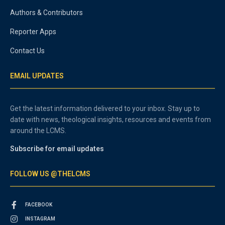
Authors & Contributors
Reporter Apps
Contact Us
EMAIL UPDATES
Get the latest information delivered to your inbox. Stay up to
date with news, theological insights, resources and events from
around the LCMS.
Subscribe for email updates
FOLLOW US @THELCMS
FACEBOOK
INSTAGRAM