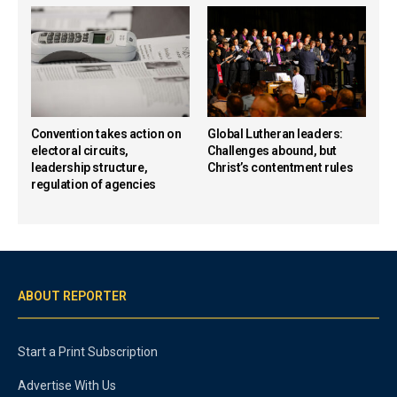
Convention takes action on
Global Lutheran leaders:
electoral circuits,
Challenges abound, but
leadership structure,
Christ’s contentment rules
regulation of agencies
ABOUT REPORTER
Start a Print Subscription
Advertise With Us