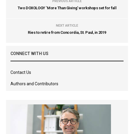
PREVIOUS ARTICLE
Two DOXOLOGY ‘More Than Giving’ workshops set for fall
NEXT ARTICLE
Ries to retire from Concordia, St. Paul, in 2019
CONNECT WITH US
Contact Us
Authors and Contributors