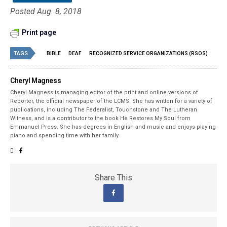
Posted Aug. 8, 2018
Print page
TAGS
BIBLE
DEAF
RECOGNIZED SERVICE ORGANIZATIONS (RSOS)
Cheryl Magness
Cheryl Magness is managing editor of the print and online versions of
Reporter, the official newspaper of the LCMS. She has written for a variety of
publications, including The Federalist, Touchstone and The Lutheran
Witness, and is a contributor to the book He Restores My Soul from
Emmanuel Press. She has degrees in English and music and enjoys playing
piano and spending time with her family.
Share This