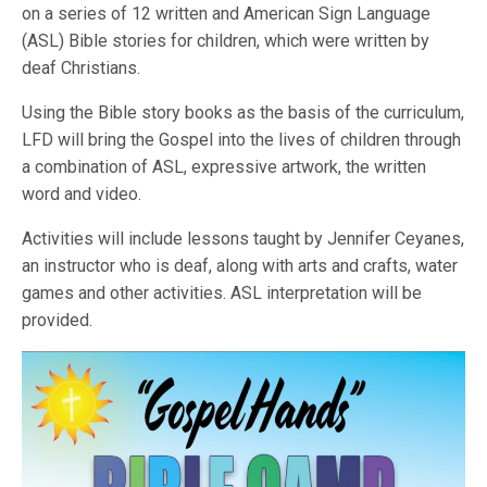
on a series of 12 written and American Sign Language
(ASL) Bible stories for children, which were written by
deaf Christians.
Using the Bible story books as the basis of the curriculum,
LFD will bring the Gospel into the lives of children through
a combination of ASL, expressive artwork, the written
word and video.
Activities will include lessons taught by Jennifer Ceyanes,
an instructor who is deaf, along with arts and crafts, water
games and other activities. ASL interpretation will be
provided.