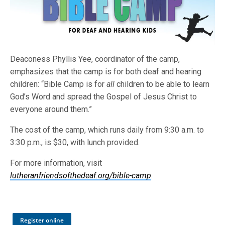
Deaconess Phyllis Yee, coordinator of the camp,
emphasizes that the camp is for both deaf and hearing
children: “Bible Camp is for
all
children to be able to learn
God’s Word and spread the Gospel of Jesus Christ to
everyone around them.”
The cost of the camp, which runs daily from 9:30 a.m. to
3:30 p.m., is $30, with lunch provided.
For more information, visit
lutheranfriendsofthedeaf.org/bible-camp
.
Register online