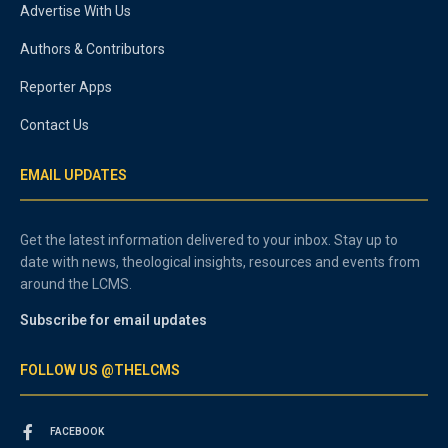
Advertise With Us
Authors & Contributors
Reporter Apps
Contact Us
EMAIL UPDATES
Get the latest information delivered to your inbox. Stay up to
date with news, theological insights, resources and events from
around the LCMS.
Subscribe for email updates
FOLLOW US @THELCMS
FACEBOOK