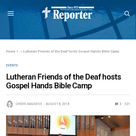
Home
»
Lutheran Friends of the Deaf hosts Gospel Hands Bible Camp
EVENTS
Lutheran Friends of the Deaf hosts
Gospel Hands Bible Camp
CHERYL MAGNESS
AUGUST 8, 2018
0
321