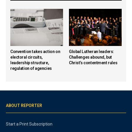
Convention takes action on
Global Lutheran leaders:
electoral circuits,
Challenges abound, but
leadership structure,
Christ’s contentment rules
regulation of agencies
ABOUT REPORTER
Start a Print Subscription