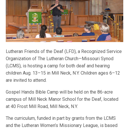
Lutheran Friends of the Deaf (LFD), a Recognized Service
Organization of The Lutheran Church—Missouri Synod
(LCMS), is hosting a camp for both deaf and hearing
children Aug. 13–15 in Mill Neck, N.Y. Children ages 6–12
are invited to attend.
Gospel Hands Bible Camp will be held on the 86-acre
campus of Mill Neck Manor School for the Deaf, located
at 40 Frost Mill Road, Mill Neck, N.Y.
The curriculum, funded in part by grants from the LCMS
and the Lutheran Women’s Missionary League, is based