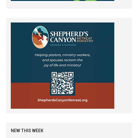
NEW THIS WEEK