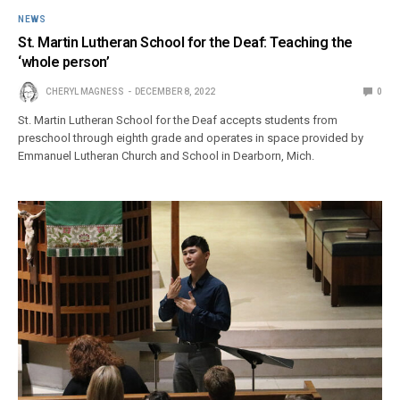
NEWS
St. Martin Lutheran School for the Deaf: Teaching the
‘whole person’
CHERYL MAGNESS
DECEMBER 8, 2022
0
St. Martin Lutheran School for the Deaf accepts students from
preschool through eighth grade and operates in space provided by
Emmanuel Lutheran Church and School in Dearborn, Mich.