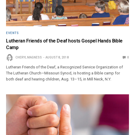
EVENTS
Lutheran Friends of the Deaf hosts Gospel Hands Bible
Camp
CHERYL MAGNESS
AUGUST 8, 2018
0
Lutheran Friends of the Deaf, a Recognized Service Organization of
The Lutheran Church—Missouri Synod, is hosting a Bible camp for
both deaf and hearing children, Aug. 13–15, in Mill Neck, N.Y.