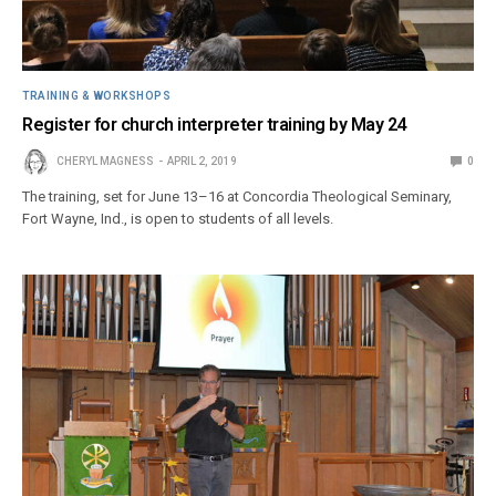
TRAINING & WORKSHOPS
Register for church interpreter training by May 24
CHERYL MAGNESS
APRIL 2, 2019
0
The training, set for June 13–16 at Concordia Theological Seminary,
Fort Wayne, Ind., is open to students of all levels.