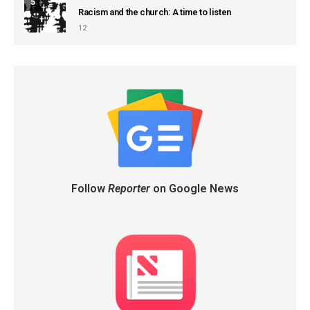
5
Racism and the church: A time to listen
12
Follow
Reporter
on Google News