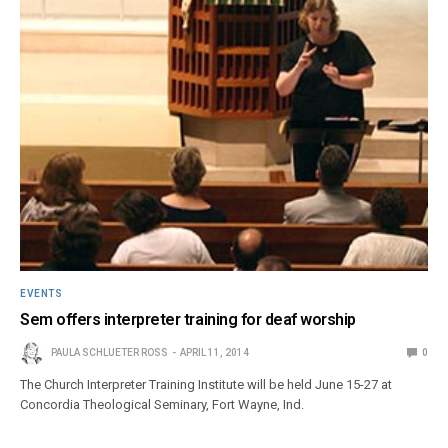
EVENTS
Sem offers interpreter training for deaf worship
PAULA SCHLUETER ROSS
APRIL 11, 2014
0
The Church Interpreter Training Institute will be held June 15-27 at
Concordia Theological Seminary, Fort Wayne, Ind.