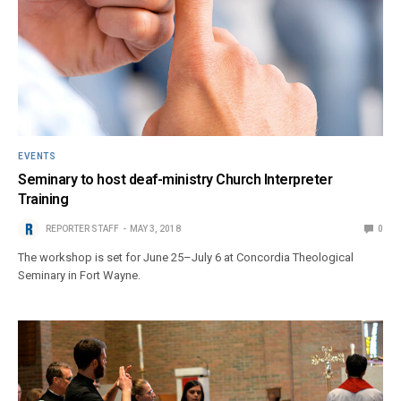
EVENTS
Seminary to host deaf-ministry Church Interpreter
Training
REPORTER STAFF
MAY 3, 2018
0
The workshop is set for June 25–July 6 at Concordia Theological
Seminary in Fort Wayne.