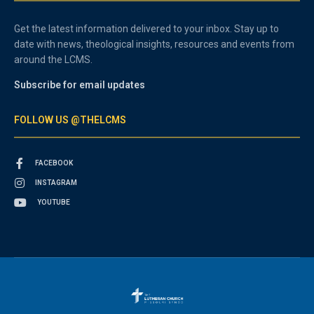
Get the latest information delivered to your inbox. Stay up to
date with news, theological insights, resources and events from
around the LCMS.
Subscribe for email updates
FOLLOW US @THELCMS
FACEBOOK
INSTAGRAM
YOUTUBE