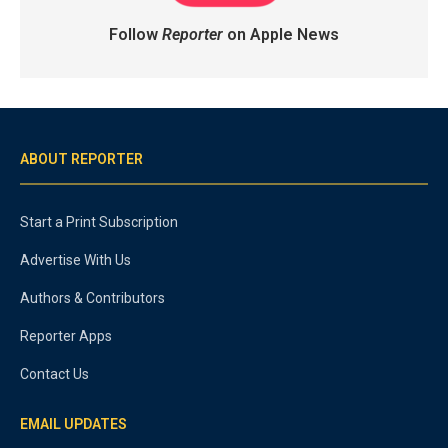
Follow
Reporter
on Apple News
ABOUT REPORTER
Start a Print Subscription
Advertise With Us
Authors & Contributors
Reporter Apps
Contact Us
EMAIL UPDATES