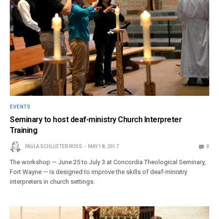
EVENTS
Seminary to host deaf-ministry Church Interpreter
Training
PAULA SCHLUETER ROSS
MAY 18, 2017
0
The workshop — June 25 to July 3 at Concordia Theological Seminary,
Fort Wayne — is designed to improve the skills of deaf-ministry
interpreters in church settings.