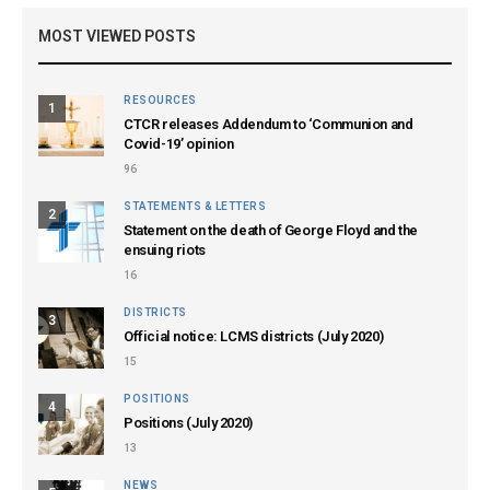
MOST VIEWED POSTS
RESOURCES
1
CTCR releases Addendum to ‘Communion and
Covid-19’ opinion
96
STATEMENTS & LETTERS
2
Statement on the death of George Floyd and the
ensuing riots
16
DISTRICTS
3
Official notice: LCMS districts (July 2020)
15
POSITIONS
4
Positions (July 2020)
13
NEWS