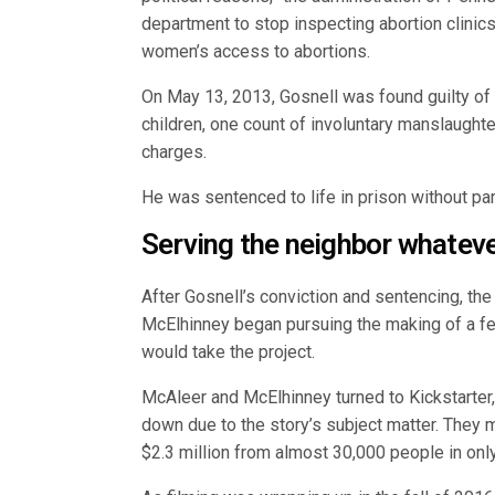
department to stop inspecting abortion clinic
women’s access to abortions.
On May 13, 2013, Gosnell was found guilty of 
children, one count of involuntary manslaught
charges.
He was sentenced to life in prison without par
Serving the neighbor whatever
After Gosnell’s conviction and sentencing, t
McElhinney began pursuing the making of a fe
would take the project.
McAleer and McElhinney turned to Kickstarter, 
down due to the story’s subject matter. They 
$2.3 million from almost 30,000 people in onl