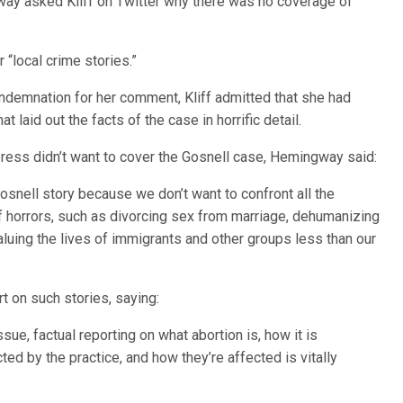
way asked Kliff on Twitter why there was no coverage of
 “local crime stories.”
ndemnation for her comment, Kliff admitted that she had
at laid out the facts of the case in horrific detail.
ess didn’t want to cover the Gosnell case, Hemingway said:
Gosnell story because we don’t want to confront all the
f horrors, such as divorcing sex from marriage, dehumanizing
aluing the lives of immigrants and other groups less than our
 on such stories, saying:
ue, factual reporting on what abortion is, how it is
ted by the practice, and how they’re affected is vitally