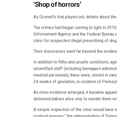
‘Shop of horrors’
As Gosnell’s trial played out, details about the 
The crimes had begun coming to light in 2010
Enforcement Agency and the Federal Bureau of
clinic for suspected illegal prescribing of dru
Their discoveries went far beyond the evidence
In addition to filthy and unsafe conditions, a
uncertified staff (including teenagers adminis
medical personnel), there were, stored in vari
24 weeks of gestation, in violation of Pennsyl
As more evidence emerged, it became apparent
delivered babies alive only to murder them with
A simple inspection of the clinic would have ea
political reasons,” the administration of Pen