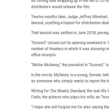
As filming was wrapping up in the fall of 2016
distributors would release the film.
Twelve months later, Judge Jeffrey Minehart, 
lawsuit, scuttling a hoped-for distribution dea
That lawsuit was settled in June 2018, paving
“Gosnell” closed out its opening weekend in 1
number of theaters in which it was showing re
office receipts.
“Mollie Mullaney,” the journalist in “Gosnell,
In the movie, Mullaney is a young, female, tat
as someone who simply wants to report the tr
Writing for
The Weekly Standard
, the real-li
Fiallo, the actress who plays his wife, as “love
“I hope she will forgive me for also saying th