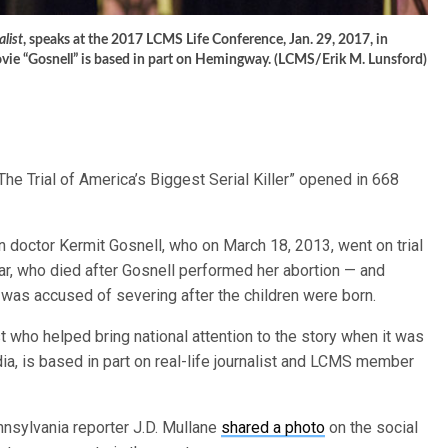
list
, speaks at the 2017 LCMS Life Conference, Jan. 29, 2017, in
movie “Gosnell” is based in part on Hemingway. (LCMS/Erik M. Lunsford)
The Trial of America’s Biggest Serial Killer” opened in 668
n doctor Kermit Gosnell, who on March 18, 2013, went on trial
 who died after Gosnell performed her abortion — and
as accused of severing after the children were born.
st who helped bring national attention to the story when it was
a, is based in part on real-life journalist and LCMS member
ennsylvania reporter J.D. Mullane
shared a photo
on the social