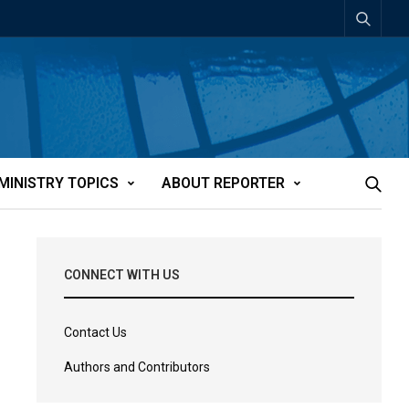
MINISTRY TOPICS
ABOUT REPORTER
CONNECT WITH US
Contact Us
Authors and Contributors