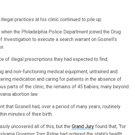
illegal practices at his clinic continued to pile up.
, when the Philadelphia Police Department joined the Drug
 Investigation to execute a search warrant on Gosnell’s
gs.
 of illegal prescriptions they had expected to find.
ging and non-functioning medical equipment, untrained and
tering medication and caring for patients in the absence of
ous parts of the clinic, the remains of 45 babies, many beyond
vania abortion law.
 that Gosnell had, over a period of many years, routinely
in minutes of their birth.
sily uncovered all of this, but the
Grand Jury
found that, “for
nsylvania Governor Tom Ridge had ordered the state’s health