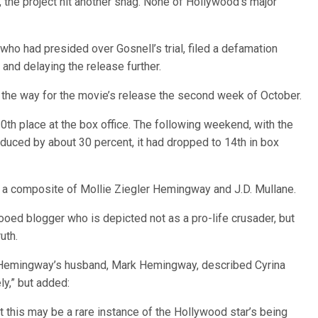
, the project hit another snag. None of Hollywood’s major
who had presided over Gosnell’s trial, filed a defamation
l and delaying the release further.
 the way for the movie’s release the second week of October.
0th place at the box office. The following weekend, with the
duced by about 30 percent, it had dropped to 14th in box
” is a composite of Mollie Ziegler Hemingway and J.D. Mullane.
tooed blogger who is depicted not as a pro-life crusader, but
uth.
fe Hemingway’s husband, Mark Hemingway, described Cyrina
ly,” but added:
at this may be a rare instance of the Hollywood star’s being