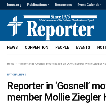
lcms.org
Publications
Resources
Event Calendar
NEWS
CONVENTION
PEOPLE
EVENTS
NOT
Home
»
Reporter in ‘Gosnell’ movie based on LCMS member Mollie Ziegler 
NATIONAL NEWS
Reporter in ‘Gosnell’ 
member Mollie Ziegler