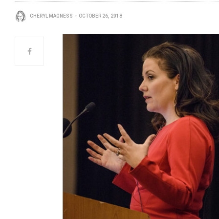
CHERYL MAGNESS
OCTOBER 26, 2018