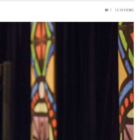
1
12.1K
VIEWS