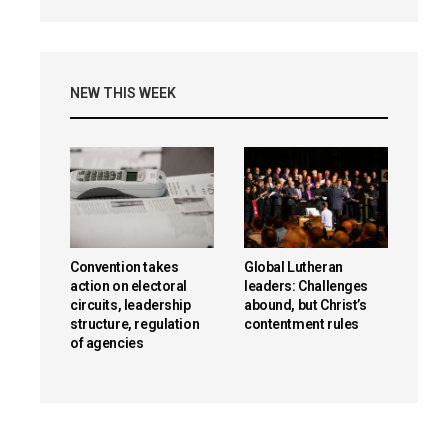
NEW THIS WEEK
Convention takes
Global Lutheran
action on electoral
leaders: Challenges
circuits, leadership
abound, but Christ’s
structure, regulation
contentment rules
of agencies