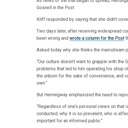
As news of the trial began to spread, Heming
Gosnell in the
Post
.
Kliff responded by saying that she didn’t cover
Two days later, after receiving widespread co
been wrong and
wrote a column for the
Post
th
Asked today why she thinks the mainstream pr
“Our culture doesn’t want to grapple with the 
problems that led to him operating his shop o
the unborn for the sake of convenience, and v
own.”
But Hemingway emphasized the need to report
“Regardless of one’s personal views on that iss
conducted, why it is so prevalent, who is affec
important for an informed public.”