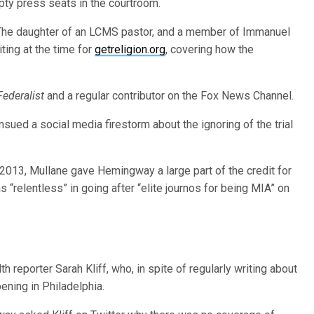
pty press seats in the courtroom.
The daughter of an LCMS pastor, and a member of Immanuel
ting at the time for
getreligion.org
, covering how the
Federalist
and a regular contributor on the Fox News Channel.
nsued a social media firestorm about the ignoring of the trial
 2013, Mullane gave Hemingway a large part of the credit for
s “relentless” in going after “elite journos for being MIA” on
th reporter Sarah Kliff, who, in spite of regularly writing about
ning in Philadelphia.