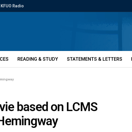
KFUO Radio
ICES
READING & STUDY
STATEMENTS & LETTERS
Hemingway
movie based on LCMS
 Hemingway