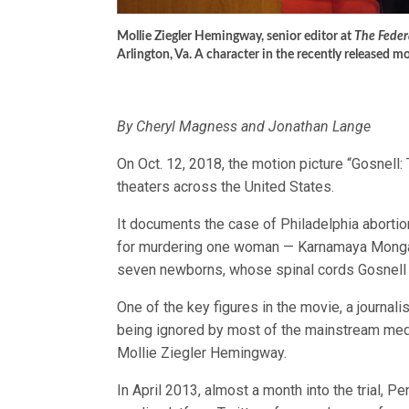
Mollie Ziegler Hemingway, senior editor at
The Federa
Arlington, Va. A character in the recently released 
By Cheryl Magness and Jonathan Lange
On Oct. 12, 2018, the motion picture “Gosnell: 
theaters across the United States.
It documents the case of Philadelphia abortio
for murdering one woman — Karnamaya Mongar,
seven newborns, whose spinal cords Gosnell w
One of the key figures in the movie, a journali
being ignored by most of the mainstream medi
Mollie Ziegler Hemingway.
In April 2013, almost a month into the trial, P