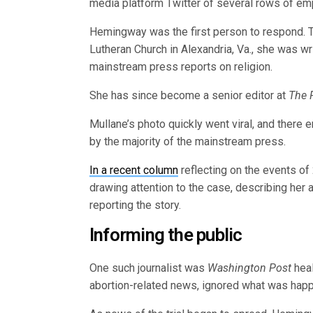
media platform Twitter of several rows of em
Hemingway was the first person to respond. 
Lutheran Church in Alexandria, Va., she was wri
mainstream press reports on religion.
She has since become a senior editor at
The 
Mullane’s photo quickly went viral, and there e
by the majority of the mainstream press.
In a recent column
reflecting on the events of
drawing attention to the case, describing her a
reporting the story.
Informing the public
One such journalist was
Washington Post
heal
abortion-related news, ignored what was happe