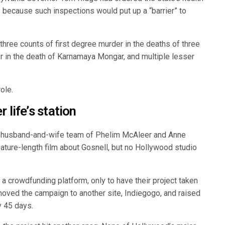
s because such inspections would put up a “barrier” to
three counts of first degree murder in the deaths of three
er in the death of Karnamaya Mongar, and multiple lesser
ole.
 life’s station
he husband-and-wife team of Phelim McAleer and Anne
ature-length film about Gosnell, but no Hollywood studio
a crowdfunding platform, only to have their project taken
moved the campaign to another site, Indiegogo, and raised
y 45 days.