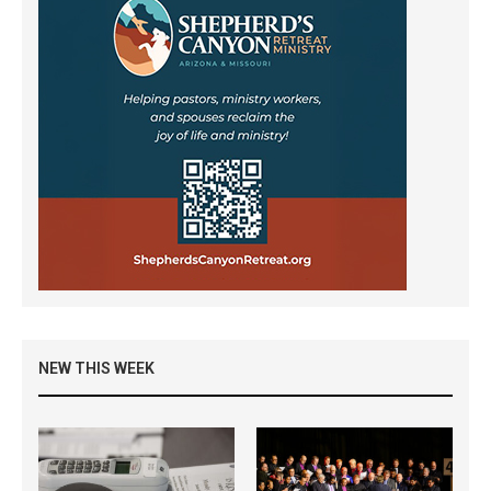
NEW THIS WEEK