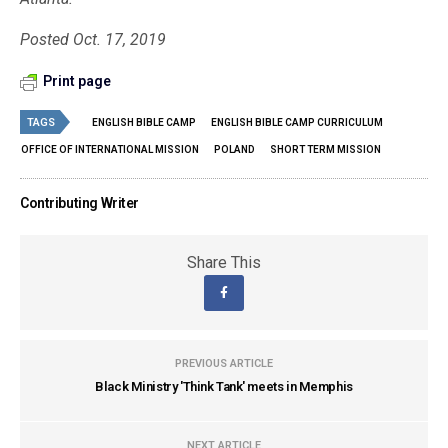
Posted Oct. 17, 2019
Print page
TAGS
ENGLISH BIBLE CAMP
ENGLISH BIBLE CAMP CURRICULUM
OFFICE OF INTERNATIONAL MISSION
POLAND
SHORT TERM MISSION
Contributing Writer
Share This
PREVIOUS ARTICLE
Black Ministry 'Think Tank' meets in Memphis
NEXT ARTICLE