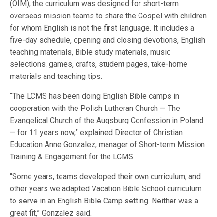
(OIM), the curriculum was designed for short-term
overseas mission teams to share the Gospel with children
for whom English is not the first language. It includes a
five-day schedule, opening and closing devotions, English
teaching materials, Bible study materials, music
selections, games, crafts, student pages, take-home
materials and teaching tips.
“The LCMS has been doing English Bible camps in
cooperation with the Polish Lutheran Church — The
Evangelical Church of the Augsburg Confession in Poland
— for 11 years now,” explained Director of Christian
Education Anne Gonzalez, manager of Short-term Mission
Training & Engagement for the LCMS.
“Some years, teams developed their own curriculum, and
other years we adapted Vacation Bible School curriculum
to serve in an English Bible Camp setting. Neither was a
great fit,” Gonzalez said.