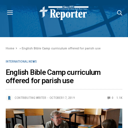
Home
»
English Bible Camp curriculum offered for parish use
INTERNATIONAL NEWS
English Bible Camp curriculum
offered for parish use
CONTRIBUTING WRITER
OCTOBER 17, 2019
0
1.1K