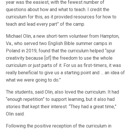
year was the easiest, with the fewest number of
questions about how and what to teach. I credit the
curriculum for this, as it provided resources for how to
teach and lead every part” of the camp.
Michael Olin, a new short-term volunteer from Hampton,
Va., who served two English Bible summer camps in
Poland in 2019, found that the curriculum helped “spur
creativity because [of] the freedom to use the whole
curriculum or just parts of it. For us as first-timers, it was
really beneficial to give us a starting point and … an idea of
what we were going to do.”
The students, said Olin, also loved the curriculum. It had
“enough repetition” to support learning, but it also had
stories that kept their interest. “They had a great time,”
Olin said.
Following the positive reception of the curriculum in