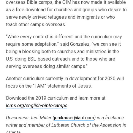
overseas Bible camps, the OIM has now made it available
as a free download for churches and groups who desire to
serve newly arrived refugees and immigrants or who
teach other camps overseas.
“While every context is different, and the curriculum may
require some adaptation,” said Gonzalez, “we can see it
being a blessing both to churches and ministries in the
U.S. doing ESL-based outreach, and to those who are
serving overseas doing similar camps.”
Another curriculum currently in development for 2020 will
focus on the “I AM” statements of Jesus.
Download the 2019 curriculum and learn more at
lcms.org/english-bible-camps
.
Deaconess Jeni Miller (
jenikaiser@aol.com
) is a freelance
writer and member of Lutheran Church of the Ascension in
Atlanta.