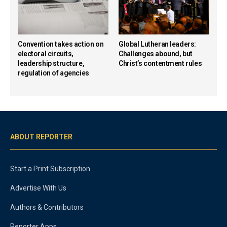
Convention takes action on
Global Lutheran leaders:
electoral circuits,
Challenges abound, but
leadership structure,
Christ’s contentment rules
regulation of agencies
ABOUT REPORTER
Start a Print Subscription
Advertise With Us
Authors & Contributors
Reporter Apps