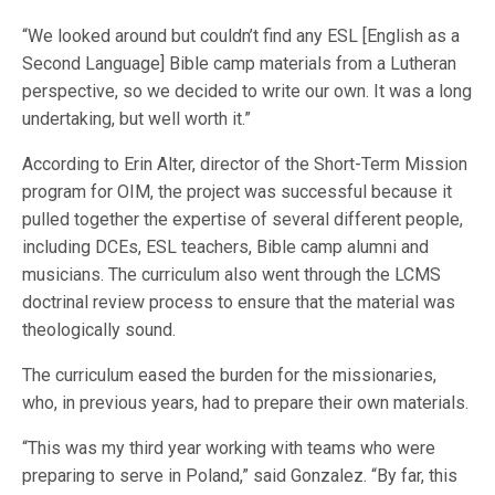
“We looked around but couldn’t find any ESL [English as a
Second Language] Bible camp materials from a Lutheran
perspective, so we decided to write our own. It was a long
undertaking, but well worth it.”
According to Erin Alter, director of the Short-Term Mission
program for OIM, the project was successful because it
pulled together the expertise of several different people,
including DCEs, ESL teachers, Bible camp alumni and
musicians. The curriculum also went through the LCMS
doctrinal review process to ensure that the material was
theologically sound.
The curriculum eased the burden for the missionaries,
who, in previous years, had to prepare their own materials.
“This was my third year working with teams who were
preparing to serve in Poland,” said Gonzalez. “By far, this