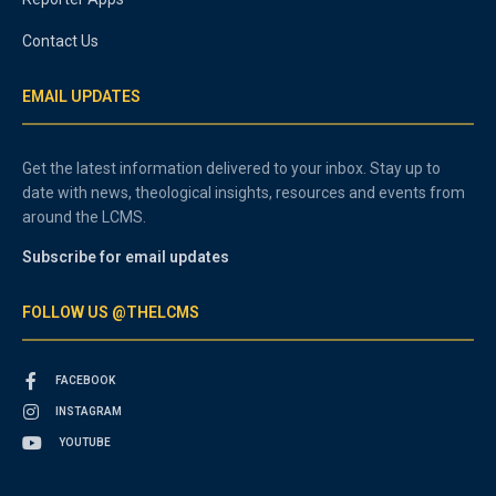
Contact Us
EMAIL UPDATES
Get the latest information delivered to your inbox. Stay up to
date with news, theological insights, resources and events from
around the LCMS.
Subscribe for email updates
FOLLOW US @THELCMS
FACEBOOK
INSTAGRAM
YOUTUBE