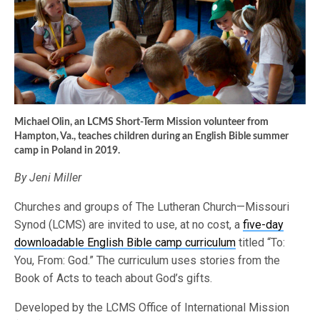
Michael Olin, an LCMS Short-Term Mission volunteer from
Hampton, Va., teaches children during an English Bible summer
camp in Poland in 2019.
By Jeni Miller
Churches and groups of The Lutheran Church—Missouri
Synod (LCMS) are invited to use, at no cost, a
five-day
downloadable English Bible camp curriculum
titled “To:
You, From: God.” The curriculum uses stories from the
Book of Acts to teach about God’s gifts.
Developed by the LCMS Office of International Mission