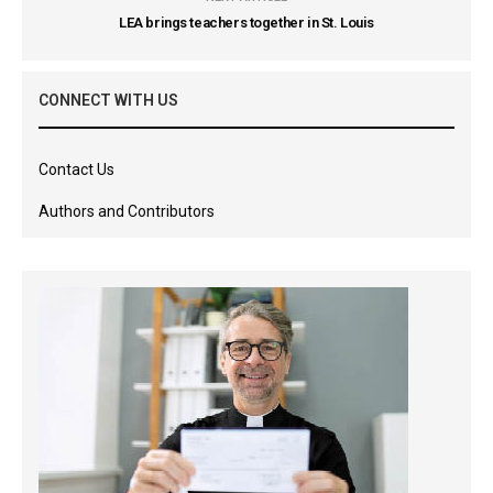
LEA brings teachers together in St. Louis
CONNECT WITH US
Contact Us
Authors and Contributors