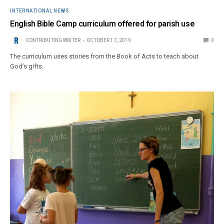
INTERNATIONAL NEWS
English Bible Camp curriculum offered for parish use
CONTRIBUTING WRITER
OCTOBER 17, 2019
0
The curriculum uses stories from the Book of Acts to teach about
God’s gifts.