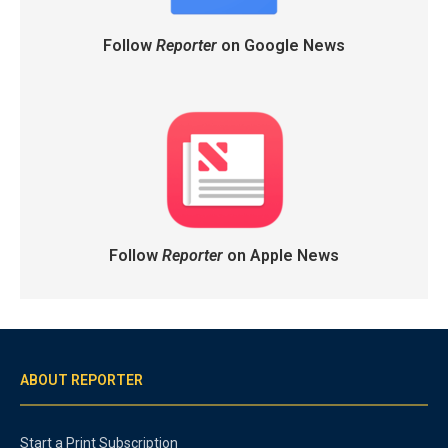
Follow
Reporter
on Google News
Follow
Reporter
on Apple News
ABOUT REPORTER
Start a Print Subscription