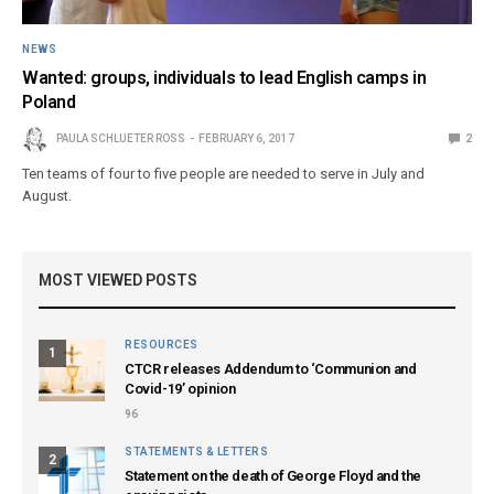
NEWS
Wanted: groups, individuals to lead English camps in
Poland
PAULA SCHLUETER ROSS
FEBRUARY 6, 2017
2
Ten teams of four to five people are needed to serve in July and
August.
MOST VIEWED POSTS
RESOURCES
1
CTCR releases Addendum to ‘Communion and
Covid-19’ opinion
96
STATEMENTS & LETTERS
2
Statement on the death of George Floyd and the