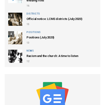
ensuing riots
16
DISTRICTS
3
Official notice: LCMS districts (July 2020)
15
POSITIONS
4
Positions (July 2020)
13
NEWS
5
Racism and the church: A time to listen
12