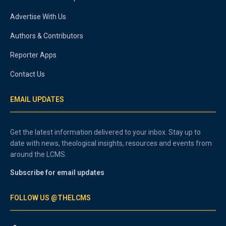
Advertise With Us
Authors & Contributors
Reporter Apps
Contact Us
EMAIL UPDATES
Get the latest information delivered to your inbox. Stay up to
date with news, theological insights, resources and events from
around the LCMS.
Subscribe for email updates
FOLLOW US @THELCMS