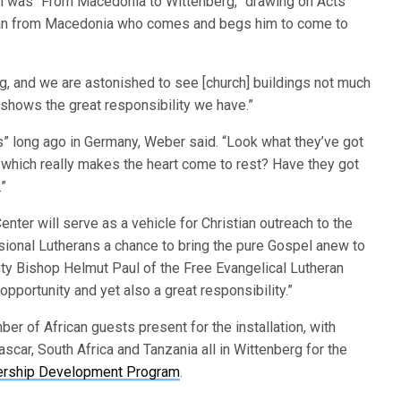
ion was “From Macedonia to Wittenberg,” drawing on Acts
a man from Macedonia who comes and begs him to come to
, and we are astonished to see [church] buildings not much
lso shows the great responsibility we have.”
s” long ago in Germany, Weber said. “Look what they’ve got
 which really makes the heart come to rest? Have they got
.”
nter will serve as a vehicle for Christian outreach to the
ssional Lutherans a chance to bring the pure Gospel anew to
ty Bishop Helmut Paul of the Free Evangelical Lutheran
 opportunity and yet also a great responsibility.”
 of African guests present for the installation, with
car, South Africa and Tanzania all in Wittenberg for the
ership Development Program
.