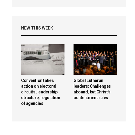
NEW THIS WEEK
Convention takes
Global Lutheran
action on electoral
leaders: Challenges
circuits, leadership
abound, but Christ’s
structure, regulation
contentment rules
of agencies