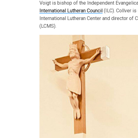
Voigt is bishop of the Independent Evangelic
International Lutheran Council
(ILC). Collver is
International Lutheran Center and director of
(LCMS).