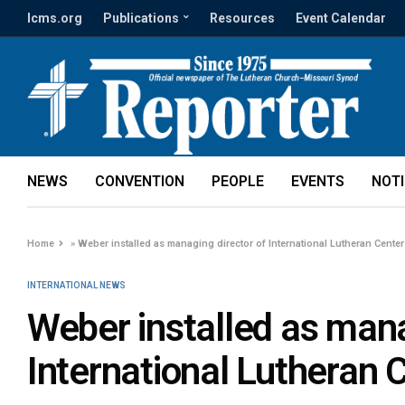
lcms.org
Publications
Resources
Event Calendar
NEWS
CONVENTION
PEOPLE
EVENTS
NOT
Home
»
Weber installed as managing director of International Lutheran Center
INTERNATIONAL NEWS
Weber installed as mana
International Lutheran 