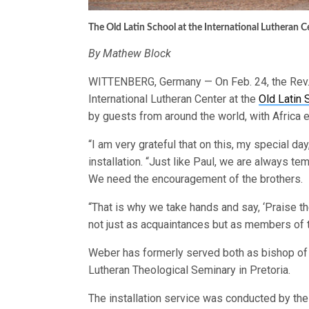
The Old Latin School at the International Lutheran 
By Mathew Block
WITTENBERG, Germany — On Feb. 24, the Rev. 
International Lutheran Center at the
Old Latin 
by guests from around the world, with Africa 
“I am very grateful that on this, my special da
installation. “Just like Paul, we are always temp
We need the encouragement of the brothers.
“That is why we take hands and say, ‘Praise t
not just as acquaintances but as members of t
Weber has formerly served both as bishop of t
Lutheran Theological Seminary in Pretoria.
The installation service was conducted by the R