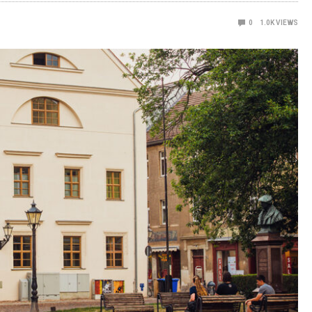
0
1.0K
VIEWS