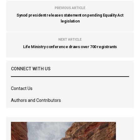
PREVIOUS ARTICLE
Synod president releases statement on pending Equality Act
legislation
NEXT ARTICLE
Life Ministry conference draws over 700 registrants
CONNECT WITH US
Contact Us
Authors and Contributors