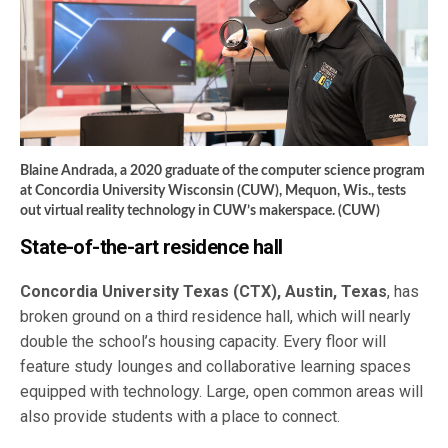
Blaine Andrada, a 2020 graduate of the computer science program
at Concordia University Wisconsin (CUW), Mequon, Wis., tests
out virtual reality technology in CUW’s makerspace. (CUW)
State-of-the-art residence hall
Concordia University Texas (CTX), Austin, Texas
, has
broken ground on a third residence hall, which will nearly
double the school’s housing capacity. Every floor will
feature study lounges and collaborative learning spaces
equipped with technology. Large, open common areas will
also provide students with a place to connect.