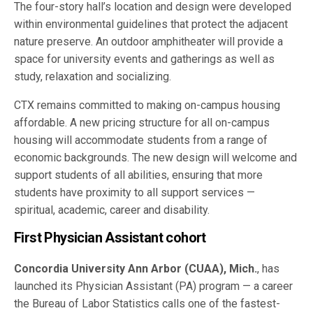
The four-story hall’s location and design were developed
within environmental guidelines that protect the adjacent
nature preserve. An outdoor amphitheater will provide a
space for university events and gatherings as well as
study, relaxation and socializing.
CTX remains committed to making on-campus housing
affordable. A new pricing structure for all on-campus
housing will accommodate students from a range of
economic backgrounds. The new design will welcome and
support students of all abilities, ensuring that more
students have proximity to all support services —
spiritual, academic, career and disability.
First Physician Assistant cohort
Concordia University Ann Arbor (CUAA), Mich.
, has
launched its Physician Assistant (PA) program — a career
the Bureau of Labor Statistics calls one of the fastest-