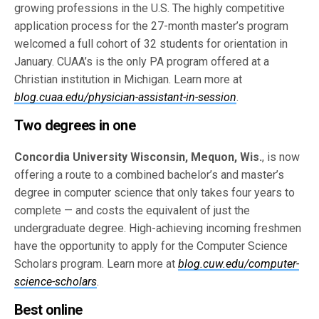
growing professions in the U.S. The highly competitive
application process for the 27-month master’s program
welcomed a full cohort of 32 students for orientation in
January. CUAA’s is the only PA program offered at a
Christian institution in Michigan. Learn more at
blog.cuaa.edu/physician-assistant-in-session
.
Two degrees in one
Concordia University Wisconsin, Mequon, Wis.
, is now
offering a route to a combined bachelor’s and master’s
degree in computer science that only takes four years to
complete — and costs the equivalent of just the
undergraduate degree. High-achieving incoming freshmen
have the opportunity to apply for the Computer Science
Scholars program. Learn more at
blog.cuw.edu/computer-
science-scholars
.
Best online