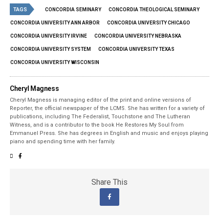
TAGS
CONCORDIA SEMINARY
CONCORDIA THEOLOGICAL SEMINARY
CONCORDIA UNIVERSITY ANN ARBOR
CONCORDIA UNIVERSITY CHICAGO
CONCORDIA UNIVERSITY IRVINE
CONCORDIA UNIVERSITY NEBRASKA
CONCORDIA UNIVERSITY SYSTEM
CONCORDIA UNIVERSITY TEXAS
CONCORDIA UNIVERSITY WISCONSIN
Cheryl Magness
Cheryl Magness is managing editor of the print and online versions of
Reporter, the official newspaper of the LCMS. She has written for a variety of
publications, including The Federalist, Touchstone and The Lutheran
Witness, and is a contributor to the book He Restores My Soul from
Emmanuel Press. She has degrees in English and music and enjoys playing
piano and spending time with her family.
Share This