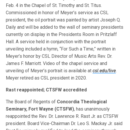
Feb. 4 in the Chapel of St. Timothy and St. Titus.
Commissioned in honor of Meyer’s service as CSL
president, the oil portrait was painted by artist Joseph Q.
Daily and will be added to the wall of seminary presidents
currently on display in the Presidents Room in Pritzlaff
Hall. A service held in conjunction with the portrait
unveiling included a hymn, “For Such a Time,” written in
Meyer’s honor by CSL Director of Music Arts Rev. Dr.
James F. Marriott. Video of the chapel service and
unveiling of Meyer’s portrait is available at
csl.edu/live
.
Meyer retired as CSL president in 2020.
Rast reappointed; CTSFW accredited
The Board of Regents of
Concordia Theological
Seminary, Fort Wayne (CTSFW)
, has unanimously
reappointed the Rev. Dr. Lawrence R. Rast Jr. as CTSFW
president. Board Vice-Chairman Dr. Leo S. Mackay Jr. said