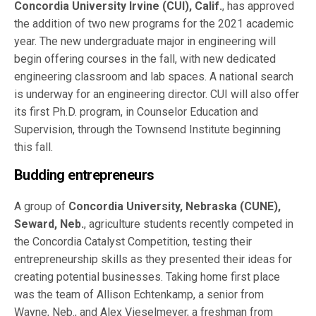
Concordia University Irvine (CUI), Calif.
, has approved
the addition of two new programs for the 2021 academic
year. The new undergraduate major in engineering will
begin offering courses in the fall, with new dedicated
engineering classroom and lab spaces. A national search
is underway for an engineering director. CUI will also offer
its first Ph.D. program, in Counselor Education and
Supervision, through the Townsend Institute beginning
this fall.
Budding entrepreneurs
A group of
Concordia University, Nebraska (CUNE),
Seward, Neb.
, agriculture students recently competed in
the Concordia Catalyst Competition, testing their
entrepreneurship skills as they presented their ideas for
creating potential businesses. Taking home first place
was the team of Allison Echtenkamp, a senior from
Wayne, Neb., and Alex Vieselmeyer, a freshman from