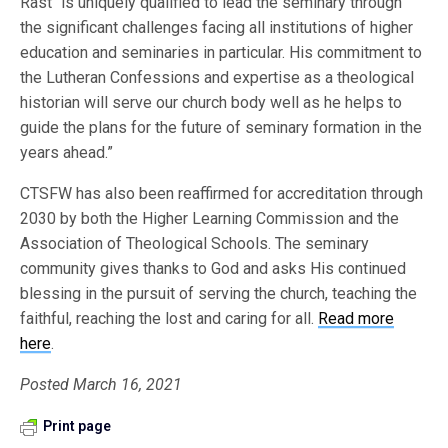
Rast “is uniquely qualified to lead the seminary through
the significant challenges facing all institutions of higher
education and seminaries in particular. His commitment to
the Lutheran Confessions and expertise as a theological
historian will serve our church body well as he helps to
guide the plans for the future of seminary formation in the
years ahead.”
CTSFW has also been reaffirmed for accreditation through
2030 by both the Higher Learning Commission and the
Association of Theological Schools. The seminary
community gives thanks to God and asks His continued
blessing in the pursuit of serving the church, teaching the
faithful, reaching the lost and caring for all.
Read more
here
.
Posted March 16, 2021
Print page