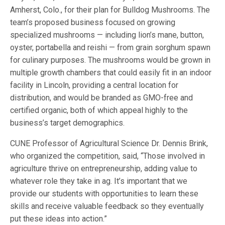
Amherst, Colo., for their plan for Bulldog Mushrooms. The
team’s proposed business focused on growing
specialized mushrooms — including lion’s mane, button,
oyster, portabella and reishi — from grain sorghum spawn
for culinary purposes. The mushrooms would be grown in
multiple growth chambers that could easily fit in an indoor
facility in Lincoln, providing a central location for
distribution, and would be branded as GMO-free and
certified organic, both of which appeal highly to the
business’s target demographics.
CUNE Professor of Agricultural Science Dr. Dennis Brink,
who organized the competition, said, “Those involved in
agriculture thrive on entrepreneurship, adding value to
whatever role they take in ag. It’s important that we
provide our students with opportunities to learn these
skills and receive valuable feedback so they eventually
put these ideas into action.”