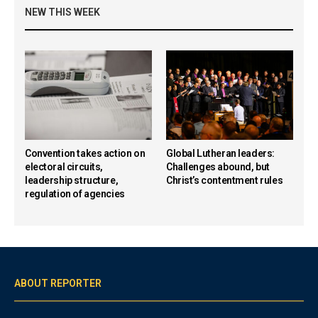
NEW THIS WEEK
Convention takes action on
Global Lutheran leaders:
electoral circuits,
Challenges abound, but
leadership structure,
Christ’s contentment rules
regulation of agencies
ABOUT REPORTER