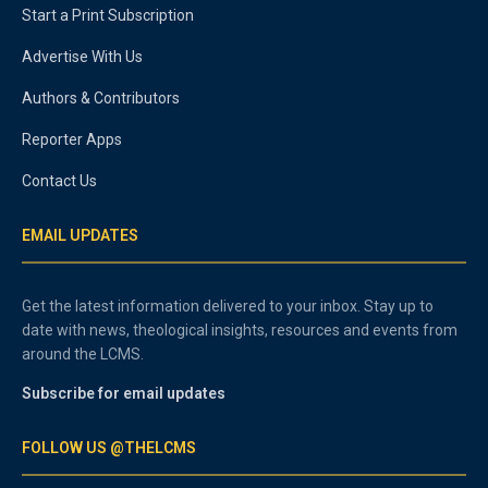
Start a Print Subscription
Advertise With Us
Authors & Contributors
Reporter Apps
Contact Us
EMAIL UPDATES
Get the latest information delivered to your inbox. Stay up to
date with news, theological insights, resources and events from
around the LCMS.
Subscribe for email updates
FOLLOW US @THELCMS