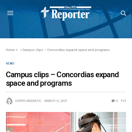
Home
»
Campus clips – Concordias expand space and programs
NEWS
Campus clips – Concordias expand
space and programs
CHERYL MAGNESS
MARCH 16, 2021
0
913