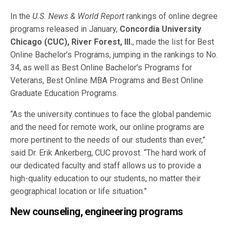
In the
U.S. News & World Report
rankings of online degree
programs released in January,
Concordia University
Chicago (CUC), River Forest, Ill.
, made the list for Best
Online Bachelor’s Programs, jumping in the rankings to No.
34, as well as Best Online Bachelor’s Programs for
Veterans, Best Online MBA Programs and Best Online
Graduate Education Programs.
“As the university continues to face the global pandemic
and the need for remote work, our online programs are
more pertinent to the needs of our students than ever,”
said Dr. Erik Ankerberg, CUC provost. “The hard work of
our dedicated faculty and staff allows us to provide a
high-quality education to our students, no matter their
geographical location or life situation.”
New counseling, engineering programs