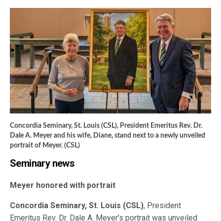
Concordia Seminary, St. Louis (CSL), President Emeritus Rev. Dr.
Dale A. Meyer and his wife, Diane, stand next to a newly unveiled
portrait of Meyer. (CSL)
Seminary news
Meyer honored with portrait
Concordia Seminary, St. Louis (CSL)
, President
Emeritus Rev. Dr. Dale A. Meyer’s portrait was unveiled