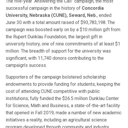
The five-year “Answering the Call” campaign, the most
successful campaign in the history of
Concordia
University, Nebraska (CUNE), Seward, Neb.
, ended
June 30 with a total amount raised of $93,783,198. The
campaign was boosted early on by a $10 million gift from
the Rupert Dunklau Foundation, the largest gift in
university history, one of nine commitments of at least $1
million. The breadth of support for the university was
significant, with 11,740 donors contributing to the
campaign’s success.
Supporters of the campaign bolstered scholarship
endowments to provide funding for students, keeping the
cost of attending CUNE competitive with public
institutions; fully funded the $26.5 million Dunklau Center
for Science, Math and Business, a state-of-the-art facility
that opened in Fall 2019; made a number of new academic
initiatives a reality, including an agricultural science
program developed through community and industry