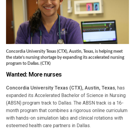
Concordia University Texas (CTX), Austin, Texas, is helping meet
the state’s nursing shortage by expanding its accelerated nursing
program to Dallas. (CTX)
Wanted: More nurses
Concordia University Texas (CTX), Austin, Texas
, has
expanded its Accelerated Bachelor of Science in Nursing
(ABSN) program track to Dallas. The ABSN track is a 16-
month program that combines a rigorous online curriculum
with hands-on simulation labs and clinical rotations with
esteemed health care partners in Dallas.