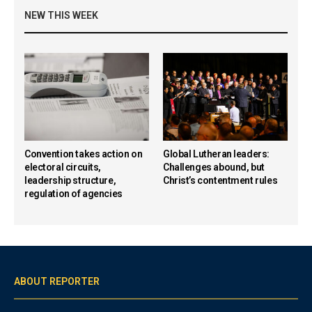
NEW THIS WEEK
Convention takes action on
Global Lutheran leaders:
electoral circuits,
Challenges abound, but
leadership structure,
Christ’s contentment rules
regulation of agencies
ABOUT REPORTER