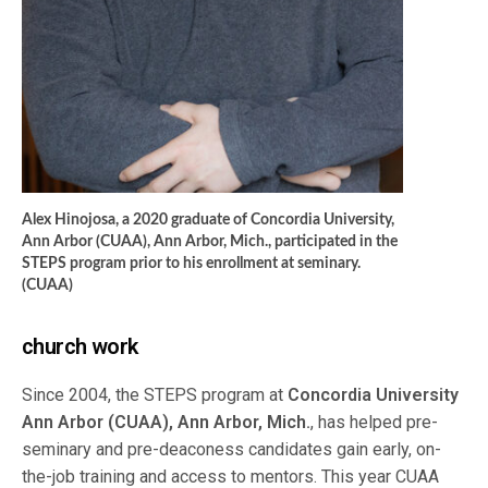
Alex Hinojosa, a 2020 graduate of Concordia University,
Ann Arbor (CUAA), Ann Arbor, Mich., participated in the
STEPS program prior to his enrollment at seminary.
(CUAA)
church work
Since 2004, the STEPS program at
Concordia University
Ann Arbor (CUAA), Ann Arbor, Mich.
, has helped pre-
seminary and pre-deaconess candidates gain early, on-
the-job training and access to mentors. This year CUAA