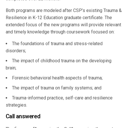
Both programs are modeled after CSP’s existing Trauma &
Resilience in K-12 Education graduate certificate. The
extended focus of the new programs will provide relevant
and timely knowledge through coursework focused on:
The foundations of trauma and stress-related
disorders;
The impact of childhood trauma on the developing
brain;
Forensic behavioral health aspects of trauma;
The impact of trauma on family systems; and
Trauma-informed practice, self-care and resilience
strategies.
Call answered