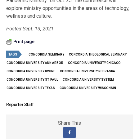
Pandemic Ministry” on Oct. 25. The conference will
explore ministry opportunities in the areas of technology,
wellness and culture.
Posted Sept. 13, 2021
Print page
TAGS
CONCORDIA SEMINARY
CONCORDIA THEOLOGICAL SEMINARY
CONCORDIA UNIVERSITY ANN ARBOR
CONCORDIA UNIVERSITY CHICAGO
CONCORDIA UNIVERSITY IRVINE
CONCORDIA UNIVERSITY NEBRASKA
CONCORDIA UNIVERSITY ST. PAUL
CONCORDIA UNIVERSITY SYSTEM
CONCORDIA UNIVERSITY TEXAS
CONCORDIA UNIVERSITY WISCONSIN
Reporter Staff
Share This