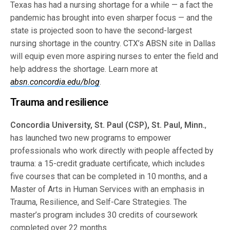
Texas has had a nursing shortage for a while — a fact the
pandemic has brought into even sharper focus — and the
state is projected soon to have the second-largest
nursing shortage in the country. CTX’s ABSN site in Dallas
will equip even more aspiring nurses to enter the field and
help address the shortage. Learn more at
absn.concordia.edu/blog
.
Trauma and resilience
Concordia University, St. Paul (CSP), St. Paul, Minn.
,
has launched two new programs to empower
professionals who work directly with people affected by
trauma: a 15-credit graduate certificate, which includes
five courses that can be completed in 10 months, and a
Master of Arts in Human Services with an emphasis in
Trauma, Resilience, and Self-Care Strategies. The
master’s program includes 30 credits of coursework
completed over 22 months.