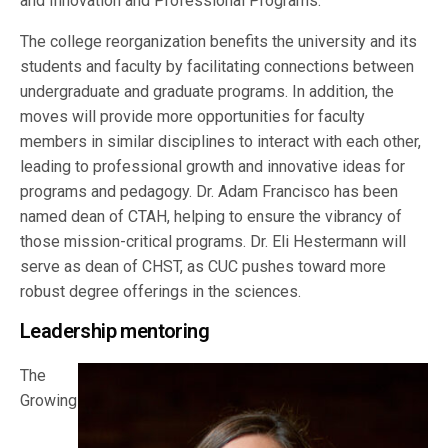
and Innovation and Professional Programs.
The college reorganization benefits the university and its
students and faculty by facilitating connections between
undergraduate and graduate programs. In addition, the
moves will provide more opportunities for faculty
members in similar disciplines to interact with each other,
leading to professional growth and innovative ideas for
programs and pedagogy. Dr. Adam Francisco has been
named dean of CTAH, helping to ensure the vibrancy of
those mission-critical programs. Dr. Eli Hestermann will
serve as dean of CHST, as CUC pushes toward more
robust degree offerings in the sciences.
Leadership mentoring
The
Growing