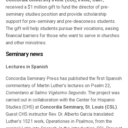
received a $1 million gift to fund the director of pre-
seminary studies position and provide scholarship
support for pre-seminary and pre-deaconess students.
The gift will help students pursue their vocations, easing
financial barriers for those who want to serve in churches
and other ministries.
Seminary news
Lectures in Spanish
Concordia Seminary Press has published the first Spanish
commentary of Martin Luther’s lectures on Psalm 22,
Comentario al Salmo Vigésimo Segundo
. The project was
carried out in collaboration with the Center for Hispanic
Studies (CHS) at
Concordia Seminary, St. Louis (CSL)
.
Guest CHS instructor Rev. Dr. Alberto García translated
Luther’s 1521 work,
Operationes in Psalmos
, from the