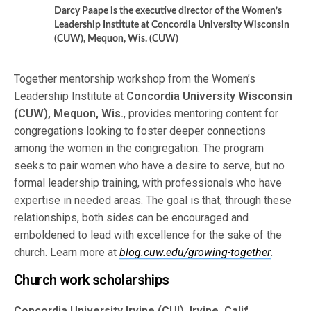
Darcy Paape is the executive director of the Women’s
Leadership Institute at Concordia University Wisconsin
(CUW), Mequon, Wis. (CUW)
Together mentorship workshop from the Women’s
Leadership Institute at
Concordia University Wisconsin
(CUW), Mequon, Wis.
, provides mentoring content for
congregations looking to foster deeper connections
among the women in the congregation. The program
seeks to pair women who have a desire to serve, but no
formal leadership training, with professionals who have
expertise in needed areas. The goal is that, through these
relationships, both sides can be encouraged and
emboldened to lead with excellence for the sake of the
church. Learn more at
blog.cuw.edu/growing-together
.
Church work scholarships
Concordia University Irvine (CUI), Irvine, Calif.
,