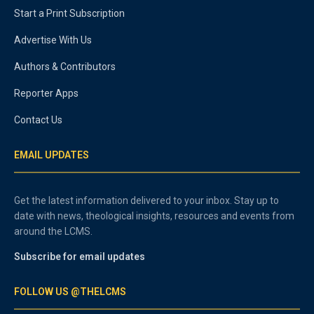
Start a Print Subscription
Advertise With Us
Authors & Contributors
Reporter Apps
Contact Us
EMAIL UPDATES
Get the latest information delivered to your inbox. Stay up to
date with news, theological insights, resources and events from
around the LCMS.
Subscribe for email updates
FOLLOW US @THELCMS