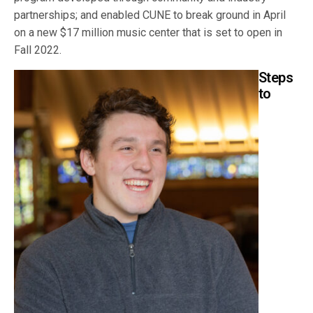
partnerships; and enabled CUNE to break ground in April
on a new $17 million music center that is set to open in
Fall 2022.
Steps
to