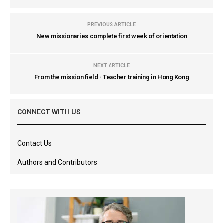
PREVIOUS ARTICLE
New missionaries complete first week of orientation
NEXT ARTICLE
From the mission field - Teacher training in Hong Kong
CONNECT WITH US
Contact Us
Authors and Contributors