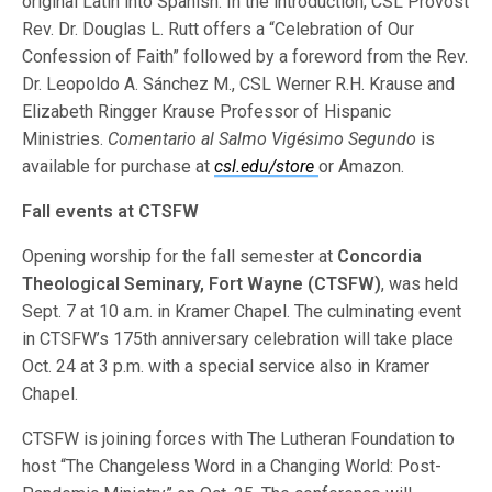
original Latin into Spanish. In the introduction, CSL Provost
Rev. Dr. Douglas L. Rutt offers a “Celebration of Our
Confession of Faith” followed by a foreword from the Rev.
Dr. Leopoldo A. Sánchez M., CSL Werner R.H. Krause and
Elizabeth Ringger Krause Professor of Hispanic
Ministries.
Comentario al Salmo Vigésimo Segundo
is
available for purchase at
csl.edu/store
or Amazon.
Fall events at CTSFW
Opening worship for the fall semester at
Concordia
Theological Seminary, Fort Wayne (CTSFW)
, was held
Sept. 7 at 10 a.m. in Kramer Chapel. The culminating event
in CTSFW’s 175th anniversary celebration will take place
Oct. 24 at 3 p.m. with a special service also in Kramer
Chapel.
CTSFW is joining forces with The Lutheran Foundation to
host “The Changeless Word in a Changing World: Post-