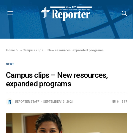
Home
»
Campus clips – New resources, expanded programs
NEWS
Campus clips – New resources,
expanded programs
REPORTER STAFF
SEPTEMBER 13, 2021
0
597