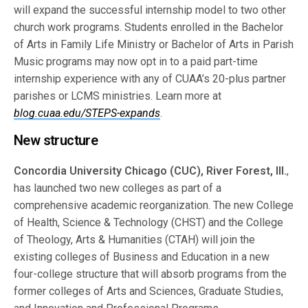
will expand the successful internship model to two other
church work programs. Students enrolled in the Bachelor
of Arts in Family Life Ministry or Bachelor of Arts in Parish
Music programs may now opt in to a paid part-time
internship experience with any of CUAA’s 20-plus partner
parishes or LCMS ministries. Learn more at
blog.cuaa.edu/STEPS-expands
.
New structure
Concordia University Chicago (CUC), River Forest, Ill.
,
has launched two new colleges as part of a
comprehensive academic reorganization. The new College
of Health, Science & Technology (CHST) and the College
of Theology, Arts & Humanities (CTAH) will join the
existing colleges of Business and Education in a new
four-college structure that will absorb programs from the
former colleges of Arts and Sciences, Graduate Studies,