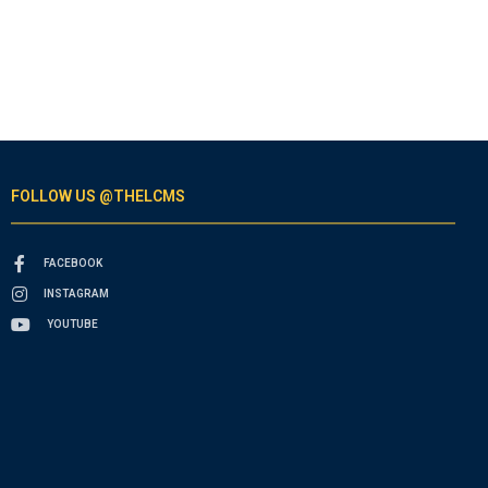
FOLLOW US @THELCMS
FACEBOOK
INSTAGRAM
YOUTUBE