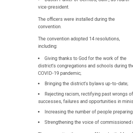
vice-president.
The officers were installed during the
convention.
The convention adopted 14 resolutions,
including:
Giving thanks to God for the work of the
district’s congregations and schools during th
COVID-19 pandemic;
Bringing the district’s bylaws up-to-date;
Rejecting racism, rectifying past wrongs o
successes, failures and opportunities in mini
Increasing the number of people preparing
Strengthening the voice of commissioned 