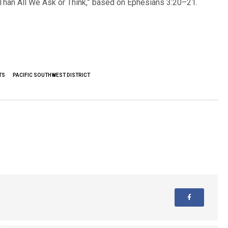
han All We Ask or Think,” based on Ephesians 3:20–21.
TS
PACIFIC SOUTHWEST DISTRICT