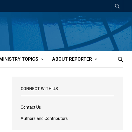
MINISTRY TOPICS
ABOUT REPORTER
CONNECT WITH US
Contact Us
Authors and Contributors