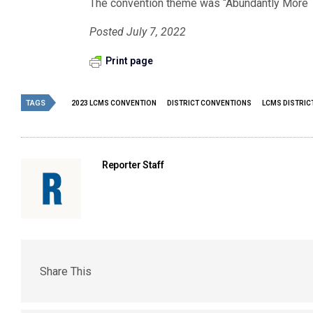
The convention theme was “Abundantly More T
Posted July 7, 2022
Print page
TAGS
2023 LCMS CONVENTION
DISTRICT CONVENTIONS
LCMS DISTRIC
Reporter Staff
Share This