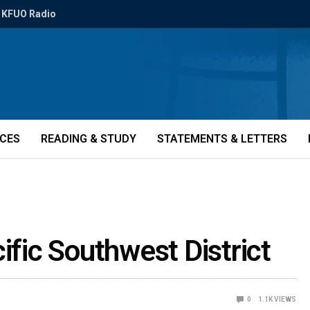
KFUO Radio
ICES
READING & STUDY
STATEMENTS & LETTERS
ific Southwest District
0
1.1K
VIEWS