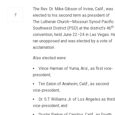
The Rev. Dr. Mike Gibson of Irvine, Calif., was
elected to his second term as president of
The Lutheran Church—Missouri Synod Pacific
th
Southwest District (PSD) at the district’s 46
convention, held June 22–24 in Las Vegas. H
ran unopposed and was elected by a vote of
acclamation.
Also elected were:
Vince Harman of Yuma, Ariz., as first vice-
president;
Tim Eaton of Anaheim, Calif., as second
vice-president;
Dr. S.T. Williams Jr. of Los Angeles as third
vice-president; and
Dustin Parker of Cerritos, Calif., as fourth