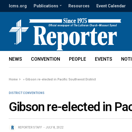
lcms.org
Publications
Resources
Event Calendar
NEWS
CONVENTION
PEOPLE
EVENTS
NOT
Home
»
Gibson re-elected in Pacific Southwest District
DISTRICT CONVENTIONS
Gibson re-elected in Pac
REPORTER STAFF
JULY 8, 2022