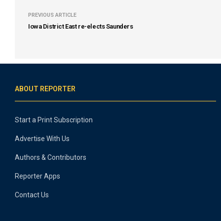
PREVIOUS ARTICLE
Iowa District East re-elects Saunders
ABOUT REPORTER
Start a Print Subscription
Advertise With Us
Authors & Contributors
Reporter Apps
Contact Us