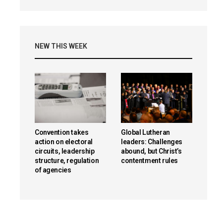
NEW THIS WEEK
Convention takes
Global Lutheran
action on electoral
leaders: Challenges
circuits, leadership
abound, but Christ’s
structure, regulation
contentment rules
of agencies