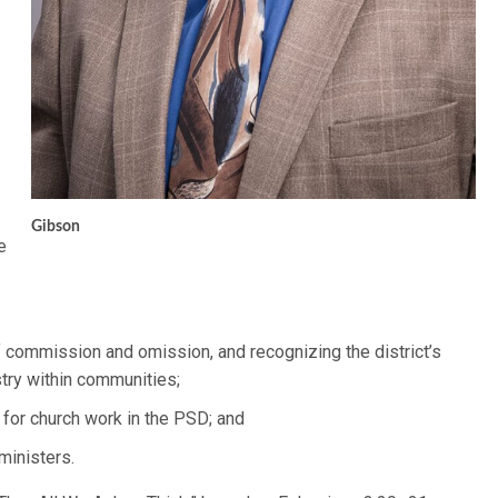
Gibson
e
f commission and omission, and recognizing the district’s
stry within communities;
 for church work in the PSD; and
ministers.