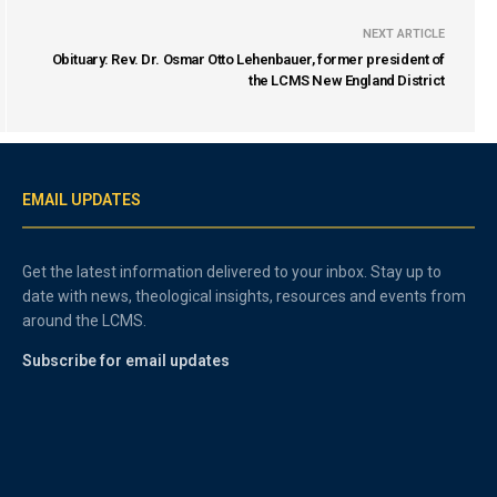
NEXT ARTICLE
Obituary: Rev. Dr. Osmar Otto Lehenbauer, former president of
the LCMS New England District
EMAIL UPDATES
Get the latest information delivered to your inbox. Stay up to
date with news, theological insights, resources and events from
around the LCMS.
Subscribe for email updates