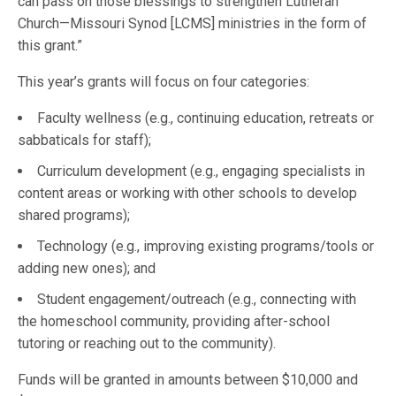
can pass on those blessings to strengthen Lutheran
Church—Missouri Synod [LCMS] ministries in the form of
this grant.”
This year’s grants will focus on four categories:
Faculty wellness (e.g., continuing education, retreats or
sabbaticals for staff);
Curriculum development (e.g., engaging specialists in
content areas or working with other schools to develop
shared programs);
Technology (e.g., improving existing programs/tools or
adding new ones); and
Student engagement/outreach (e.g., connecting with
the homeschool community, providing after-school
tutoring or reaching out to the community).
Funds will be granted in amounts between $10,000 and