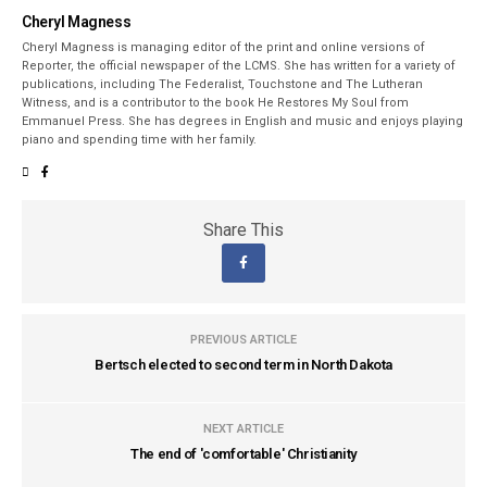
Cheryl Magness
Cheryl Magness is managing editor of the print and online versions of
Reporter, the official newspaper of the LCMS. She has written for a variety of
publications, including The Federalist, Touchstone and The Lutheran
Witness, and is a contributor to the book He Restores My Soul from
Emmanuel Press. She has degrees in English and music and enjoys playing
piano and spending time with her family.
Share This
PREVIOUS ARTICLE
Bertsch elected to second term in North Dakota
NEXT ARTICLE
The end of 'comfortable' Christianity