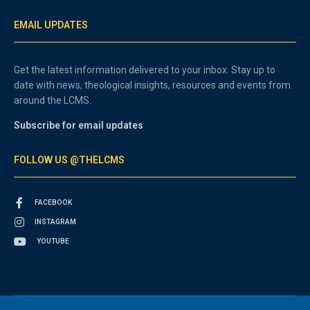
EMAIL UPDATES
Get the latest information delivered to your inbox. Stay up to
date with news, theological insights, resources and events from
around the LCMS.
Subscribe for email updates
FOLLOW US @THELCMS
FACEBOOK
INSTAGRAM
YOUTUBE