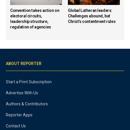
Convention takes action on
Global Lutheran leaders:
electoral circuits,
Challenges abound, but
leadership structure,
Christ’s contentment rules
regulation of agencies
ABOUT REPORTER
Start a Print Subscription
Advertise With Us
Authors & Contributors
Reporter Apps
Contact Us