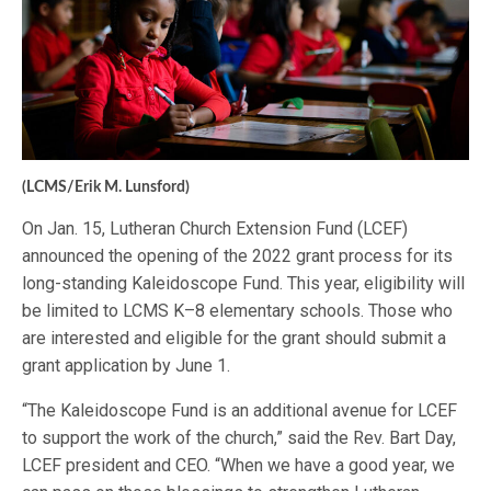
(LCMS/Erik M. Lunsford)
On Jan. 15, Lutheran Church Extension Fund (LCEF)
announced the opening of the 2022 grant process for its
long-standing Kaleidoscope Fund. This year, eligibility will
be limited to LCMS K–8 elementary schools. Those who
are interested and eligible for the grant should submit a
grant application by June 1.
“The Kaleidoscope Fund is an additional avenue for LCEF
to support the work of the church,” said the Rev. Bart Day,
LCEF president and CEO. “When we have a good year, we