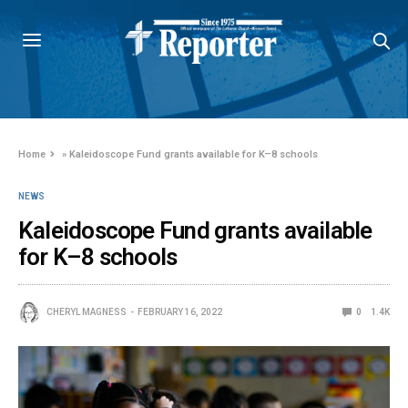
Home
»
Kaleidoscope Fund grants available for K–8 schools
NEWS
Kaleidoscope Fund grants available
for K–8 schools
CHERYL MAGNESS
FEBRUARY 16, 2022
0
1.4K