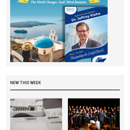
NEW THIS WEEK