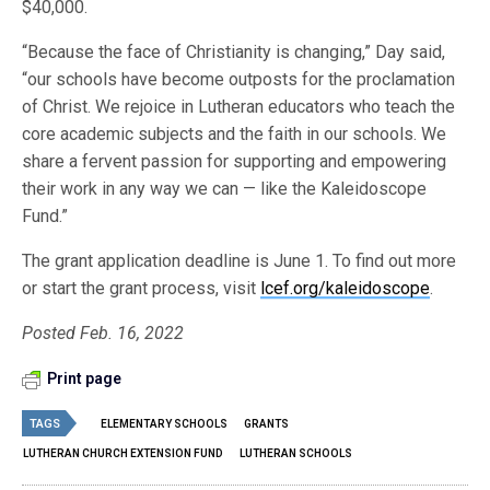
$40,000.
“Because the face of Christianity is changing,” Day said,
“our schools have become outposts for the proclamation
of Christ. We rejoice in Lutheran educators who teach the
core academic subjects and the faith in our schools. We
share a fervent passion for supporting and empowering
their work in any way we can — like the Kaleidoscope
Fund.”
The grant application deadline is June 1. To find out more
or start the grant process, visit
lcef.org/kaleidoscope
.
Posted Feb. 16, 2022
Print page
TAGS
ELEMENTARY SCHOOLS
GRANTS
LUTHERAN CHURCH EXTENSION FUND
LUTHERAN SCHOOLS