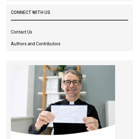
CONNECT WITH US
Contact Us
Authors and Contributors