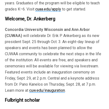
years. Graduates of the program will be eligible to teach
grades K–6. Visit
cuaa.edu/apply
to get started.
Welcome, Dr. Ankerberg
Concordia University Wisconsin and Ann Arbor
(CUWAA)
will celebrate Dr. Erik P. Ankerberg as its new
president Sept. 25 through Oct. 3. An eight-day lineup of
speakers and events has been planned to allow the
CUWAA community to celebrate the next steps in the life
of the institution. All events are free, and speakers and
ceremonies will be available for viewing via livestream.
Featured events include an inauguration ceremony on
Friday, Sept. 29, at 2 p.m. Central and a keynote address
from Dr. Pano Kanelos on Thursday, Sept. 28, at 7 p.m.
Learn more at
cuw.edu/inauguration
.
Fulbright scholar