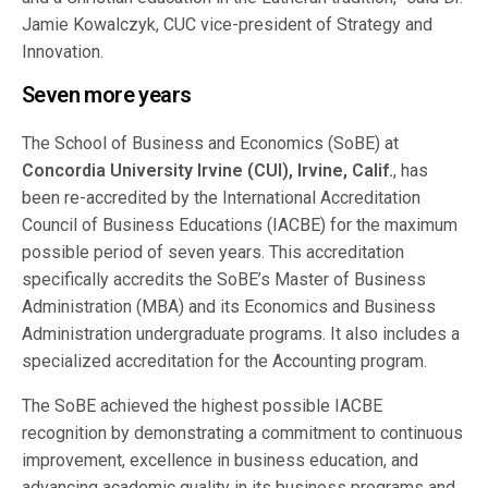
Jamie Kowalczyk, CUC vice-president of Strategy and
Innovation.
Seven more years
The School of Business and Economics (SoBE) at
Concordia University Irvine (CUI), Irvine, Calif.
, has
been re-accredited by the International Accreditation
Council of Business Educations (IACBE) for the maximum
possible period of seven years. This accreditation
specifically accredits the SoBE’s Master of Business
Administration (MBA) and its Economics and Business
Administration undergraduate programs. It also includes a
specialized accreditation for the Accounting program.
The SoBE achieved the highest possible IACBE
recognition by demonstrating a commitment to continuous
improvement, excellence in business education, and
advancing academic quality in its business programs and