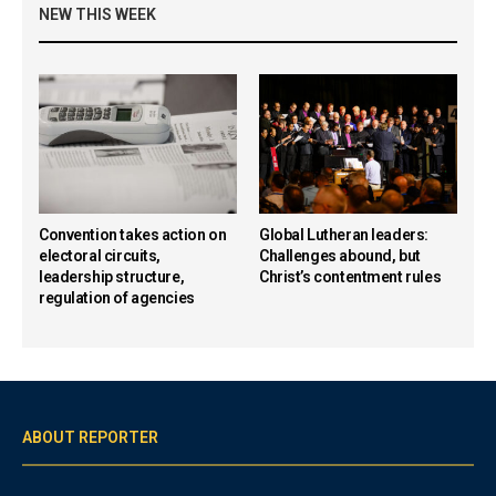
NEW THIS WEEK
Convention takes action on
Global Lutheran leaders:
electoral circuits,
Challenges abound, but
leadership structure,
Christ’s contentment rules
regulation of agencies
ABOUT REPORTER