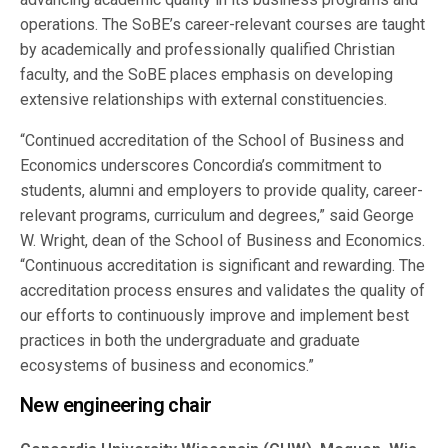
operations. The SoBE’s career-relevant courses are taught
by academically and professionally qualified Christian
faculty, and the SoBE places emphasis on developing
extensive relationships with external constituencies.
“Continued accreditation of the School of Business and
Economics underscores Concordia’s commitment to
students, alumni and employers to provide quality, career-
relevant programs, curriculum and degrees,” said George
W. Wright, dean of the School of Business and Economics.
“Continuous accreditation is significant and rewarding. The
accreditation process ensures and validates the quality of
our efforts to continuously improve and implement best
practices in both the undergraduate and graduate
ecosystems of business and economics.”
New engineering chair