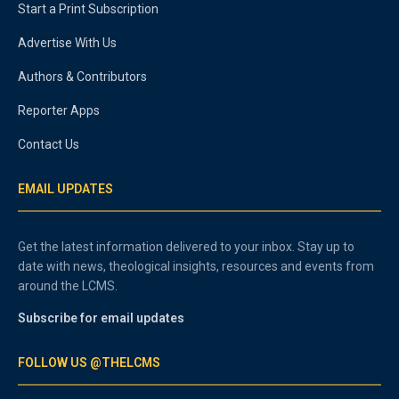
Start a Print Subscription
Advertise With Us
Authors & Contributors
Reporter Apps
Contact Us
EMAIL UPDATES
Get the latest information delivered to your inbox. Stay up to
date with news, theological insights, resources and events from
around the LCMS.
Subscribe for email updates
FOLLOW US @THELCMS