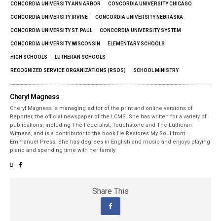
CONCORDIA UNIVERSITY ANN ARBOR
CONCORDIA UNIVERSITY CHICAGO
CONCORDIA UNIVERSITY IRVINE
CONCORDIA UNIVERSITY NEBRASKA
CONCORDIA UNIVERSITY ST. PAUL
CONCORDIA UNIVERSITY SYSTEM
CONCORDIA UNIVERSITY WISCONSIN
ELEMENTARY SCHOOLS
HIGH SCHOOLS
LUTHERAN SCHOOLS
RECOGNIZED SERVICE ORGANIZATIONS (RSOS)
SCHOOL MINISTRY
Cheryl Magness
Cheryl Magness is managing editor of the print and online versions of
Reporter, the official newspaper of the LCMS. She has written for a variety of
publications, including The Federalist, Touchstone and The Lutheran
Witness, and is a contributor to the book He Restores My Soul from
Emmanuel Press. She has degrees in English and music and enjoys playing
piano and spending time with her family.
Share This