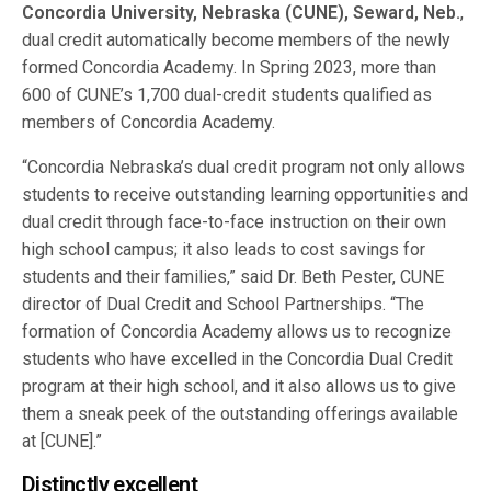
Concordia University, Nebraska (CUNE), Seward, Neb.
,
dual credit automatically become members of the newly
formed Concordia Academy. In Spring 2023, more than
600 of CUNE’s 1,700 dual-credit students qualified as
members of Concordia Academy.
“Concordia Nebraska’s dual credit program not only allows
students to receive outstanding learning opportunities and
dual credit through face-to-face instruction on their own
high school campus; it also leads to cost savings for
students and their families,” said Dr. Beth Pester, CUNE
director of Dual Credit and School Partnerships. “The
formation of Concordia Academy allows us to recognize
students who have excelled in the Concordia Dual Credit
program at their high school, and it also allows us to give
them a sneak peek of the outstanding offerings available
at [CUNE].”
Distinctly excellent