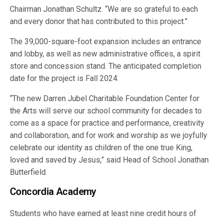
Chairman Jonathan Schultz. “We are so grateful to each
and every donor that has contributed to this project.”
The 39,000-square-foot expansion includes an entrance
and lobby, as well as new administrative offices, a spirit
store and concession stand. The anticipated completion
date for the project is Fall 2024.
“The new Darren Jubel Charitable Foundation Center for
the Arts will serve our school community for decades to
come as a space for practice and performance, creativity
and collaboration, and for work and worship as we joyfully
celebrate our identity as children of the one true King,
loved and saved by Jesus,” said Head of School Jonathan
Butterfield.
Concordia Academy
Students who have earned at least nine credit hours of