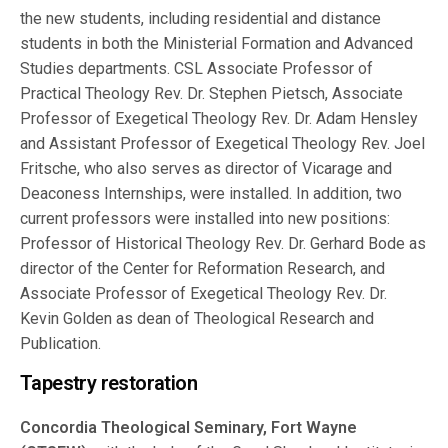
the new students, including residential and distance
students in both the Ministerial Formation and Advanced
Studies departments. CSL Associate Professor of
Practical Theology Rev. Dr. Stephen Pietsch, Associate
Professor of Exegetical Theology Rev. Dr. Adam Hensley
and Assistant Professor of Exegetical Theology Rev. Joel
Fritsche, who also serves as director of Vicarage and
Deaconess Internships, were installed. In addition, two
current professors were installed into new positions:
Professor of Historical Theology Rev. Dr. Gerhard Bode as
director of the Center for Reformation Research, and
Associate Professor of Exegetical Theology Rev. Dr.
Kevin Golden as dean of Theological Research and
Publication.
Tapestry restoration
Concordia Theological Seminary, Fort Wayne