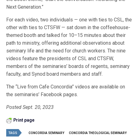
Next Generation.”
For each video, two individuals — one with ties to CSL, the
other with ties to CTSFW — sat down in the coffeehouse-
themed booth and talked for 10–15 minutes about their
path to ministry, offering additional observations about
seminary life and the need for church workers. The nine
videos feature the presidents of CSL and CTSFW,
members of the seminaries’ boards of regents, seminary
faculty, and Synod board members and staff.
The “Live from Cafe Concordia” videos are available on
the seminaries’ Facebook pages.
Posted Sept. 20, 2023
Print page
TAGS
CONCORDIA SEMINARY
CONCORDIA THEOLOGICAL SEMINARY