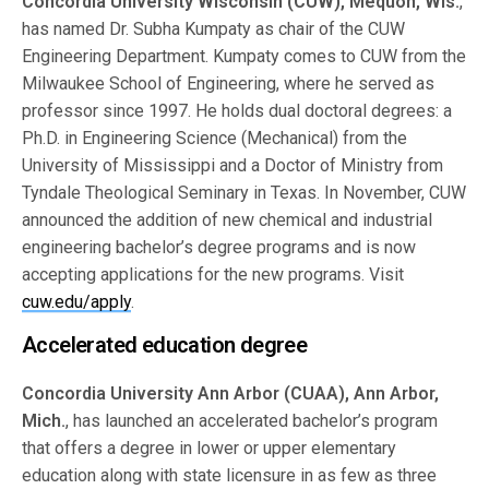
Concordia University Wisconsin (CUW), Mequon, Wis.
,
has named Dr. Subha Kumpaty as chair of the CUW
Engineering Department. Kumpaty comes to CUW from the
Milwaukee School of Engineering, where he served as
professor since 1997. He holds dual doctoral degrees: a
Ph.D. in Engineering Science (Mechanical) from the
University of Mississippi and a Doctor of Ministry from
Tyndale Theological Seminary in Texas. In November, CUW
announced the addition of new chemical and industrial
engineering bachelor’s degree programs and is now
accepting applications for the new programs. Visit
cuw.edu/apply
.
Accelerated education degree
Concordia University Ann Arbor (CUAA), Ann Arbor,
Mich.
, has launched an accelerated bachelor’s program
that offers a degree in lower or upper elementary
education along with state licensure in as few as three