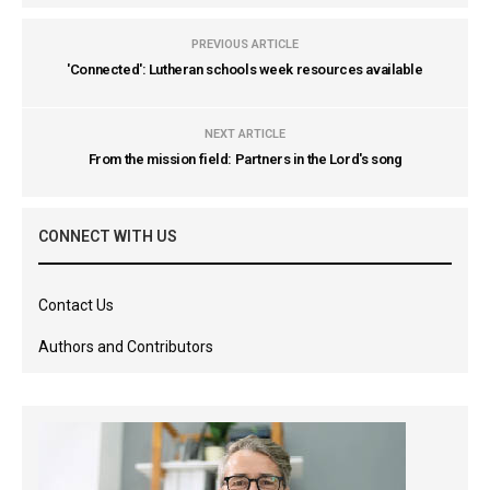
PREVIOUS ARTICLE
'Connected': Lutheran schools week resources available
NEXT ARTICLE
From the mission field: Partners in the Lord's song
CONNECT WITH US
Contact Us
Authors and Contributors