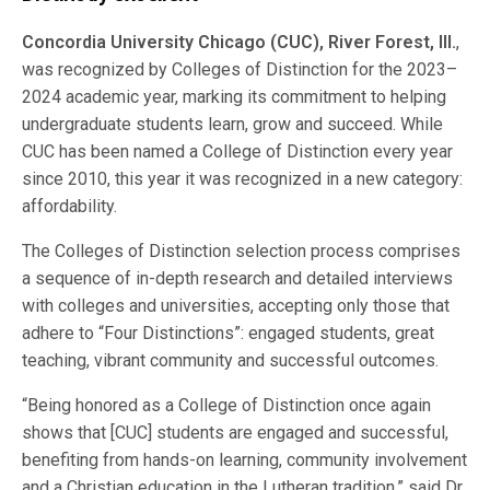
Concordia University Chicago (CUC), River Forest, Ill.
,
was recognized by Colleges of Distinction for the 2023–
2024 academic year, marking its commitment to helping
undergraduate students learn, grow and succeed. While
CUC has been named a College of Distinction every year
since 2010, this year it was recognized in a new category:
affordability.
The Colleges of Distinction selection process comprises
a sequence of in-depth research and detailed interviews
with colleges and universities, accepting only those that
adhere to “Four Distinctions”: engaged students, great
teaching, vibrant community and successful outcomes.
“Being honored as a College of Distinction once again
shows that [CUC] students are engaged and successful,
benefiting from hands-on learning, community involvement
and a Christian education in the Lutheran tradition,” said Dr.