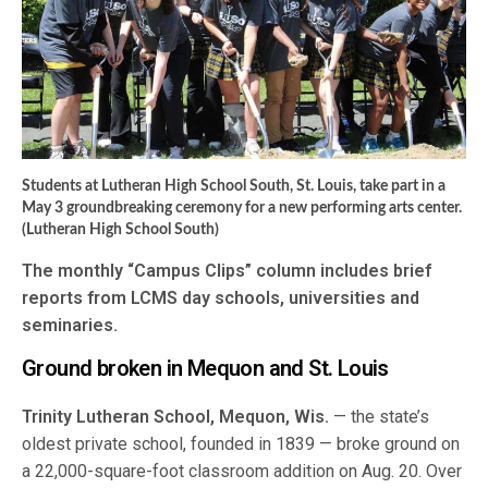
Students at Lutheran High School South, St. Louis, take part in a
May 3 groundbreaking ceremony for a new performing arts center.
(Lutheran High School South)
The monthly “Campus Clips” column includes brief
reports from LCMS day schools, universities and
seminaries.
Ground broken in Mequon and St. Louis
Trinity Lutheran School, Mequon, Wis.
— the state’s
oldest private school, founded in 1839 — broke ground on
a 22,000-square-foot classroom addition on Aug. 20. Over