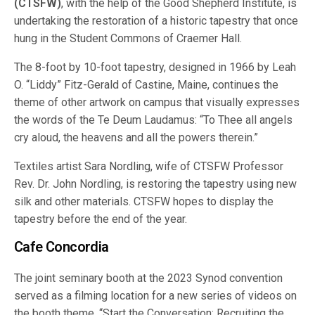
(CTSFW)
, with the help of the Good Shepherd Institute, is
undertaking the restoration of a historic tapestry that once
hung in the Student Commons of Craemer Hall.
The 8-foot by 10-foot tapestry, designed in 1966 by Leah
O. “Liddy” Fitz-Gerald of Castine, Maine, continues the
theme of other artwork on campus that visually expresses
the words of the Te Deum Laudamus: “To Thee all angels
cry aloud, the heavens and all the powers therein.”
Textiles artist Sara Nordling, wife of CTSFW Professor
Rev. Dr. John Nordling, is restoring the tapestry using new
silk and other materials. CTSFW hopes to display the
tapestry before the end of the year.
Cafe Concordia
The joint seminary booth at the 2023 Synod convention
served as a filming location for a new series of videos on
the booth theme, “Start the Conversation: Recruiting the