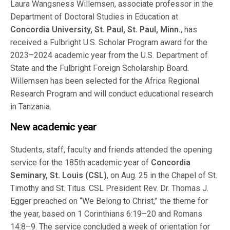
Laura Wangsness Willemsen, associate professor in the
Department of Doctoral Studies in Education at
Concordia University, St. Paul, St. Paul, Minn.
, has
received a Fulbright U.S. Scholar Program award for the
2023–2024 academic year from the U.S. Department of
State and the Fulbright Foreign Scholarship Board.
Willemsen has been selected for the Africa Regional
Research Program and will conduct educational research
in Tanzania.
New academic year
Students, staff, faculty and friends attended the opening
service for the 185th academic year of
Concordia
Seminary, St. Louis (CSL)
, on Aug. 25 in the Chapel of St.
Timothy and St. Titus. CSL President Rev. Dr. Thomas J.
Egger preached on “We Belong to Christ,” the theme for
the year, based on 1 Corinthians 6:19–20 and Romans
14:8–9. The service concluded a week of orientation for