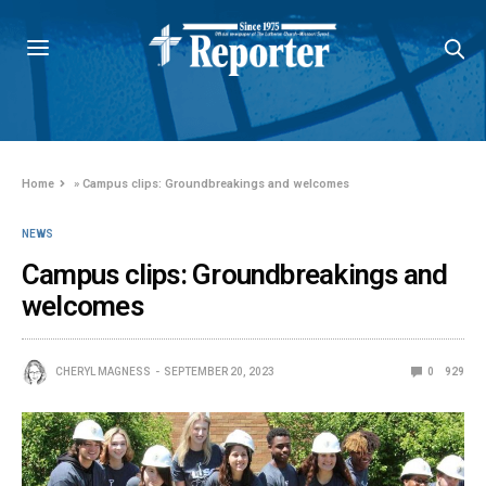
Home
»
Campus clips: Groundbreakings and welcomes
NEWS
Campus clips: Groundbreakings and
welcomes
CHERYL MAGNESS
SEPTEMBER 20, 2023
0
929