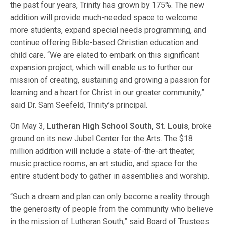
the past four years, Trinity has grown by 175%. The new
addition will provide much-needed space to welcome
more students, expand special needs programming, and
continue offering Bible-based Christian education and
child care. “We are elated to embark on this significant
expansion project, which will enable us to further our
mission of creating, sustaining and growing a passion for
learning and a heart for Christ in our greater community,”
said Dr. Sam Seefeld, Trinity’s principal.
On May 3,
Lutheran High School South, St. Louis
, broke
ground on its new Jubel Center for the Arts. The $18
million addition will include a state-of-the-art theater,
music practice rooms, an art studio, and space for the
entire student body to gather in assemblies and worship.
“Such a dream and plan can only become a reality through
the generosity of people from the community who believe
in the mission of Lutheran South,” said Board of Trustees