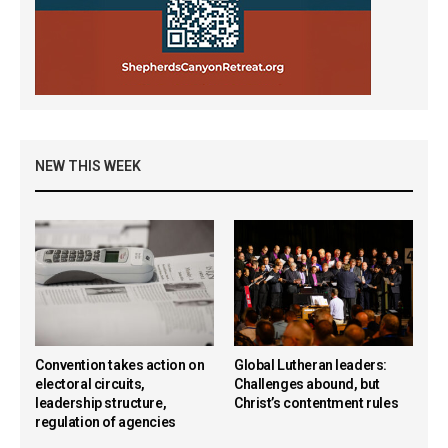
NEW THIS WEEK
Convention takes action on
Global Lutheran leaders:
electoral circuits,
Challenges abound, but
leadership structure,
Christ’s contentment rules
regulation of agencies