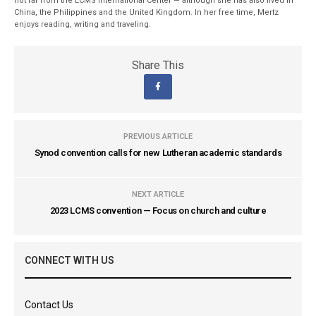
not far from the LCMS International Center — although she has also lived in
China, the Philippines and the United Kingdom. In her free time, Mertz
enjoys reading, writing and traveling.
Share This
PREVIOUS ARTICLE
Synod convention calls for new Lutheran academic standards
NEXT ARTICLE
2023 LCMS convention — Focus on church and culture
CONNECT WITH US
Contact Us