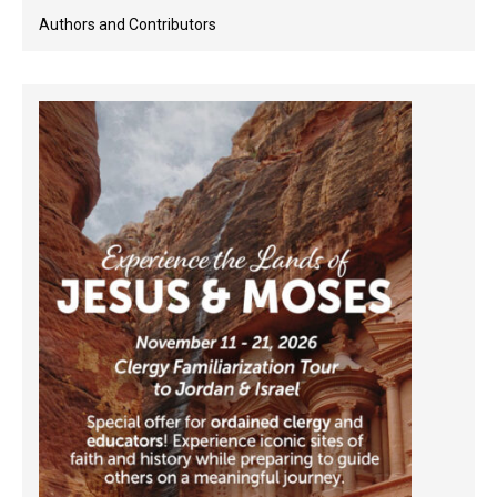
Authors and Contributors