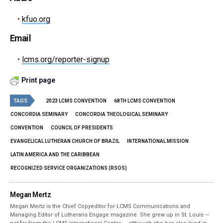
•
kfuo.org
Email
•
lcms.org/reporter-signup
Print page
TAGS
2023 LCMS CONVENTION
68TH LCMS CONVENTION
CONCORDIA SEMINARY
CONCORDIA THEOLOGICAL SEMINARY
CONVENTION
COUNCIL OF PRESIDENTS
EVANGELICAL LUTHERAN CHURCH OF BRAZIL
INTERNATIONAL MISSION
LATIN AMERICA AND THE CARIBBEAN
RECOGNIZED SERVICE ORGANIZATIONS (RSOS)
Megan Mertz
Megan Mertz is the Chief Copyeditor for LCMS Communications and
Managing Editor of Lutherans Engage magazine. She grew up in St. Louis —