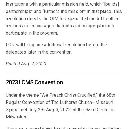
institutions with a particular mission field, which “[builds]
partnerships” and “furthers the mission” in that place. This
resolution directs the OIM to expand that model to other
regions and encourages districts and congregations to
participate in the program.
FC 2 will bring one additional resolution before the
delegates later in the convention.
Posted Aug. 2, 2023
2023 LCMS Convention
Under the theme “We Preach Christ Crucified,” the 68th
Regular Convention of The Lutheran Church—Missouri
Synod met July 28–Aug. 3, 2023, at the Baird Center in
Milwaukee.
There are several ways to get convention news, including: