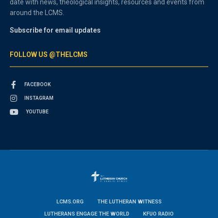
date with news, theological insights, resources and events from
around the LCMS.
Subscribe for email updates
FOLLOW US @THELCMS
FACEBOOK
INSTAGRAM
YOUTUBE
LCMS.ORG
THE LUTHERAN WITNESS
LUTHERANS ENGAGE THE WORLD
KFUO RADIO