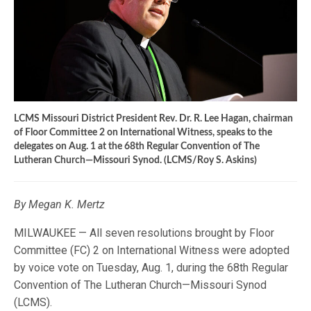
LCMS Missouri District President Rev. Dr. R. Lee Hagan, chairman
of Floor Committee 2 on International Witness, speaks to the
delegates on Aug. 1 at the 68th Regular Convention of The
Lutheran Church—Missouri Synod. (LCMS/Roy S. Askins)
By Megan K. Mertz
MILWAUKEE — All seven resolutions brought by Floor
Committee (FC) 2 on International Witness were adopted
by voice vote on Tuesday, Aug. 1, during the 68th Regular
Convention of The Lutheran Church—Missouri Synod
(LCMS).