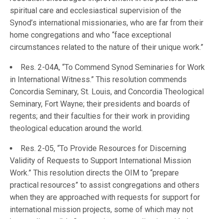
spiritual care and ecclesiastical supervision of the
Synod’s international missionaries, who are far from their
home congregations and who “face exceptional
circumstances related to the nature of their unique work.”
Res. 2-04A, “To Commend Synod Seminaries for Work
in International Witness.” This resolution commends
Concordia Seminary, St. Louis, and Concordia Theological
Seminary, Fort Wayne; their presidents and boards of
regents; and their faculties for their work in providing
theological education around the world.
Res. 2-05, “To Provide Resources for Discerning
Validity of Requests to Support International Mission
Work.” This resolution directs the OIM to “prepare
practical resources” to assist congregations and others
when they are approached with requests for support for
international mission projects, some of which may not