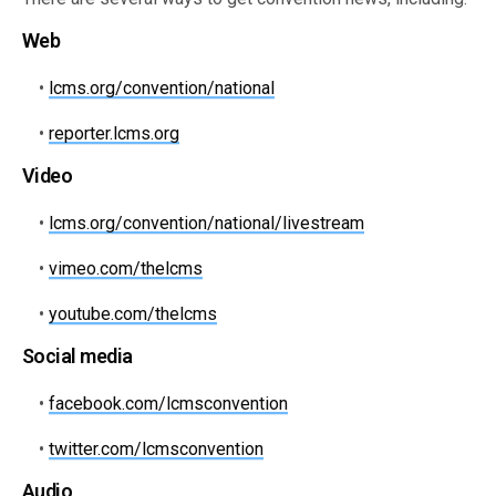
Web
•
lcms.org/convention/national
•
reporter.lcms.org
Video
•
lcms.org/convention/national/livestream
•
vimeo.com/thelcms
•
youtube.com/thelcms
Social media
•
facebook.com/lcmsconvention
•
twitter.com/lcmsconvention
Audio