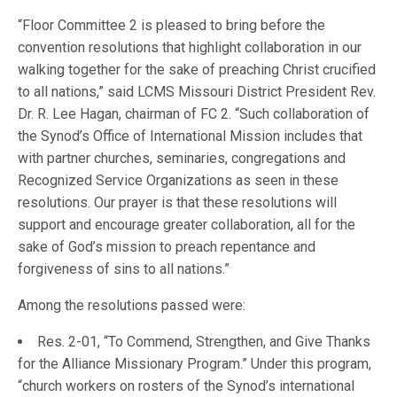
“Floor Committee 2 is pleased to bring before the
convention resolutions that highlight collaboration in our
walking together for the sake of preaching Christ crucified
to all nations,” said LCMS Missouri District President Rev.
Dr. R. Lee Hagan, chairman of FC 2. “Such collaboration of
the Synod’s Office of International Mission includes that
with partner churches, seminaries, congregations and
Recognized Service Organizations as seen in these
resolutions. Our prayer is that these resolutions will
support and encourage greater collaboration, all for the
sake of God’s mission to preach repentance and
forgiveness of sins to all nations.”
Among the resolutions passed were:
Res. 2-01, “To Commend, Strengthen, and Give Thanks
for the Alliance Missionary Program.” Under this program,
“church workers on rosters of the Synod’s international