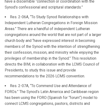
have a discernible “connection or coordination with the
Synod’s confessional and scriptural standards.”
Res. 2-06A, “To Study Synod Relationships with
Independent Lutheran Congregations in Foreign Mission
Areas.” There are a handful of independent Lutheran
congregations around the world that are not part of a larger
church body and “have expressed interest in becoming
members of the Synod with the intention of strengthening
their confession, mission, and ministry while enjoying the
privileges of membership in the Synod.” This resolution
directs the BIM, in collaboration with the LCMS Council of
Presidents, to study this issue and provide
recommendations to the 2026 LCMS convention.
Res. 2-07A, “To Commend Use and Attendance of
FOROs.” The Synod’s Latin America and Caribbean region
has been using the FORO (Spanish for “forum”) model to
connect LCMS congregations, pastors, districts and