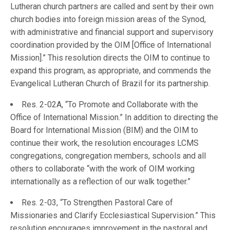
Lutheran church partners are called and sent by their own
church bodies into foreign mission areas of the Synod,
with administrative and financial support and supervisory
coordination provided by the OIM [Office of International
Mission].” This resolution directs the OIM to continue to
expand this program, as appropriate, and commends the
Evangelical Lutheran Church of Brazil for its partnership.
Res. 2-02A, “To Promote and Collaborate with the
Office of International Mission.” In addition to directing the
Board for International Mission (BIM) and the OIM to
continue their work, the resolution encourages LCMS
congregations, congregation members, schools and all
others to collaborate “with the work of OIM working
internationally as a reflection of our walk together.”
Res. 2-03, “To Strengthen Pastoral Care of
Missionaries and Clarify Ecclesiastical Supervision.” This
resolution encourages improvement in the pastoral and