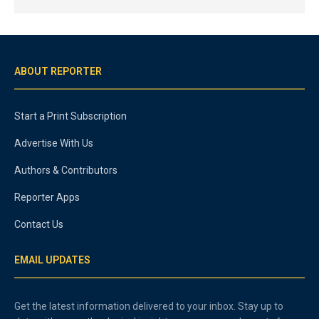
ABOUT REPORTER
Start a Print Subscription
Advertise With Us
Authors & Contributors
Reporter Apps
Contact Us
EMAIL UPDATES
Get the latest information delivered to your inbox. Stay up to