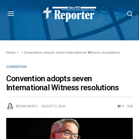
Home
»
Convention adopts seven International Witness resolutions
CONVENTION
Convention adopts seven
International Witness resolutions
MEGAN MERTZ
AUGUST 2, 2023
0
558