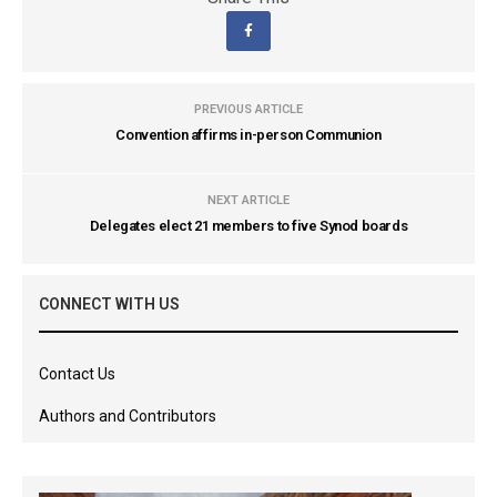
PREVIOUS ARTICLE
Convention affirms in-person Communion
NEXT ARTICLE
Delegates elect 21 members to five Synod boards
CONNECT WITH US
Contact Us
Authors and Contributors