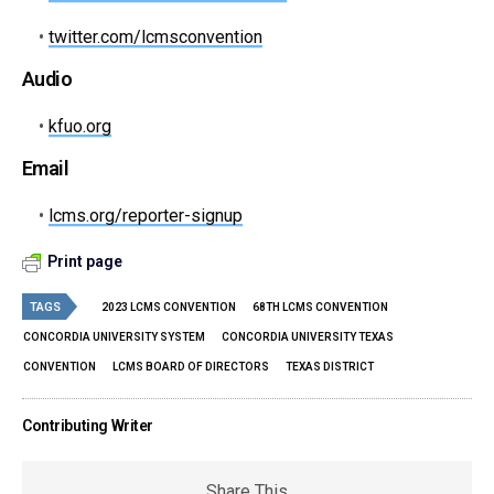
•
twitter.com/lcmsconvention
Audio
•
kfuo.org
Email
•
lcms.org/reporter-signup
Print page
TAGS
2023 LCMS CONVENTION
68TH LCMS CONVENTION
CONCORDIA UNIVERSITY SYSTEM
CONCORDIA UNIVERSITY TEXAS
CONVENTION
LCMS BOARD OF DIRECTORS
TEXAS DISTRICT
Contributing Writer
Share This