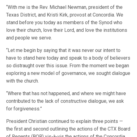
“With me is the Rev. Michael Newman, president of the
Texas District, and Kristi Kirk, provost at Concordia. We
stand before you today as members of the Synod who
love their church, love their Lord, and love the institutions
and people we serve.
“Let me begin by saying that it was never our intent to
have to stand here today and speak to a body of believers
so distraught over this issue. From the moment we began
exploring a new model of governance, we sought dialogue
with the church.
“Where that has not happened, and where we might have
contributed to the lack of constructive dialogue, we ask
for forgiveness.”
President Christian continued to explain three points —
the first and second outlining the actions of the CTX Board
of Regents (BOR) vis-à-vis the actions of the Concordia