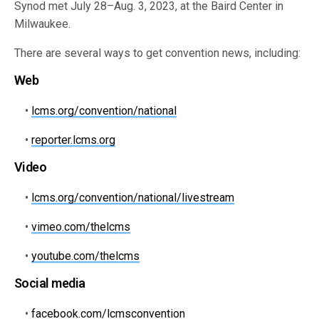
Synod met July 28–Aug. 3, 2023, at the Baird Center in
Milwaukee.
There are several ways to get convention news, including:
Web
•
lcms.org/convention/national
•
reporter.lcms.org
Video
•
lcms.org/convention/national/livestream
•
vimeo.com/thelcms
•
youtube.com/thelcms
Social media
•
facebook.com/lcmsconvention