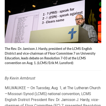
The Rev. Dr. Jamison J. Hardy, president of the LCMS English
District and vice-chairman of Floor Committee 7 on University
Education, leads debate on Resolution 7-03 at the LCMS
convention on Aug. 1. (LCMS/Erik M. Lunsford)
By Kevin Armbrust
MILWAUKEE — On Tuesday, Aug. 1, at The Lutheran Church
—Missouri Synod (LCMS) national convention, LCMS
English District President Rev. Dr. Jamison J. Hardy, vice-
chairman of Floor Committee (FC) 7, presented Resolution