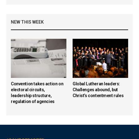
NEW THIS WEEK
Convention takes action on
Global Lutheran leaders:
electoral circuits,
Challenges abound, but
leadership structure,
Christ’s contentment rules
regulation of agencies