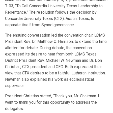
7-03, “To Call Concordia University Texas Leadership to
Repentance.” The resolution follows the decision by
Concordia University Texas (CTX), Austin, Texas, to
separate itself from Synod governance.
The ensuing conversation led the convention chair, LCMS
President Rev. Dr. Matthew C. Harrison, to extend the time
allotted for debate. During debate, the convention
expressed its desire to hear from both LCMS Texas
District President Rev. Michael W. Newman and Dr. Don
Christian, CTX president and CEO. Both expressed their
view that CTX desires to be a faithful Lutheran institution.
Newman also explained his work as ecclesiastical
supervisor.
President Christian stated, “Thank you, Mr. Chairman. I
want to thank you for this opportunity to address the
delegates.