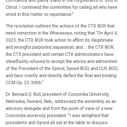
confidently and gladly stand in the forgiveness of sins in
Christ. I commend the committee for calling all who have
erred in this matter to repentance.”
The resolution outlines the actions of the CTX BOR that
need correction in the Whereases, noting that “On April 4,
2023, the CTX BOR took action to affirm its illegitimate
and wrongful purported separation; and … the CTX BOR,
the CTX president and certain CTX administrators have
steadfastly refused to accept the advice and admonition
of the President of the Synod, Synod BOD, and CUS BOD,
and have overtly and directly defied the final and binding
CCM Op. 23-3006.”
Dr. Bernard D. Bull, president of Concordia University,
Nebraska, Seward, Neb., addressed the assembly as an
advisory delegate and from the point of view of a new
Concordia university president. “I was delighted that
presidents and Synod all sat at the table to discuss