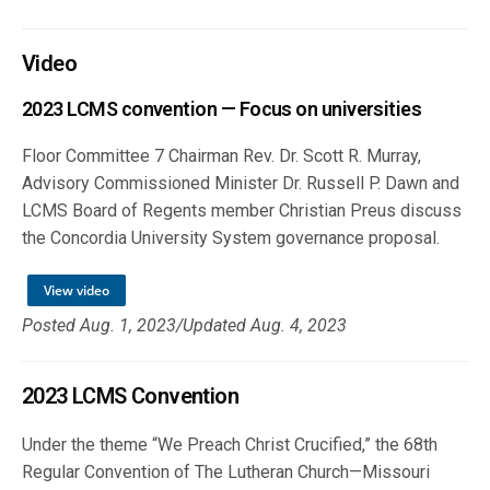
Video
2023 LCMS convention — Focus on universities
Floor Committee 7 Chairman Rev. Dr. Scott R. Murray,
Advisory Commissioned Minister Dr. Russell P. Dawn and
LCMS Board of Regents member Christian Preus discuss
the Concordia University System governance proposal.
View video
Posted Aug. 1, 2023/Updated Aug. 4, 2023
2023 LCMS Convention
Under the theme “We Preach Christ Crucified,” the 68th
Regular Convention of The Lutheran Church—Missouri