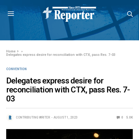
Home
»
Delegates express desire for reconciliation with CTX, pass Res. 7-03
CONVENTION
Delegates express desire for
reconciliation with CTX, pass Res. 7-
03
CONTRIBUTING WRITER
AUGUST 1, 2023
0
5.0K