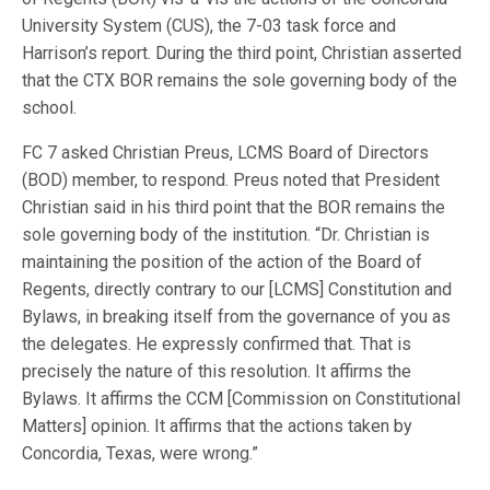
University System (CUS), the 7-03 task force and
Harrison’s report. During the third point, Christian asserted
that the CTX BOR remains the sole governing body of the
school.
FC 7 asked Christian Preus, LCMS Board of Directors
(BOD) member, to respond. Preus noted that President
Christian said in his third point that the BOR remains the
sole governing body of the institution. “Dr. Christian is
maintaining the position of the action of the Board of
Regents, directly contrary to our [LCMS] Constitution and
Bylaws, in breaking itself from the governance of you as
the delegates. He expressly confirmed that. That is
precisely the nature of this resolution. It affirms the
Bylaws. It affirms the CCM [Commission on Constitutional
Matters] opinion. It affirms that the actions taken by
Concordia, Texas, were wrong.”