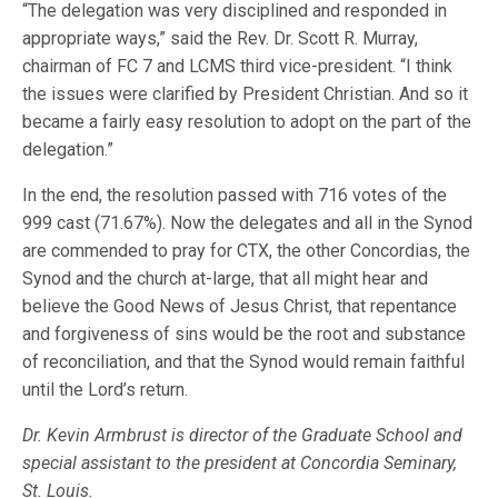
“The delegation was very disciplined and responded in
appropriate ways,” said the Rev. Dr. Scott R. Murray,
chairman of FC 7 and LCMS third vice-president. “I think
the issues were clarified by President Christian. And so it
became a fairly easy resolution to adopt on the part of the
delegation.”
In the end, the resolution passed with 716 votes of the
999 cast (71.67%). Now the delegates and all in the Synod
are commended to pray for CTX, the other Concordias, the
Synod and the church at-large, that all might hear and
believe the Good News of Jesus Christ, that repentance
and forgiveness of sins would be the root and substance
of reconciliation, and that the Synod would remain faithful
until the Lord’s return.
Dr. Kevin Armbrust is director of the Graduate School and
special assistant to the president at Concordia Seminary,
St. Louis.