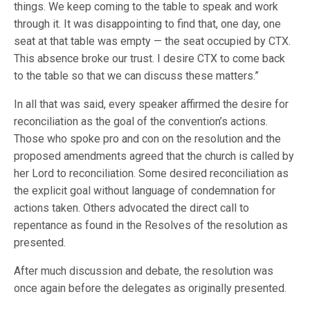
things. We keep coming to the table to speak and work
through it. It was disappointing to find that, one day, one
seat at that table was empty — the seat occupied by CTX.
This absence broke our trust. I desire CTX to come back
to the table so that we can discuss these matters.”
In all that was said, every speaker affirmed the desire for
reconciliation as the goal of the convention’s actions.
Those who spoke pro and con on the resolution and the
proposed amendments agreed that the church is called by
her Lord to reconciliation. Some desired reconciliation as
the explicit goal without language of condemnation for
actions taken. Others advocated the direct call to
repentance as found in the Resolves of the resolution as
presented.
After much discussion and debate, the resolution was
once again before the delegates as originally presented.