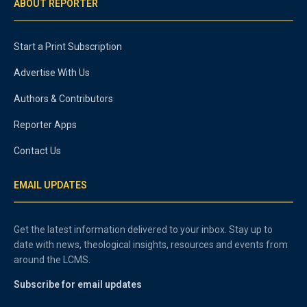
ABOUT REPORTER
Start a Print Subscription
Advertise With Us
Authors & Contributors
Reporter Apps
Contact Us
EMAIL UPDATES
Get the latest information delivered to your inbox. Stay up to
date with news, theological insights, resources and events from
around the LCMS.
Subscribe for email updates