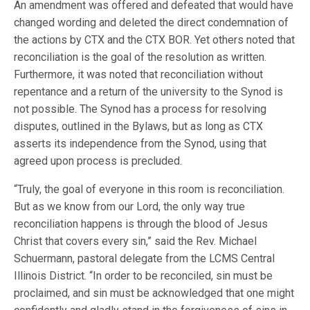
An amendment was offered and defeated that would have
changed wording and deleted the direct condemnation of
the actions by CTX and the CTX BOR. Yet others noted that
reconciliation is the goal of the resolution as written.
Furthermore, it was noted that reconciliation without
repentance and a return of the university to the Synod is
not possible. The Synod has a process for resolving
disputes, outlined in the Bylaws, but as long as CTX
asserts its independence from the Synod, using that
agreed upon process is precluded.
“Truly, the goal of everyone in this room is reconciliation.
But as we know from our Lord, the only way true
reconciliation happens is through the blood of Jesus
Christ that covers every sin,” said the Rev. Michael
Schuermann, pastoral delegate from the LCMS Central
Illinois District. “In order to be reconciled, sin must be
proclaimed, and sin must be acknowledged that one might