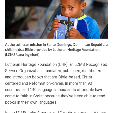
At the Lutheran mission in Santo Domingo, Dominican Republic, a
child holds a Bible provided by Lutheran Heritage Foundation.
(LCMS/Jana Inglehart)
Lutheran Heritage Foundation (LHF), an LCMS Recognized
Service Organization, translates, publishes, distributes
and introduces books that are Bible-based, Christ-
centered and Reformation-driven. In more than 90
countries and 140 languages, thousands of people have
come to faith in Christ because they’ve been able to read
books in their own languages.
In the LCMS Latin America and Caribbean region, LHF has