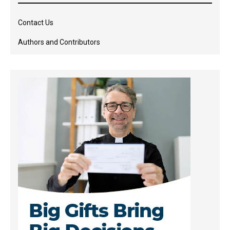
Contact Us
Authors and Contributors