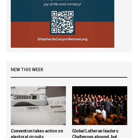
NEW THIS WEEK
Convention takes action on
Global Lutheran leaders:
electoral circuits,
Challenges abound, but