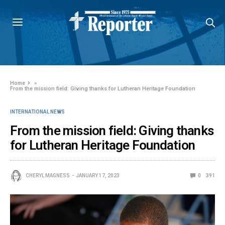
Home
»
From the mission field: Giving thanks for Lutheran Heritage Foundation
INTERNATIONAL NEWS
From the mission field: Giving thanks
for Lutheran Heritage Foundation
CHERYL MAGNESS
JANUARY 17, 2023
0
391