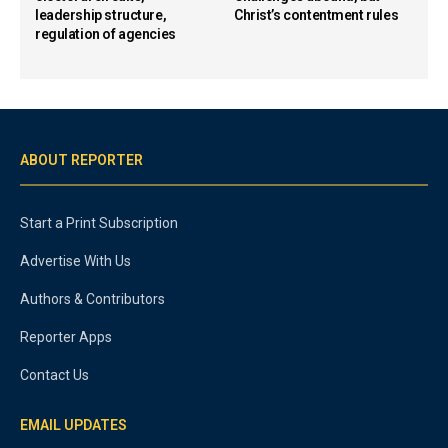
leadership structure,
Christ’s contentment rules
regulation of agencies
ABOUT REPORTER
Start a Print Subscription
Advertise With Us
Authors & Contributors
Reporter Apps
Contact Us
EMAIL UPDATES