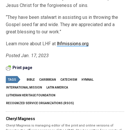
Jesus Christ for the forgiveness of sins.
“They have been stalwart in assisting us in throwing the
Gospel seed far and wide. They are appreciated and a
great blessing to our work.”
Learn more about LHF at
lhfmissions.org
.
Posted Jan. 17, 2023
Print page
TAGS
BIBLE
CARIBBEAN
CATECHISM
HYMNAL
INTERNATIONAL MISSION
LATIN AMERICA
LUTHERAN HERITAGE FOUNDATION
RECOGNIZED SERVICE ORGANIZATIONS (RSOS)
Cheryl Magness
Cheryl Magness is managing editor of the print and online versions of