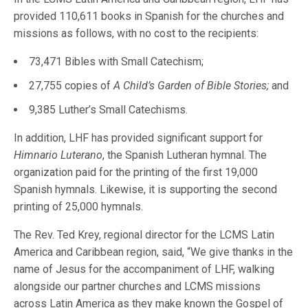
provided 110,611 books in Spanish for the churches and
missions as follows, with no cost to the recipients:
73,471 Bibles with Small Catechism;
27,755 copies of
A Child’s Garden of Bible Stories;
and
9,385 Luther’s Small Catechisms.
In addition, LHF has provided significant support for
Himnario Luterano
, the Spanish Lutheran hymnal. The
organization paid for the printing of the first 19,000
Spanish hymnals. Likewise, it is supporting the second
printing of 25,000 hymnals.
The Rev. Ted Krey, regional director for the LCMS Latin
America and Caribbean region, said, “We give thanks in the
name of Jesus for the accompaniment of LHF, walking
alongside our partner churches and LCMS missions
across Latin America as they make known the Gospel of