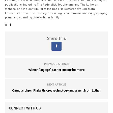
Reporter, the official newspaper of the LCMS. She has written for a variety of
publications, including The Federalist, Touchstone and The Lutheran
Witness, and is a contributor to the book He Restores My Soul from
Emmanuel Press. She has degrees in English and music and enjoys playing
piano and spending time with her family.
Share This
PREVIOUS ARTICLE
Winter 'Engage': Lutherans on the move
NEXT ARTICLE
Campus clips: Philanthropy, technology and a visit from Luther
CONNECT WITH US