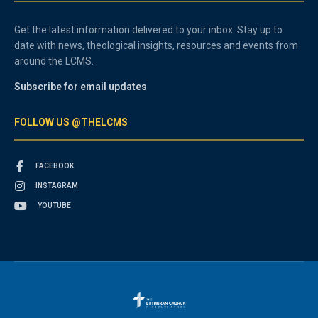
Get the latest information delivered to your inbox. Stay up to
date with news, theological insights, resources and events from
around the LCMS.
Subscribe for email updates
FOLLOW US @THELCMS
FACEBOOK
INSTAGRAM
YOUTUBE